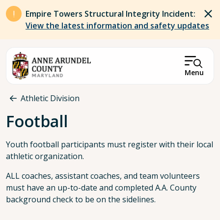
Skip to main content
Empire Towers Structural Integrity Incident:
View the latest information and safety updates
Menu
Breadcrumb
Athletic Division
Football
Youth football participants must register with their local
athletic organization.
ALL coaches, assistant coaches, and team volunteers
must have an up-to-date and completed A.A. County
background check to be on the sidelines.