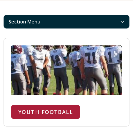
Section Menu
YOUTH FOOTBALL