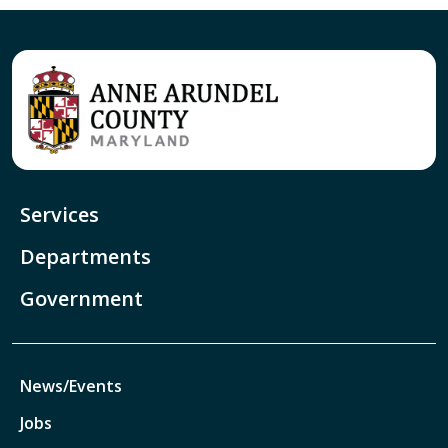
Services
Departments
Government
News/Events
Jobs