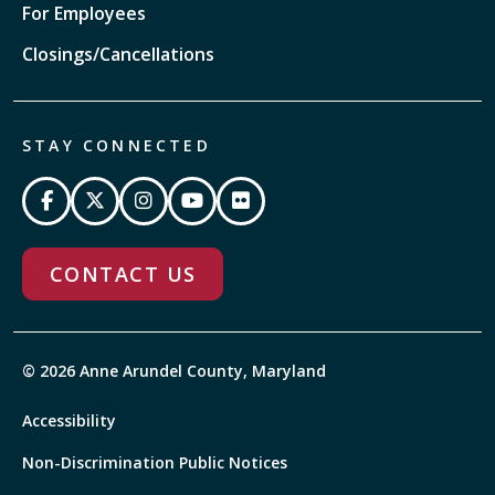
For Employees
Closings/Cancellations
STAY CONNECTED
CONTACT US
© 2026 Anne Arundel County, Maryland
Accessibility
Non-Discrimination Public Notices