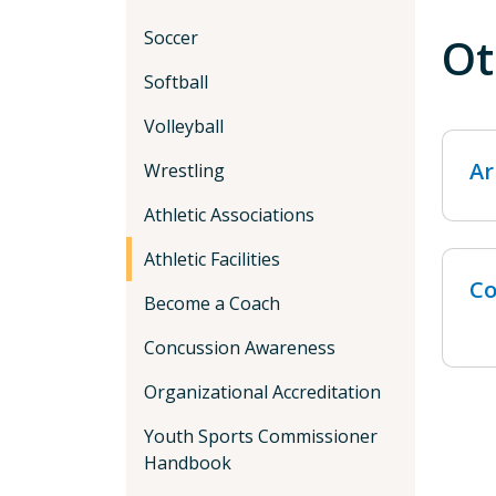
Soccer
Ot
Softball
Volleyball
Ar
Wrestling
Athletic Associations
Athletic Facilities
Co
Become a Coach
Concussion Awareness
Organizational Accreditation
Youth Sports Commissioner
Handbook