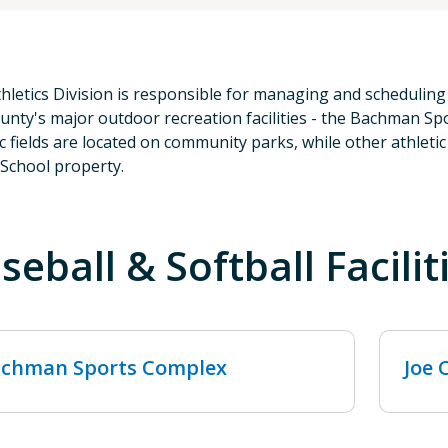
hletics Division is responsible for managing and scheduling 
unty's major outdoor recreation facilities - the Bachman 
ic fields are located on community parks, while other athleti
 School property.
seball & Softball Facilit
chman Sports Complex
Joe 