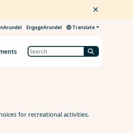
nArundel
EngageArundel
Translate
Search
ments
ices for recreational activities.