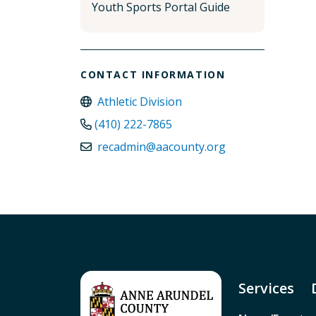
Youth Sports Portal Guide
CONTACT INFORMATION
Athletic Division
(410) 222-7865
recadmin@aacounty.org
Services