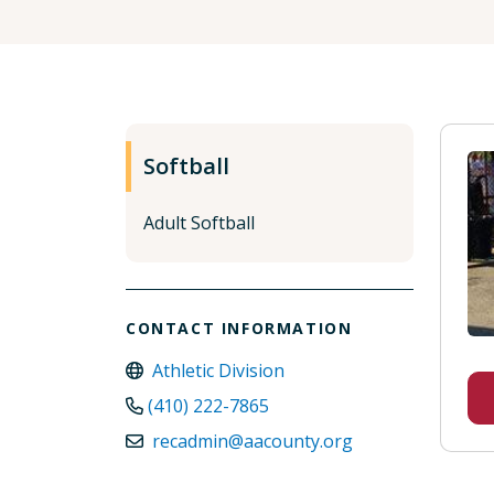
Softball
Adult Softball
CONTACT INFORMATION
Athletic Division
(410) 222-7865
recadmin@aacounty.org