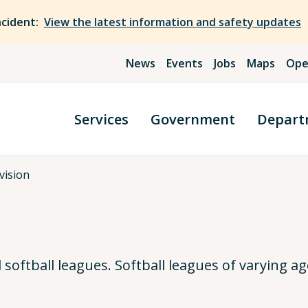
ncident:
View the latest information and safety updates
News
Events
Jobs
Maps
Ope
Services
Government
Depart
ivision
oftball leagues. Softball leagues of varying age 