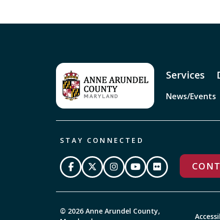
Services
News/Events
STAY CONNECTED
CONT
© 2026 Anne Arundel County,
Accessi