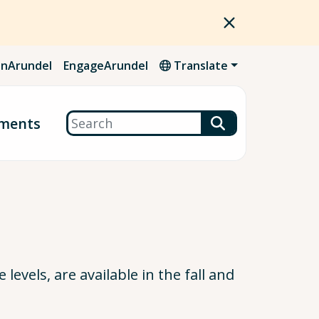
nArundel
EngageArundel
Translate
Search
ments
levels, are available in the fall and