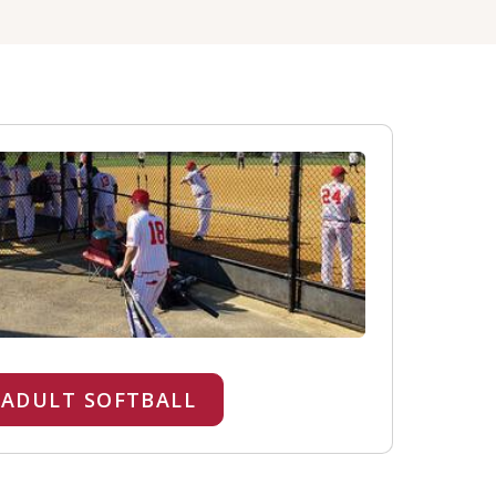
ADULT SOFTBALL