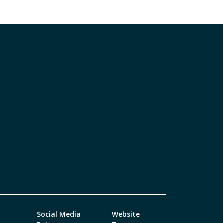
Social Media
Website