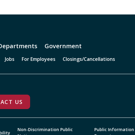
Departments
Government
Jobs
For Employees
Closings/Cancellations
ACT US
Non-Discrimination Public
Public Information
bility