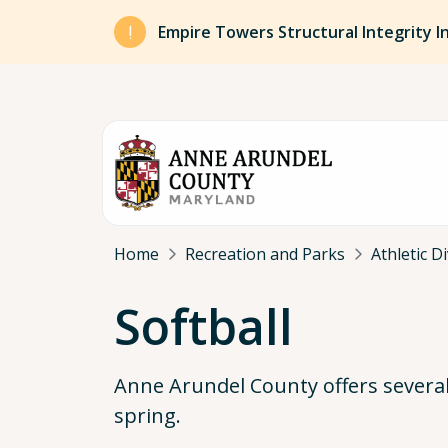
Skip to main content
Empire Towers Structural Integrity I
Breadcrumb
Home
Recreation and Parks
Athletic D
Softball
Anne Arundel County offers several s
spring.