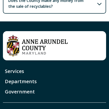
Does the County make any money from
the sale of recyclables?
Services
Departments
Government