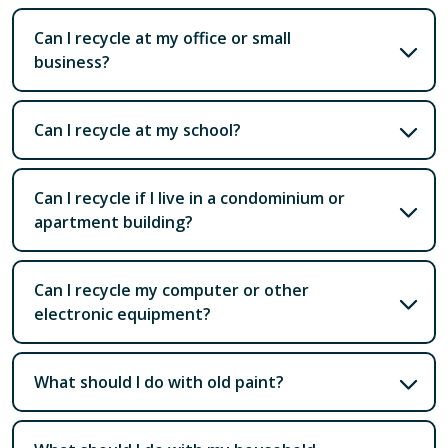
Can I recycle at my office or small
business?
Can I recycle at my school?
Can I recycle if I live in a condominium or
apartment building?
Can I recycle my computer or other
electronic equipment?
What should I do with old paint?