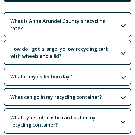
What is Anne Arundel County's recycling
rate?
How do I get a large, yellow recycling cart
with wheels and a lid?
What is my collection day?
What can go in my recycling container?
What types of plastic can I put in my
recycling container?