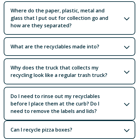
Where do the paper, plastic, metal and
glass that I put out for collection go and
how are they separated?
What are the recyclables made into?
Why does the truck that collects my
recycling look like a regular trash truck?
Do I need to rinse out my recyclables
before I place them at the curb? Do I
need to remove the labels and lids?
Can I recycle pizza boxes?