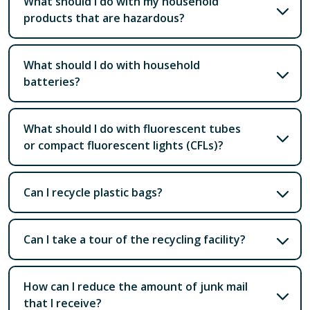
What should I do with my household
products that are hazardous?
What should I do with household
batteries?
What should I do with fluorescent tubes
or compact fluorescent lights (CFLs)?
Can I recycle plastic bags?
Can I take a tour of the recycling facility?
How can I reduce the amount of junk mail
that I receive?