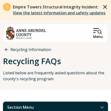
Skip to main content
Empire Towers Structural Integrity Incident:
View the latest information and safety updates
Menu
Breadcrumb
Recycling Information
Recycling FAQs
Listed below are frequently asked questions about the
county's recycling program
Section Menu