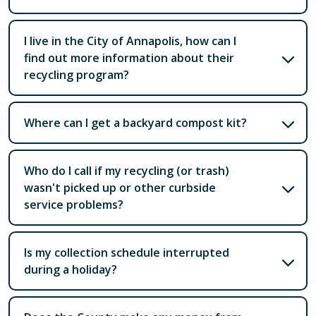
I live in the City of Annapolis, how can I
find out more information about their
recycling program?
Where can I get a backyard compost kit?
Who do I call if my recycling (or trash)
wasn't picked up or other curbside
service problems?
Is my collection schedule interrupted
during a holiday?