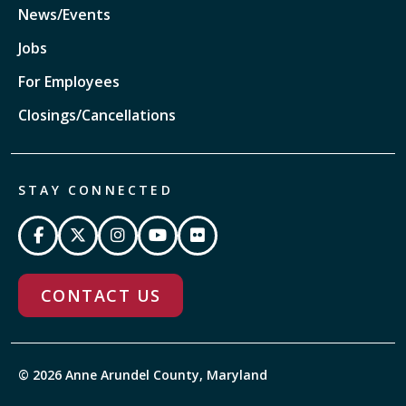
News/Events
Jobs
For Employees
Closings/Cancellations
STAY CONNECTED
CONTACT US
© 2026 Anne Arundel County, Maryland