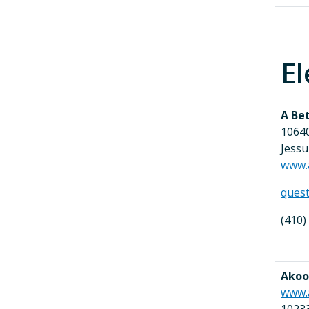
El
A Be
10640
Jess
www.
ques
(410)
Akoob
www.