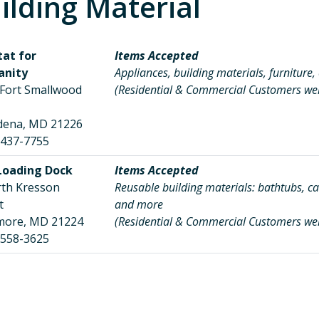
ilding Material
tat for
Items Accepted
nity
Appliances, building materials, furniture,
 Fort Smallwood
(Residential & Commercial Customers w
d
dena, MD 21226
 437-7755
Loading Dock
Items Accepted
rth Kresson
Reusable building materials: bathtubs, cab
eet
and more
imore, MD 21224
(Residential & Commercial Customers w
 558-3625