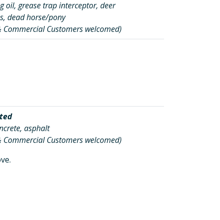
 oil, grease trap interceptor, deer
s, dead horse/pony
 & Commercial Customers welcomed)
ted
oncrete, asphalt
 & Commercial Customers welcomed)
ve.