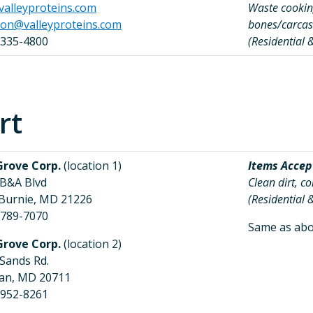
alleyproteins.com
Waste cooking
son@valleyproteins.com
bones/carcas
 335-4800
(Residential
rt
Grove Corp.
(location 1)
Items Accep
 B&A Blvd
Clean dirt, c
 Burnie, MD 21226
(Residential
 789-7070
Same as abo
Grove Corp.
(location 2)
 Sands Rd.
ian, MD 20711
 952-8261