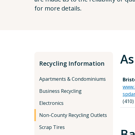
for more details.
As
Recycling Information
Apartments & Condominiums
Bris
www.
Business Recycling
spda
(410)
Electronics
Non-County Recycling Outlets
Scrap Tires
Ba