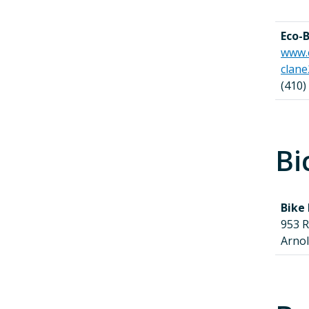
Eco-B
www.
clan
(410)
Bi
Bike
953 
Arno