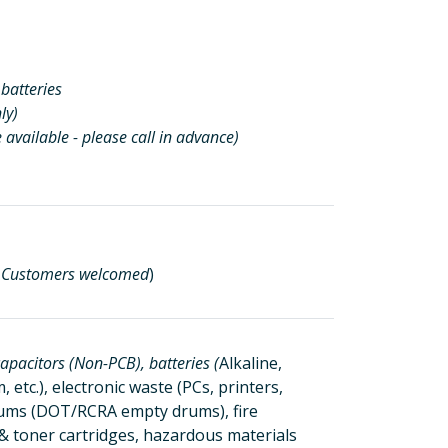
batteries
ly)
 available - please call in advance)
l Customers welcomed
)
apacitors (Non-PCB), batteries (
Alkaline,
 etc.), electronic waste (PCs, printers,
drums (DOT/RCRA empty drums), fire
k & toner cartridges, hazardous materials