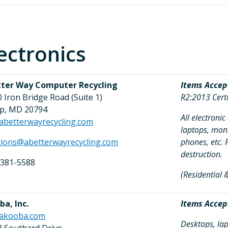
ectronics
tter Way Computer Recycling
Items Accep
 Iron Bridge Road (Suite 1)
R2:2013 Certi
up, MD 20794
All electroni
abetterwayrecycling.com
laptops, moni
tions@abetterwayrecycling.com
phones, etc. 
destruction.
 381-5588
(Residential
a, Inc.
Items Accep
akooba.com
Desktops, lap