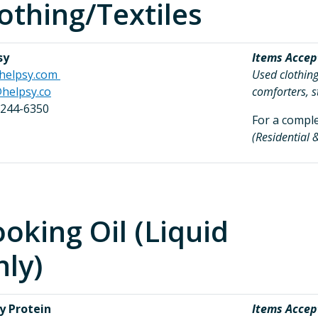
othing/Textiles
sy
Items Accep
helpsy.com
Used clothing
helpsy.co
comforters, s
 244-6350
For a complet
(Residential
oking Oil (Liquid
ly)
y Protein
Items Accep