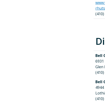
www.v
rhut
(410)
Di
Bell 
6931
Glen
(410)
Bell 
4944
Loth
(410)