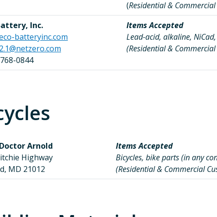
(
Residential & Commercia
attery, Inc.
Items Accepted
eco-batteryinc.com
Lead-acid, alkaline, NiCad,
e2.1@netzero.com
(Residential & Commercia
 768-0844
cycles
 Doctor Arnold
Items Accepted
Ritchie Highway
Bicycles, bike parts (in any co
ld, MD 21012
(Residential & Commercial C