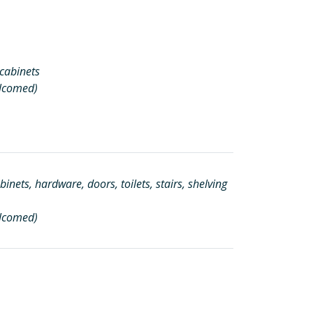
 cabinets
elcomed)
inets, hardware, doors, toilets, stairs, shelving
elcomed)