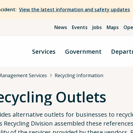
ncident:
View the latest information and safety updates
News
Events
Jobs
Maps
Ope
Services
Government
Depart
Management Services
Recycling Information
cycling Outlets
vides alternative outlets for businesses to recy
 Recycling Division assembled these reference
ality of the services provided by these vendors. 