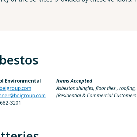
bestos
tol Environmental
Items Accepted
beigroup.com
Asbestos shingles, floor tiles , roofi
nner@beigroup.com
(Residential & Commercial Customer
 682-3201
tteries