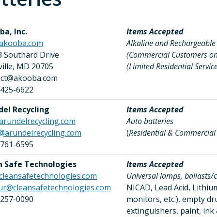
a, Inc.
Items Accepted
akooba.com
Alkaline and Rechargeable 
3 Southard Drive
(Commercial Customers on
sville, MD 20705
(Limited Residential Service
act@akooba.com
 425-6622
del Recycling
Items Accepted
arundelrecycling.com
Auto batteries
@arundelrecycling.com
(
Residential & Commercia
 761-6595
n Safe Technologies
Items Accepted
cleansafetechnologies.com
Universal lamps, ballasts/c
ur@cleansafetechnologies.com
NICAD, Lead Acid, Lithium,
 257-0090
monitors, etc.), empty 
extinguishers, paint, in