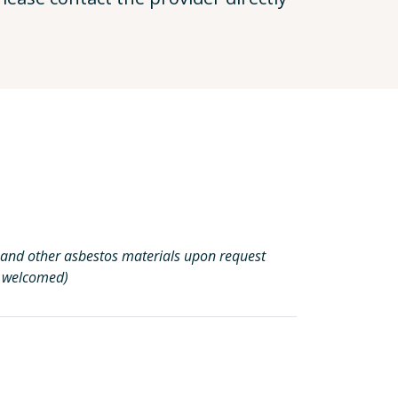
ng, and other asbestos materials upon request
s welcomed)