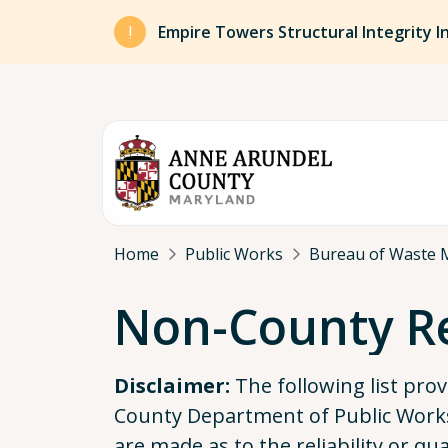
Skip to main content
Empire Towers Structural Integrity I
Breadcrumb
Home
Public Works
Bureau of Waste 
Non-County Re
Disclaimer:
The following list pro
County Department of Public Works
are made as to the reliability or qu