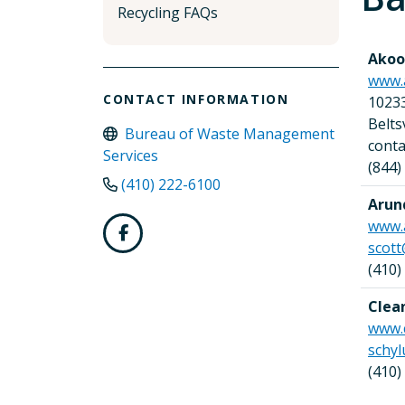
Recycling FAQs
Akoob
www.
CONTACT INFORMATION
1023
Belt
Bureau of Waste Management
cont
Services
(844)
(410) 222-6100
Arun
www.
scott
(410)
Clea
www.
schyl
(410)