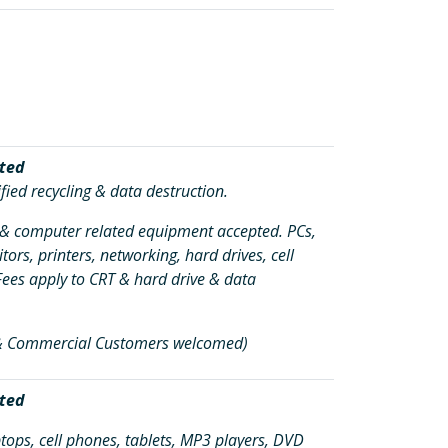
ted
fied recycling & data destruction.
c & computer related equipment accepted. PCs,
tors, printers, networking, hard drives, cell
Fees apply to CRT & hard drive & data
 & Commercial Customers welcomed)
ted
tops, cell phones, tablets, MP3 players, DVD