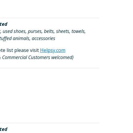
ted
, used shoes, purses, belts, sheets, towels,
tuffed animals, accessories
e list please visit
Helpsy.com
 & Commercial Customers welcomed)
ted