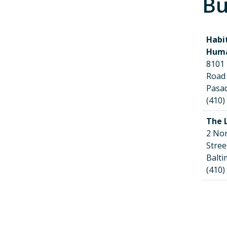
Bu
Habi
Huma
8101
Roa
Pasa
(410)
The 
2 No
Str
Balt
(410)