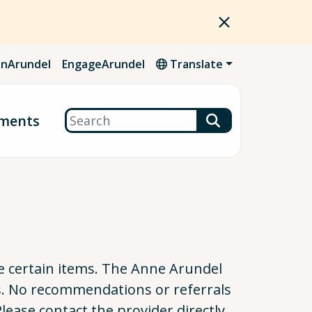
nArundel
EngageArundel
Translate
Search
ments
cle certain items. The Anne Arundel
s. No recommendations or referrals
Please contact the provider directly