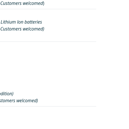
l Customers welcomed
)
 Lithium Ion batteries
l Customers welcomed)
ndition)
ustomers welcomed)