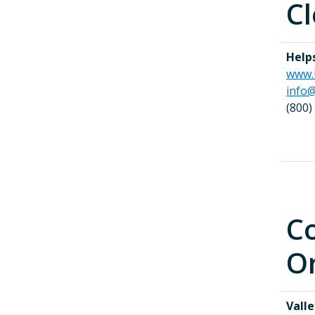
Cl
Help
www.
info@
(800)
Co
On
Valle