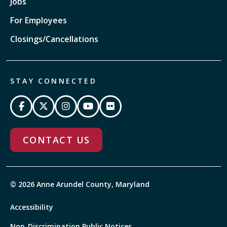
Jobs
For Employees
Closings/Cancellations
STAY CONNECTED
CONTACT US
© 2026 Anne Arundel County, Maryland
Accessibility
Non-Discrimination Public Notices