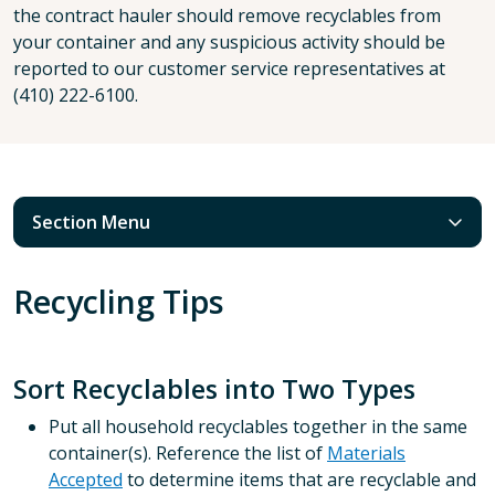
the contract hauler should remove recyclables from
your container and any suspicious activity should be
reported to our customer service representatives at
(410) 222-6100.
Section Menu
Recycling Tips
Sort Recyclables into Two Types
Put all household recyclables together in the same
container(s). Reference the list of
Materials
Accepted
to determine items that are recyclable and