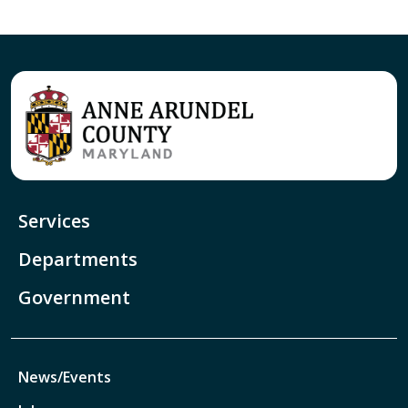
Services
Departments
Government
News/Events