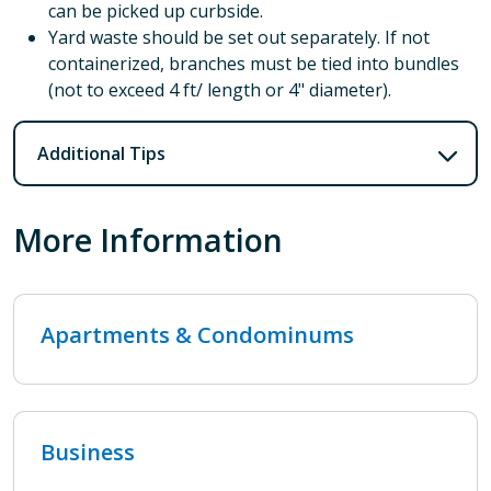
can be picked up curbside.
Yard waste should be set out separately. If not
containerized, branches must be tied into bundles
(not to exceed 4 ft/ length or 4" diameter).
Additional Tips
More Information
Apartments & Condominums
Business