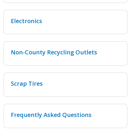
Electronics
Non-County Recycling Outlets
Scrap Tires
Frequently Asked Questions