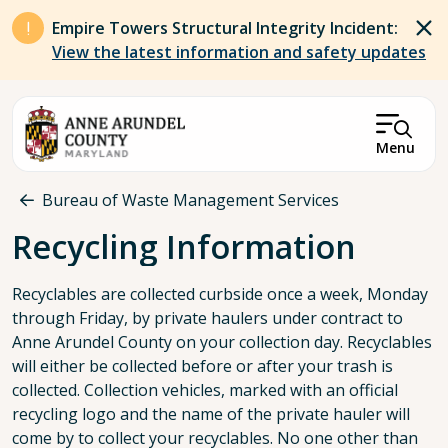
Skip to main content
Empire Towers Structural Integrity Incident:
View the latest information and safety updates
Menu
Breadcrumb
Bureau of Waste Management Services
Recycling Information
Recyclables are collected curbside once a week, Monday
through Friday, by private haulers under contract to
Anne Arundel County on your collection day. Recyclables
will either be collected before or after your trash is
collected. Collection vehicles, marked with an official
recycling logo and the name of the private hauler will
come by to collect your recyclables. No one other than