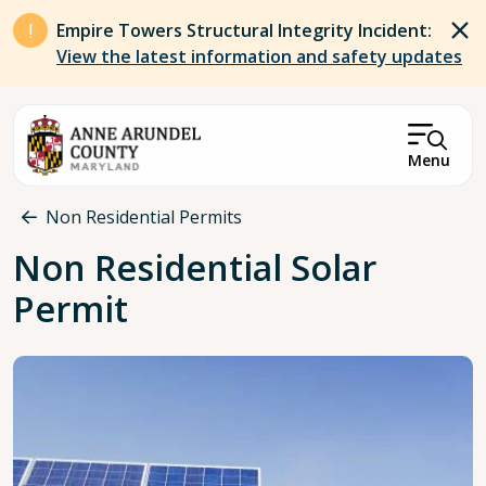
Skip to main content
Empire Towers Structural Integrity Incident:
View the latest information and safety updates
Menu
Breadcrumb
Non Residential Permits
Non Residential Solar
Permit