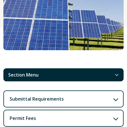
Section Menu
Submittal Requirements
Permit Fees