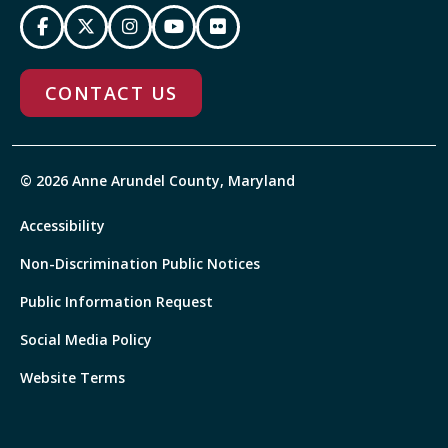
CONTACT US
© 2026 Anne Arundel County, Maryland
Accessibility
Non-Discrimination Public Notices
Public Information Request
Social Media Policy
Website Terms