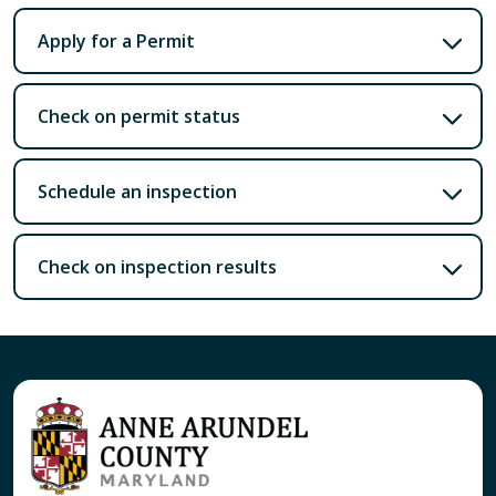
Apply for a Permit
Check on permit status
Schedule an inspection
Check on inspection results