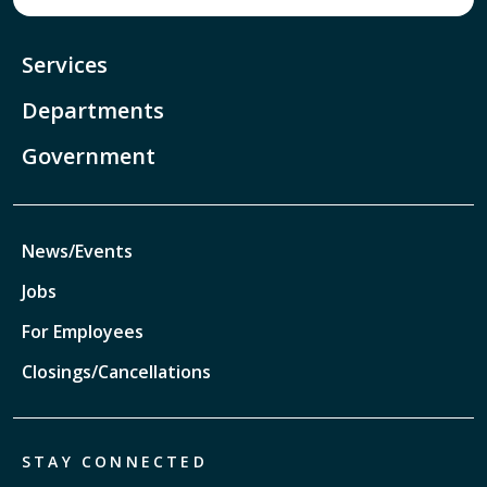
Services
Departments
Government
News/Events
Jobs
For Employees
Closings/Cancellations
STAY CONNECTED