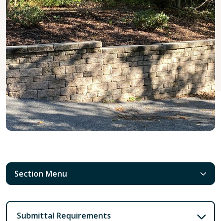
Section Menu
Submittal Requirements