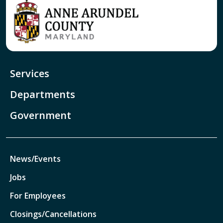
Services
Departments
Government
News/Events
Jobs
For Employees
Closings/Cancellations