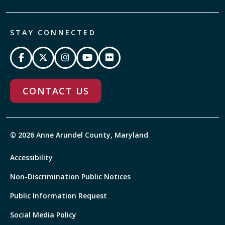
STAY CONNECTED
CONTACT US
© 2026 Anne Arundel County, Maryland
Accessibility
Non-Discrimination Public Notices
Public Information Request
Social Media Policy