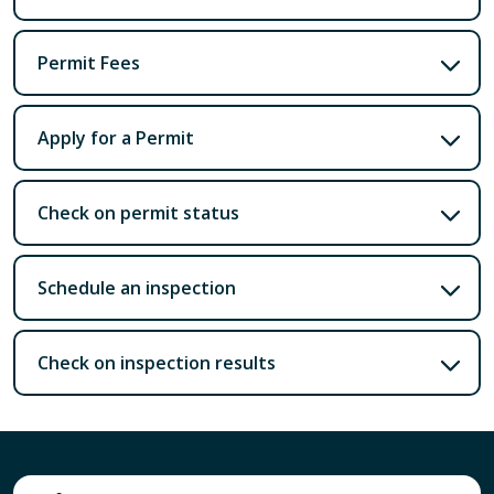
Permit Fees
Apply for a Permit
Check on permit status
Schedule an inspection
Check on inspection results