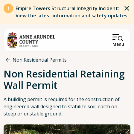
Skip to main content
Empire Towers Structural Integrity Incident:
View the latest information and safety updates
Menu
Breadcrumb
Non Residential Permits
Non Residential Retaining
Wall Permit
A building permit is required for the construction of
engineered wall designed to stabilize soil, earth on
steep or unstable ground.