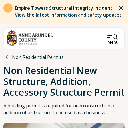
Skip to main content
Empire Towers Structural Integrity Incident:
View the latest information and safety updates
Menu
Breadcrumb
Non Residential Permits
Non Residential New
Structure, Addition,
Accessory Structure Permit
A building permit is required for new construction or
addition of a structure to be used as a business.