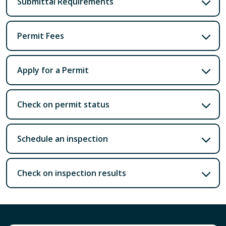
Submittal Requirements
Permit Fees
Apply for a Permit
Check on permit status
Schedule an inspection
Check on inspection results