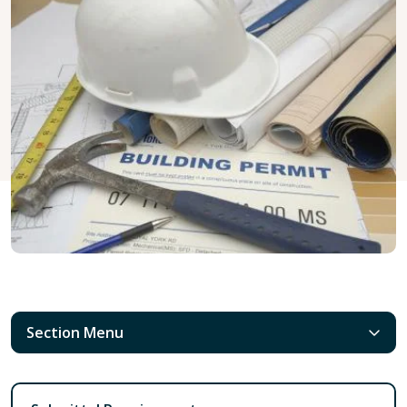
Section Menu