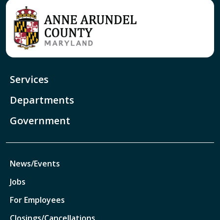
Services
Departments
Government
News/Events
Jobs
For Employees
Closings/Cancellations