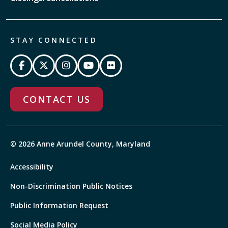
STAY CONNECTED
CONTACT US
© 2026 Anne Arundel County, Maryland
Accessibility
Non-Discrimination Public Notices
Public Information Request
Social Media Policy