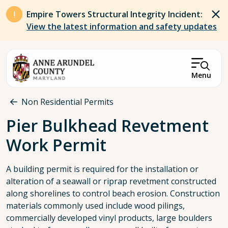
Skip to main content
Empire Towers Structural Integrity Incident:
View the latest information and safety updates
Menu
Breadcrumb
Non Residential Permits
Pier Bulkhead Revetment
Work Permit
A building permit is required for the installation or
alteration of a seawall or riprap revetment constructed
along shorelines to control beach erosion. Construction
materials commonly used include wood pilings,
commercially developed vinyl products, large boulders