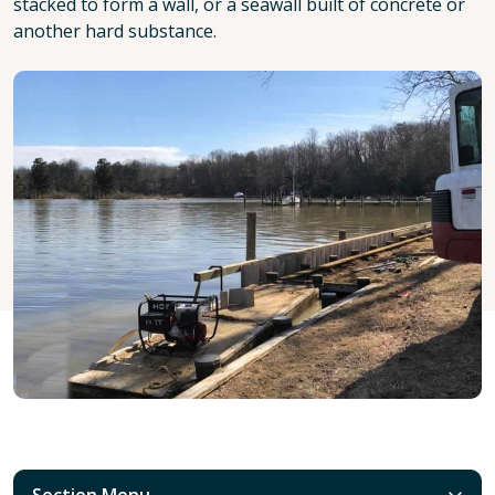
stacked to form a wall, or a seawall built of concrete or
another hard substance.
Section Menu