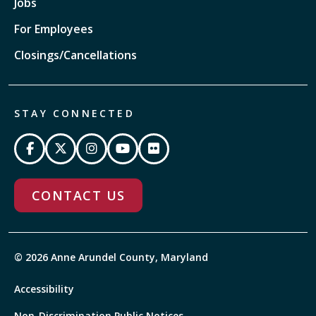
Jobs
For Employees
Closings/Cancellations
STAY CONNECTED
CONTACT US
© 2026 Anne Arundel County, Maryland
Accessibility
Non-Discrimination Public Notices