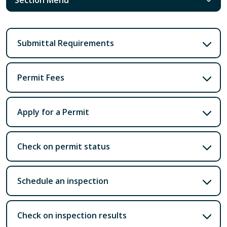
Submittal Requirements
Permit Fees
Apply for a Permit
Check on permit status
Schedule an inspection
Check on inspection results