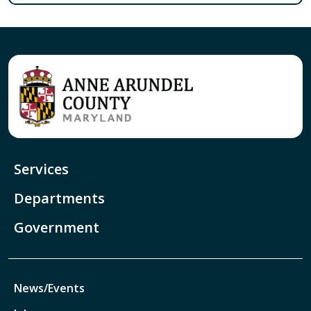
Services
Departments
Government
News/Events