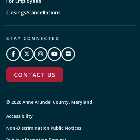
For Employees
Closings/Cancellations
STAY CONNECTED
CONTACT US
© 2026 Anne Arundel County, Maryland
Accessibility
Non-Discrimination Public Notices
Public Information Request