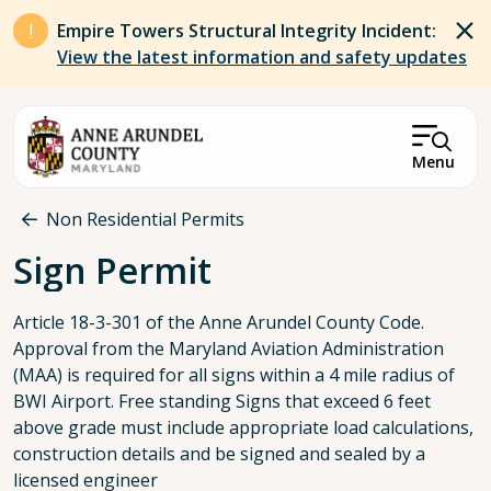
Skip to main content
Empire Towers Structural Integrity Incident:
View the latest information and safety updates
Menu
Breadcrumb
Non Residential Permits
Sign Permit
Article 18-3-301 of the Anne Arundel County Code.
Approval from the Maryland Aviation Administration
(MAA) is required for all signs within a 4 mile radius of
BWI Airport. Free standing Signs that exceed 6 feet
above grade must include appropriate load calculations,
construction details and be signed and sealed by a
licensed engineer