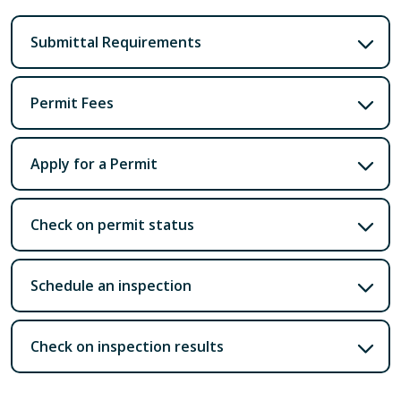
Submittal Requirements
Permit Fees
Apply for a Permit
Check on permit status
Schedule an inspection
Check on inspection results