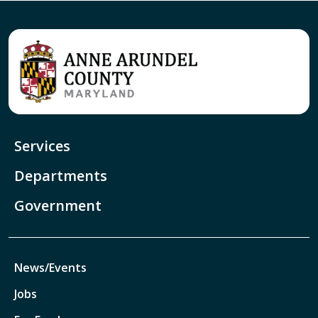
Services
Departments
Government
News/Events
Jobs