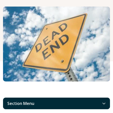
Section Menu