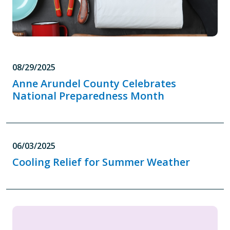
08/29/2025
Anne Arundel County Celebrates
National Preparedness Month
06/03/2025
Cooling Relief for Summer Weather