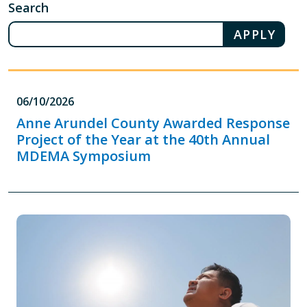
Search
06/10/2026
Anne Arundel County Awarded Response
Project of the Year at the 40th Annual
MDEMA Symposium