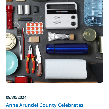
08/30/2024
Anne Arundel County Celebrates