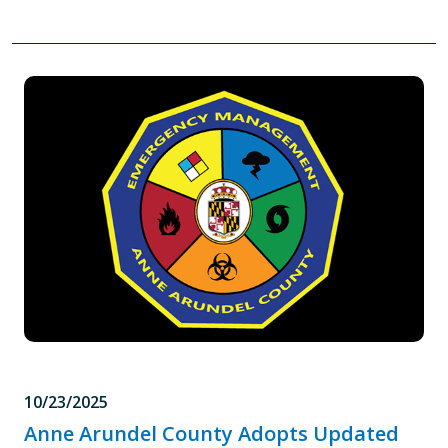
10/23/2025
Anne Arundel County Adopts Updated