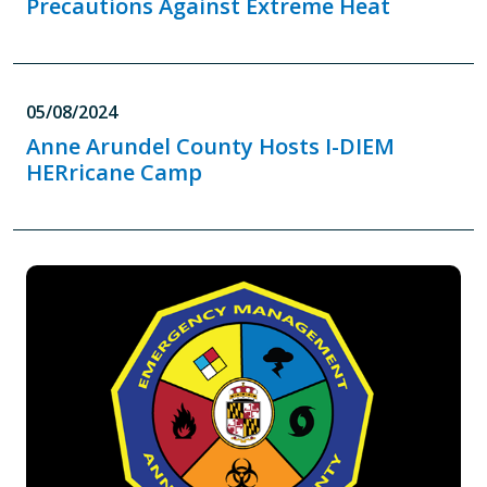
Precautions Against Extreme Heat
05/08/2024
Anne Arundel County Hosts I-DIEM
HERricane Camp