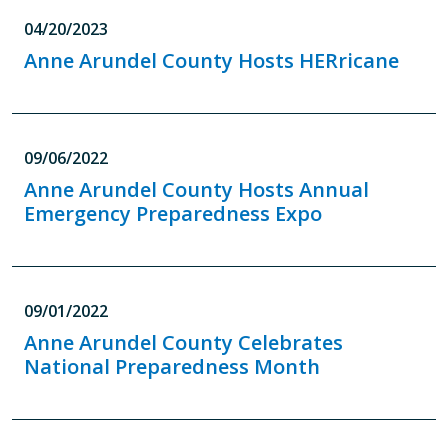
04/20/2023
Anne Arundel County Hosts HERricane
09/06/2022
Anne Arundel County Hosts Annual
Emergency Preparedness Expo
09/01/2022
Anne Arundel County Celebrates
National Preparedness Month