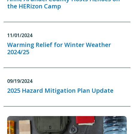
the HERizon Camp
11/01/2024
Warming Relief for Winter Weather
2024/25
09/19/2024
2025 Hazard Mitigation Plan Update