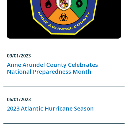
09/01/2023
Anne Arundel County Celebrates
National Preparedness Month
06/01/2023
2023 Atlantic Hurricane Season