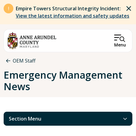
Skip to main content
Empire Towers Structural Integrity Incident:
View the latest information and safety updates
Menu
Breadcrumb
OEM Staff
Emergency Management
News
Section Menu