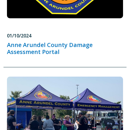
01/10/2024
Anne Arundel County Damage
Assessment Portal