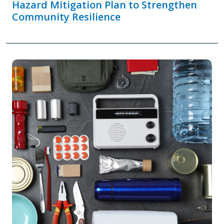
Hazard Mitigation Plan to Strengthen
Community Resilience