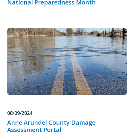
National Preparedness Month
08/09/2024
Anne Arundel County Damage
Assessment Portal