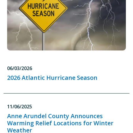
06/03/2026
2026 Atlantic Hurricane Season
11/06/2025
Anne Arundel County Announces
Warming Relief Locations for Winter
Weather