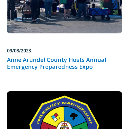
09/08/2023
Anne Arundel County Hosts Annual
Emergency Preparedness Expo