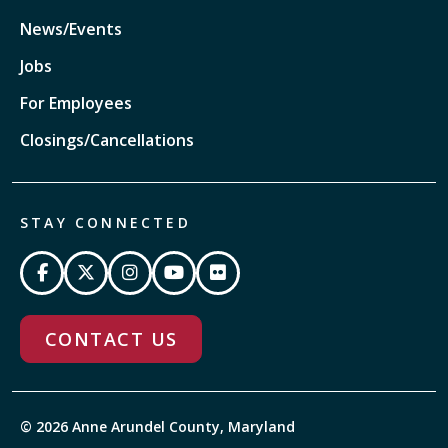
News/Events
Jobs
For Employees
Closings/Cancellations
STAY CONNECTED
CONTACT US
© 2026 Anne Arundel County, Maryland