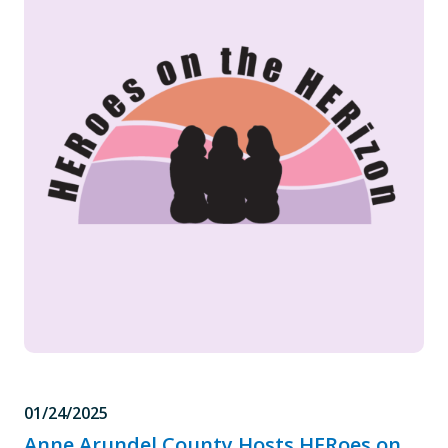
01/24/2025
Anne Arundel County Hosts HERoes on