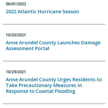
06/01/2022
2022 Atlantic Hurricane Season
10/30/2021
Anne Arundel County Launches Damage
Assessment Portal
10/29/2021
Anne Arundel County Urges Residents to
Take Precautionary Measures in
Response to Coastal Flooding