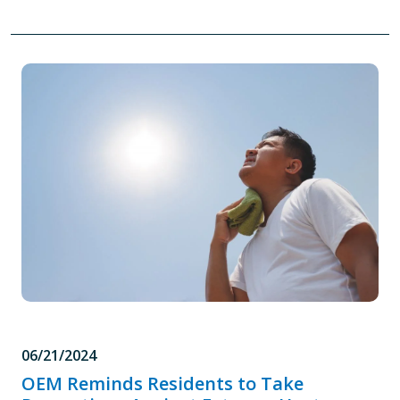
06/21/2024
OEM Reminds Residents to Take