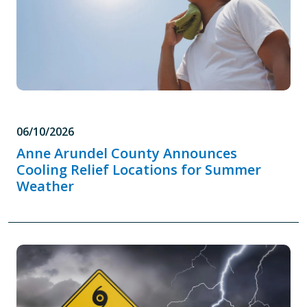
06/10/2026
Anne Arundel County Announces
Cooling Relief Locations for Summer
Weather