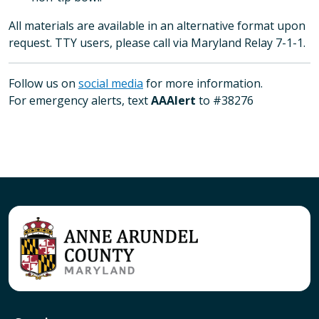
All materials are available in an alternative format upon
request. TTY users, please call via Maryland Relay 7-1-1.
Follow us on
social media
for more information.
For emergency alerts, text
AAAlert
to #38276