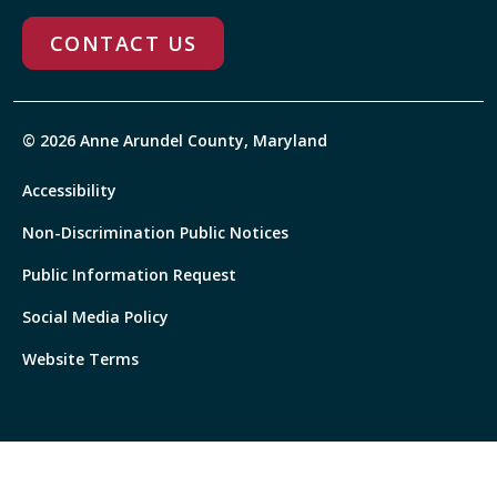
CONTACT US
© 2026 Anne Arundel County, Maryland
Accessibility
Non-Discrimination Public Notices
Public Information Request
Social Media Policy
Website Terms