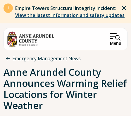
Skip to main content
Empire Towers Structural Integrity Incident:
View the latest information and safety updates
Menu
Breadcrumb
Emergency Management News
Anne Arundel County
Announces Warming Relief
Locations for Winter
Weather