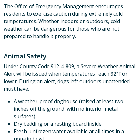
The Office of Emergency Management encourages
residents to exercise caution during extremely cold
temperatures. Whether indoors or outdoors, cold
weather can be dangerous for those who are not
prepared to handle it properly.
Animal Safety
Under County Code §12-4-809, a Severe Weather Animal
Alert will be issued when temperatures reach 32°F or
lower. During an alert, dogs left outdoors unattended
must have:
A weather-proof doghouse (raised at least two
inches off the ground, with no interior metal
surfaces).
Dry bedding or a resting board inside.
Fresh, unfrozen water available at all times in a
non-tip bowl.