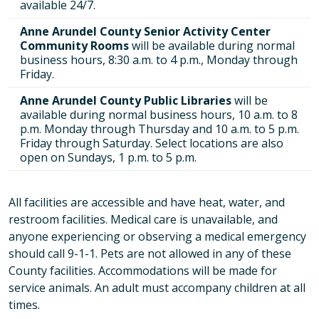
available 24/7.
Anne Arundel County Senior Activity Center
Community Rooms
will be available during normal
business hours, 8:30 a.m. to 4 p.m., Monday through
Friday.
Anne Arundel County Public Libraries
will be
available during normal business hours, 10 a.m. to 8
p.m. Monday through Thursday and 10 a.m. to 5 p.m.
Friday through Saturday. Select locations are also
open on Sundays, 1 p.m. to 5 p.m.
All facilities are accessible and have heat, water, and
restroom facilities. Medical care is unavailable, and
anyone experiencing or observing a medical emergency
should call 9-1-1. Pets are not allowed in any of these
County facilities. Accommodations will be made for
service animals. An adult must accompany children at all
times.