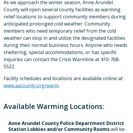
As we approach the winter season, Anne Arundel
County will open several county facilities as warming
relief locations to support community members during
anticipated prolonged cold weather. Community
members who need temporary relief from the cold
weather can stop in and utilize the designated facilities
during their normal business hours. Anyone who needs
sheltering, special accommodations, or has specific
inquiries can contact the Crisis Warmline at 410-768-
5522.
Facility schedules and locations are available online at
www.aacounty.org/warm
.
Available Warming Locations:
Anne Arundel County Police Department District
Station Lobbies and/or Community Rooms
will be