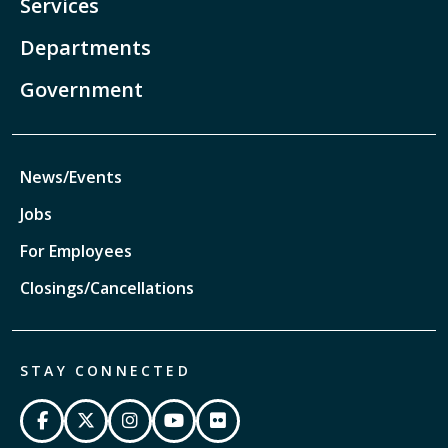
Services
Departments
Government
News/Events
Jobs
For Employees
Closings/Cancellations
STAY CONNECTED