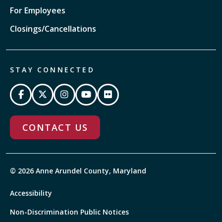
For Employees
Closings/Cancellations
STAY CONNECTED
CONTACT US
© 2026 Anne Arundel County, Maryland
Accessibility
Non-Discrimination Public Notices