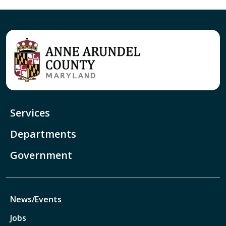
Services
Departments
Government
News/Events
Jobs