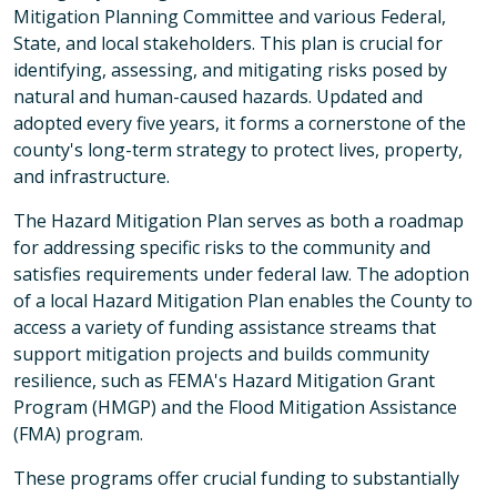
Mitigation Planning Committee and various Federal,
State, and local stakeholders. This plan is crucial for
identifying, assessing, and mitigating risks posed by
natural and human-caused hazards. Updated and
adopted every five years, it forms a cornerstone of the
county's long-term strategy to protect lives, property,
and infrastructure.
The Hazard Mitigation Plan serves as both a roadmap
for addressing specific risks to the community and
satisfies requirements under federal law. The adoption
of a local Hazard Mitigation Plan enables the County to
access a variety of funding assistance streams that
support mitigation projects and builds community
resilience, such as FEMA's Hazard Mitigation Grant
Program (HMGP) and the Flood Mitigation Assistance
(FMA) program.
These programs offer crucial funding to substantially