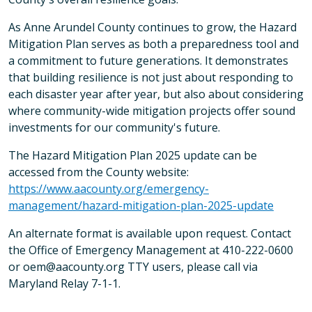
As Anne Arundel County continues to grow, the Hazard
Mitigation Plan serves as both a preparedness tool and
a commitment to future generations. It demonstrates
that building resilience is not just about responding to
each disaster year after year, but also about considering
where community-wide mitigation projects offer sound
investments for our community's future.
The Hazard Mitigation Plan 2025 update can be
accessed from the County website:
https://www.aacounty.org/emergency-
management/hazard-mitigation-plan-2025-update
An alternate format is available upon request. Contact
the Office of Emergency Management at 410-222-0600
or oem@aacounty.org TTY users, please call via
Maryland Relay 7-1-1.