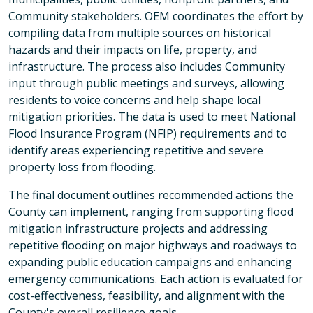
Community stakeholders. OEM coordinates the effort by
compiling data from multiple sources on historical
hazards and their impacts on life, property, and
infrastructure. The process also includes Community
input through public meetings and surveys, allowing
residents to voice concerns and help shape local
mitigation priorities. The data is used to meet National
Flood Insurance Program (NFIP) requirements and to
identify areas experiencing repetitive and severe
property loss from flooding.
The final document outlines recommended actions the
County can implement, ranging from supporting flood
mitigation infrastructure projects and addressing
repetitive flooding on major highways and roadways to
expanding public education campaigns and enhancing
emergency communications. Each action is evaluated for
cost-effectiveness, feasibility, and alignment with the
County's overall resilience goals.