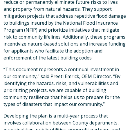
reduce or permanently eliminate future risks to lives
and property from natural hazards. They support
mitigation projects that address repetitive flood damage
to buildings insured by the National Flood Insurance
Program (NFIP) and prioritize initiatives that mitigate
risk to community lifelines. Additionally, these programs
incentivize nature-based solutions and increase funding
for applicants who facilitate the adoption and
enforcement of the latest building codes.
“This document represents a continual investment in
our community,” said Preeti Emrick, OEM Director. “By
identifying the hazards, risks, and vulnerabilities and
prioritizing projects, we are capable of building
community resilience that helps us to prepare for the
types of disasters that impact our community.”
Developing the plan is a multi-year process that
involves collaboration between County departments,
municipalities, public utilities, nonprofit partners, and