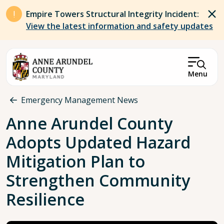
Skip to main content
Empire Towers Structural Integrity Incident:
View the latest information and safety updates
Menu
Breadcrumb
Emergency Management News
Anne Arundel County
Adopts Updated Hazard
Mitigation Plan to
Strengthen Community
Resilience