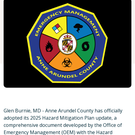
Glen Burnie, MD - Anne Arundel County has officially
adopted its 2025 Hazard Mitigation Plan update, a
comprehensive document developed by the Office of
Emergency Management (OEM) with the Hazard