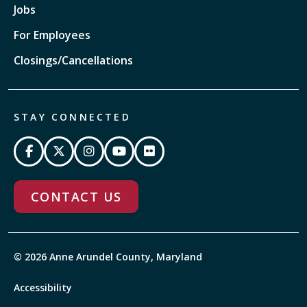
Jobs
For Employees
Closings/Cancellations
STAY CONNECTED
CONTACT US
© 2026 Anne Arundel County, Maryland
Accessibility