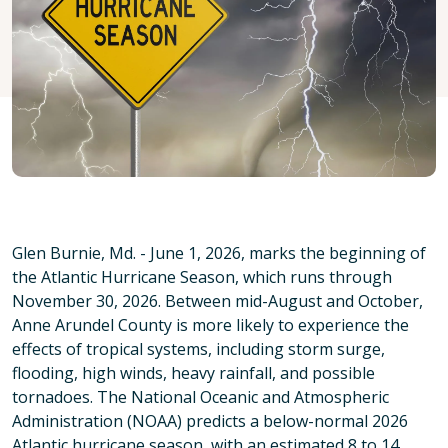
Glen Burnie, Md. - June 1, 2026, marks the beginning of
the Atlantic Hurricane Season, which runs through
November 30, 2026. Between mid-August and October,
Anne Arundel County is more likely to experience the
effects of tropical systems, including storm surge,
flooding, high winds, heavy rainfall, and possible
tornadoes. The National Oceanic and Atmospheric
Administration (NOAA) predicts a below-normal 2026
Atlantic hurricane season, with an estimated 8 to 14