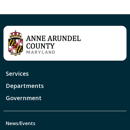
Services
Departments
Government
News/Events