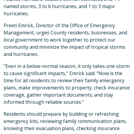
named storms, 3 to 6 hurricanes, and 1 to 3 major
hurricanes.
Preeti Emrick, Director of the Office of Emergency
Management, urges County residents, businesses, and
local government to work together to protect our
community and minimize the impact of tropical storms
and hurricanes.
"Even in a below-normal season, it only takes one storm
to cause significant impacts," Emrick said. “Now is the
time for all residents to review their family emergency
plans, make improvements to property, check insurance
coverage, gather important documents, and stay
informed through reliable sources.”
Residents should prepare by building or refreshing
emergency kits, reviewing family communication plans,
knowing their evacuation plans, checking insurance