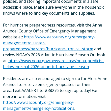
policies, and storing important documents in a safe,
accessible place. Make sure everyone in the household
knows where to find key documents and supplies.
For hurricane preparedness resources, visit the Anne
Arundel County Office of Emergency Management
website at:
https://www.aacounty.org/emergency-
management/disaster-
preparedness/hazards/hurricane-tropical-storm
and
review NOAA’s 2026 Atlantic Hurricane Season Outlook
at:
https://www.noaa.gov/news-release/noaa-predicts-
below-normal-2026-atlantic-hurricane-season
.
Residents are also encouraged to sign up for Alert Anne
Arundel to receive emergency updates for their
area.Text AAALERT to #38276 to sign up today! For
more information, visit
https://www.aacounty.org/emergency-
management/emergency-notifications
.