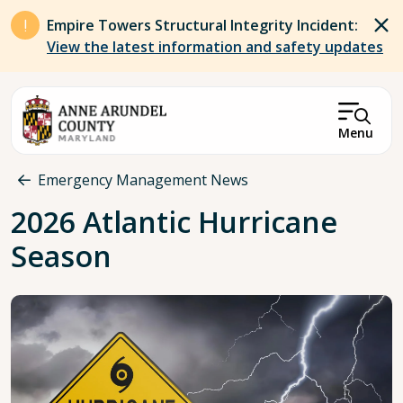
Skip to main content
Empire Towers Structural Integrity Incident:
View the latest information and safety updates
Menu
Breadcrumb
Emergency Management News
2026 Atlantic Hurricane
Season