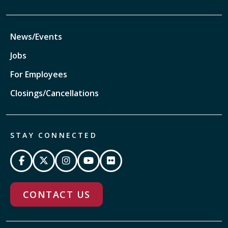
News/Events
Jobs
For Employees
Closings/Cancellations
STAY CONNECTED
CONTACT US