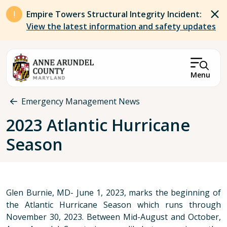
Skip to main content
Empire Towers Structural Integrity Incident:
View the latest information and safety updates
Menu
Breadcrumb
Emergency Management News
2023 Atlantic Hurricane
Season
Glen Burnie, MD- June 1, 2023, marks the beginning of
the Atlantic Hurricane Season which runs through
November 30, 2023. Between Mid-August and October,