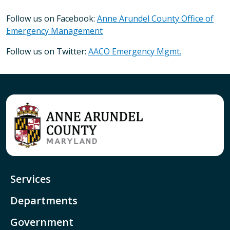
Follow us on Facebook:
Anne Arundel County Office of
Emergency Management
Follow us on Twitter:
AACO Emergency Mgmt.
Services
Departments
Government