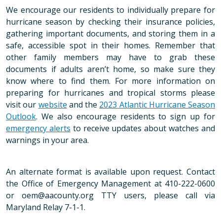
We encourage our residents to individually prepare for
hurricane season by checking their insurance policies,
gathering important documents, and storing them in a
safe, accessible spot in their homes. Remember that
other family members may have to grab these
documents if adults aren’t home, so make sure they
know where to find them. For more information on
preparing for hurricanes and tropical storms please
visit our
website
and the
2023 Atlantic Hurricane Season
Outlook
. We also encourage residents to sign up for
emergency alerts
to receive updates about watches and
warnings in your area.
An alternate format is available upon request. Contact
the Office of Emergency Management at 410-222-0600
or oem@aacounty.org TTY users, please call via
Maryland Relay 7-1-1.