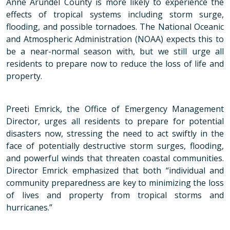
Anne Arundel County is more likely to experience the
effects of tropical systems including storm surge,
flooding, and possible tornadoes. The National Oceanic
and Atmospheric Administration (NOAA) expects this to
be a near-normal season with, but we still urge all
residents to prepare now to reduce the loss of life and
property.
Preeti Emrick, the Office of Emergency Management
Director, urges all residents to prepare for potential
disasters now, stressing the need to act swiftly in the
face of potentially destructive storm surges, flooding,
and powerful winds that threaten coastal communities.
Director Emrick emphasized that both “individual and
community preparedness are key to minimizing the loss
of lives and property from tropical storms and
hurricanes.”