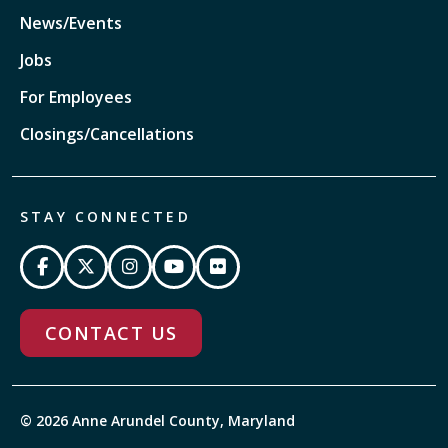
News/Events
Jobs
For Employees
Closings/Cancellations
STAY CONNECTED
CONTACT US
© 2026 Anne Arundel County, Maryland