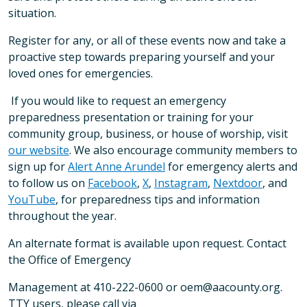
situation.
Register for any, or all of these events now and take a
proactive step towards preparing yourself and your
loved ones for emergencies.
If you would like to request an emergency
preparedness presentation or training for your
community group, business, or house of worship, visit
our website
. We also encourage community members to
sign up for
Alert Anne Arundel
for emergency alerts and
to follow us on
Facebook
,
X
,
Instagram
,
Nextdoor
, and
YouTube
, for preparedness tips and information
throughout the year.
An alternate format is available upon request. Contact
the Office of Emergency
Management at 410-222-0600 or oem@aacounty.org.
TTY users, please call via