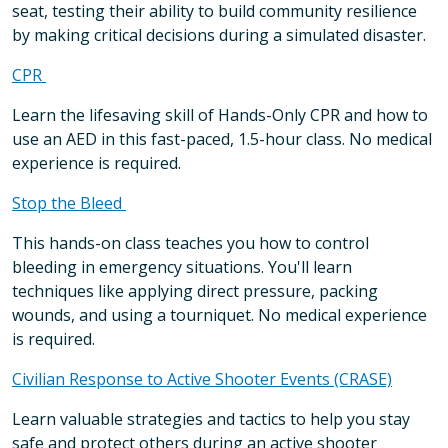
seat, testing their ability to build community resilience
by making critical decisions during a simulated disaster.
CPR
Learn the lifesaving skill of Hands-Only CPR and how to
use an AED in this fast-paced, 1.5-hour class. No medical
experience is required.
Stop the Bleed
This hands-on class teaches you how to control
bleeding in emergency situations. You'll learn
techniques like applying direct pressure, packing
wounds, and using a tourniquet. No medical experience
is required.
Civilian Response to Active Shooter Events (CRASE)
Learn valuable strategies and tactics to help you stay
safe and protect others during an active shooter