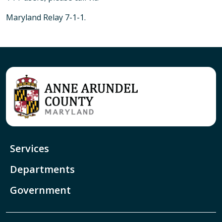
Maryland Relay 7-1-1.
Services
Departments
Government