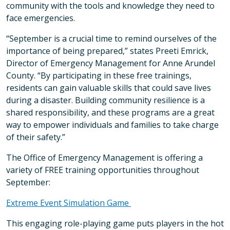
community with the tools and knowledge they need to
face emergencies.
“September is a crucial time to remind ourselves of the
importance of being prepared,” states Preeti Emrick,
Director of Emergency Management for Anne Arundel
County. “By participating in these free trainings,
residents can gain valuable skills that could save lives
during a disaster. Building community resilience is a
shared responsibility, and these programs are a great
way to empower individuals and families to take charge
of their safety.”
The Office of Emergency Management is offering a
variety of FREE training opportunities throughout
September:
Extreme Event Simulation Game
This engaging role-playing game puts players in the hot