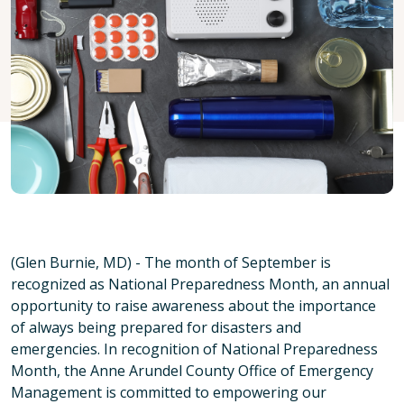
(Glen Burnie, MD) - The month of September is
recognized as National Preparedness Month, an annual
opportunity to raise awareness about the importance
of always being prepared for disasters and
emergencies. In recognition of National Preparedness
Month, the Anne Arundel County Office of Emergency
Management is committed to empowering our