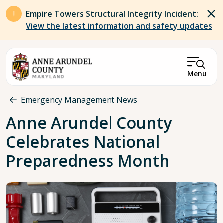
Skip to main content
Empire Towers Structural Integrity Incident:
View the latest information and safety updates
Menu
Breadcrumb
Emergency Management News
Anne Arundel County
Celebrates National
Preparedness Month