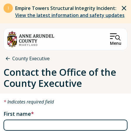
Skip to main content
Empire Towers Structural Integrity Incident:
View the latest information and safety updates
Menu
Breadcrumb
County Executive
Contact the Office of the
County Executive
Indicates required field
First name