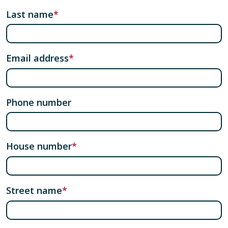
Last name
Email address
Phone number
House number
Street name