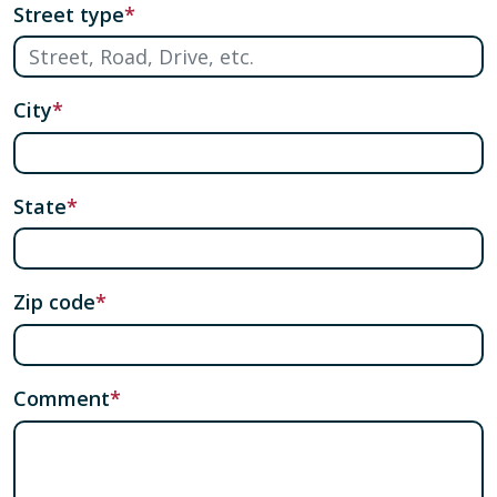
Street type
City
State
Zip code
Comment