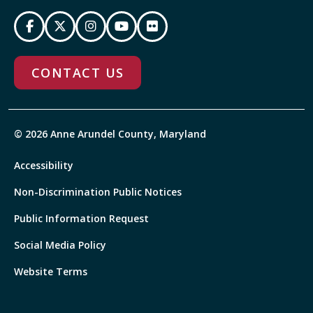
CONTACT US
© 2026 Anne Arundel County, Maryland
Accessibility
Non-Discrimination Public Notices
Public Information Request
Social Media Policy
Website Terms