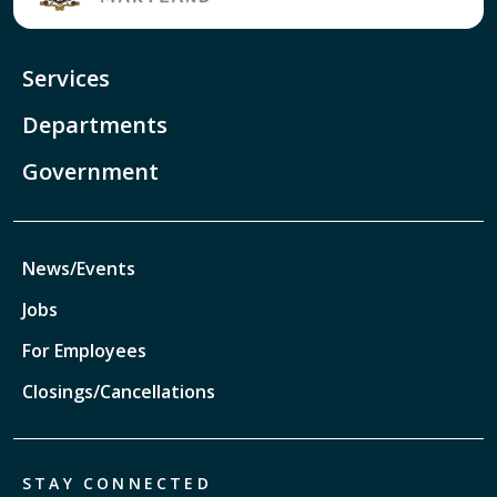
Services
Departments
Government
News/Events
Jobs
For Employees
Closings/Cancellations
STAY CONNECTED