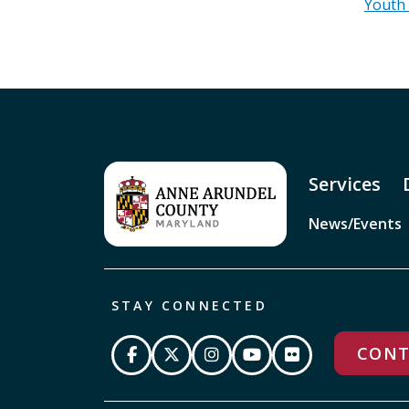
Youth
Services
News/Events
STAY CONNECTED
CONT