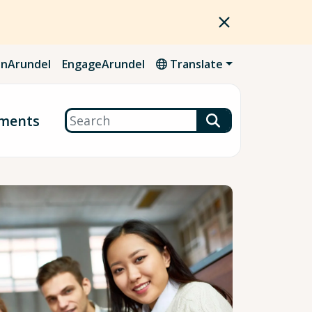
nArundel
EngageArundel
Translate
Search
ments