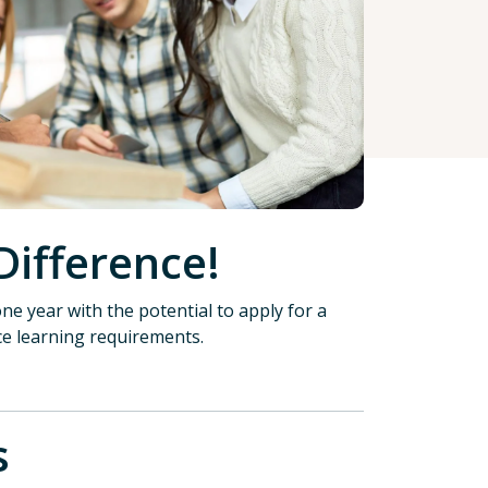
Difference!
ne year with the potential to apply for a
ce learning requirements.
tions