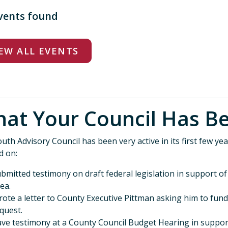
vents found
EW ALL EVENTS
at Your Council Ha
uth Advisory Council has been very active in its first few year
d on:
bmitted testimony on draft federal legislation in support o
ea.
ote a letter to County Executive Pittman asking him to fun
quest.
ve testimony at a County Council Budget Hearing in suppor