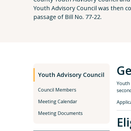
Youth Advisory Council was then cod
passage of Bill No. 77-22.
Ge
Youth Advisory Council
Youth 
Council Members
second
Meeting Calendar
Applic
Meeting Documents
El