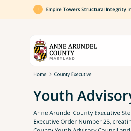
Skip to main content
Empire Towers Structural Integrity I
Breadcrumb
Home
County Executive
Youth Advisor
Anne Arundel County Executive Ste
Executive Order Number 28, creati
County Youth Advisory Council and