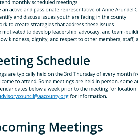
tend monthly scheduled meetings
 an active and passionate representative of Anne Arundel 
entify and discuss issues youth are facing in the county
rk to create strategies that address these issues
 motivated to develop leadership, advocacy, and team-buildi
ow kindness, dignity, and respect to other members, staff
eeting Schedule
gs are typically held on the 3rd Thursday of every month f
lcome to attend. Some meetings are held in person, some are
lendar dates below a week prior to the meeting for location 
advisorycouncil@aacounty.org
for information.
coming Meetings