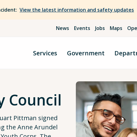
ncident:
View the latest information and safety updates
News
Events
Jobs
Maps
Ope
Services
Government
Depart
y Council
uart Pittman signed
ng the Anne Arundel
 Youth Corps. The