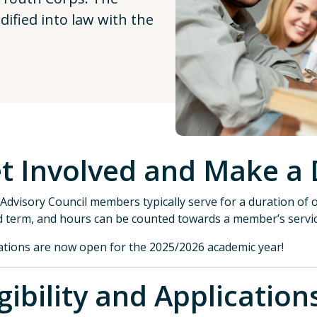
ified into law with the
t Involved and Make a 
Advisory Council members typically serve for a duration of o
 term, and hours can be counted towards a member’s servi
ations are now open for the 2025/2026 academic year!
igibility and Applica