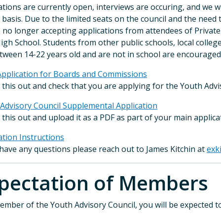
ations are currently open, interviews are occuring, and we 
g basis. Due to the limited seats on the council and the need 
 no longer accepting applications from attendees of Privat
igh School. Students from other public schools, local colleg
tween 14-22 years old and are not in school are encouraged 
pplication for Boards and Commissions
ll this out and check that you are applying for the Youth Adv
Advisory Council Supplemental Application
ll this out and upload it as a PDF as part of your main applica
ation Instructions
 have any questions please reach out to James Kitchin at
exk
xpectation of Memb
ember of the Youth Advisory Council, you will be expected to