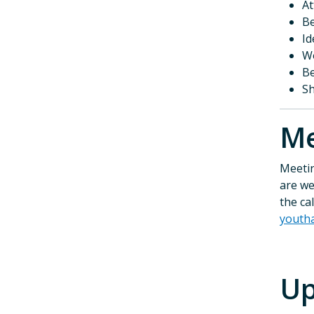
At
Be
Id
Wo
Be
Sh
M
Meetin
are we
the ca
youth
Up