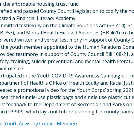
r the affordable housing trust fund.
afted and passed County Council legislation to codify the Y
sted a Financial Literacy Academy.
bmitted testimony on the Climate Solutions Act (SB 414), 
B 753), and Mental Health Excused Absences (HB 461) to th
livered written and verbal testimony in support of County Co
 the youth member appointed to the Human Relations Comm
ovided testimony in support of County Council Bill 108-21, a 
fety, training, suicide prevention, and mental health literatu
int of sale.
rticipated in the Youth COVID-19 Awareness Campaign, “I m
partment of Health’s Office of Health Equity and Racial Justi
eated a promotional video for the Youth Corps’ spring 2021
searched single-use plastic bags and single use plastic cutle
nt feedback to the Department of Recreation and Parks on 
an (LPPRP), which lays out future planning for county parks
nt Youth Advisory Council Members