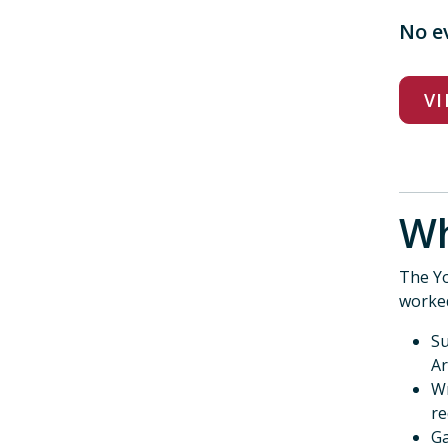
No e
VI
Wh
The Yo
worke
Su
Ar
Wr
re
Ga