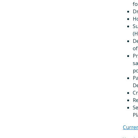
fo
Dr
Ho
Su
(H
De
of
Pr
sa
po
Pa
De
Cr
Re
Se
Pl
Curre