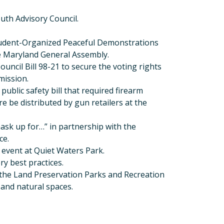
outh Advisory Council.
Student-Organized Peaceful Demonstrations
e Maryland General Assembly.
uncil Bill 98-21 to secure the voting rights
ission.
public safety bill that required firearm
re be distributed by gun retailers at the
ask up for…” in partnership with the
ce.
 event at Quiet Waters Park.
ry best practices.
the Land Preservation Parks and Recreation
 and natural spaces.