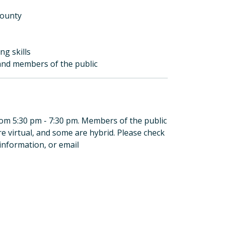
County
ng skills
, and members of the public
rom 5:30 pm - 7:30 pm. Members of the public
 virtual, and some are hybrid. Please check
information, or email