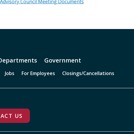
 Advisory Council Meeting Documents
Departments
Government
Jobs
For Employees
Closings/Cancellations
ACT US