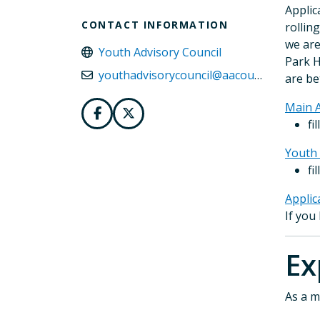
Applic
CONTACT INFORMATION
rollin
we are
Youth Advisory Council
Park H
youthadvisorycouncil@aacounty.org
are be
Main A
fi
Youth 
fi
Applic
If you
E
As a m