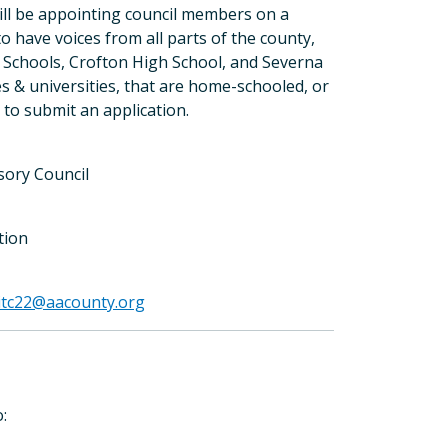
will be appointing council members on a
to have voices from all parts of the county,
e Schools, Crofton High School, and Severna
es & universities, that are home-schooled, or
to submit an application.
isory Council
tion
itc22@aacounty.org
ers
: