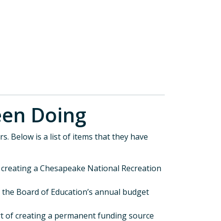
s Been Doing
s. Below is a list of items that they have
f creating a Chesapeake National Recreation
d the Board of Education’s annual budget
t of creating a permanent funding source