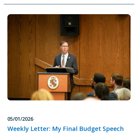
05/01/2026
Weekly Letter: My Final Budget Speech