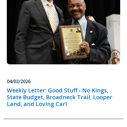
04/02/2026
Weekly Letter: Good Stuff - No Kings,
State Budget, Broadneck Trail, Looper
Land, and Loving Carl