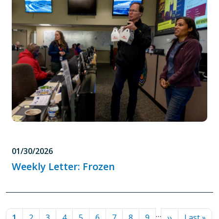
01/30/2026
Weekly Letter: Frozen
PAGINATION
…
Current page
Page
Page
Page
Page
Page
Page
Page
Page
Next page
Last pag
1
2
3
4
5
6
7
8
9
››
Last »