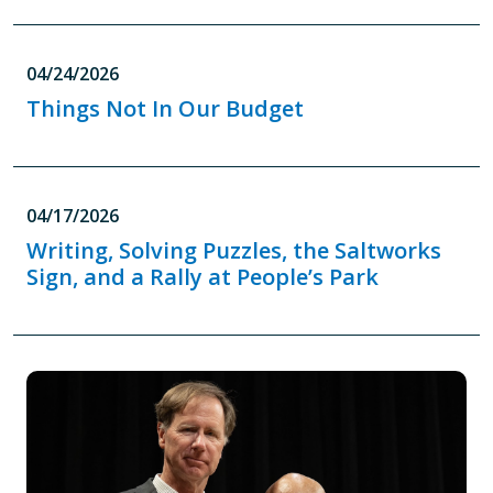
04/24/2026
Things Not In Our Budget
04/17/2026
Writing, Solving Puzzles, the Saltworks
Sign, and a Rally at People’s Park