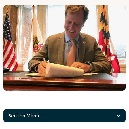
Section Menu