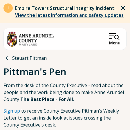
Skip to main content
Empire Towers Structural Integrity Incident:
View the latest information and safety updates
Menu
Breadcrumb
Steuart Pittman
Pittman's Pen
From the desk of the County Executive - read about the
people and the work being done to make Anne Arundel
County
The Best Place - For All
.
Sign up
to receive County Executive Pittman’s Weekly
Letter to get an inside look at issues crossing the
County Executive’s desk.