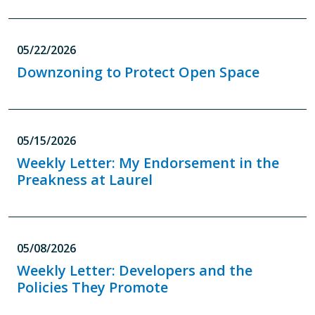
05/22/2026
Downzoning to Protect Open Space
05/15/2026
Weekly Letter: My Endorsement in the
Preakness at Laurel
05/08/2026
Weekly Letter: Developers and the
Policies They Promote