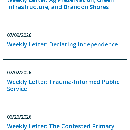
Infrastructure, and Brandon Shores
07/09/2026
Weekly Letter: Declaring Independence
07/02/2026
Weekly Letter: Trauma-Informed Public
Service
06/26/2026
Weekly Letter: The Contested Primary