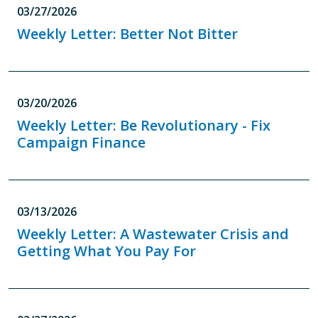
03/27/2026
Weekly Letter: Better Not Bitter
03/20/2026
Weekly Letter: Be Revolutionary - Fix
Campaign Finance
03/13/2026
Weekly Letter: A Wastewater Crisis and
Getting What You Pay For