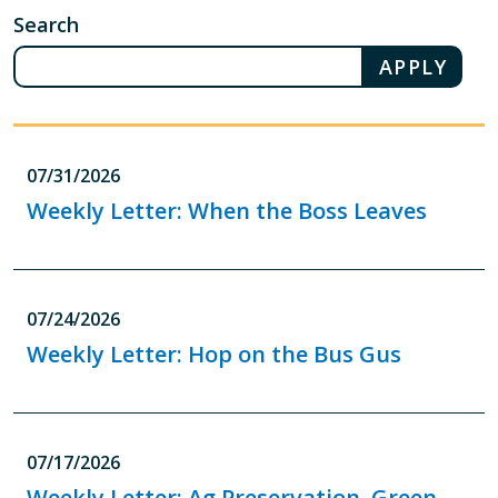
Search
07/31/2026
Weekly Letter: When the Boss Leaves
07/24/2026
Weekly Letter: Hop on the Bus Gus
07/17/2026
Weekly Letter: Ag Preservation, Green