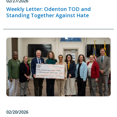
02/27/2026
Weekly Letter: Odenton TOD and
Standing Together Against Hate
02/20/2026