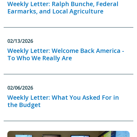
Weekly Letter: Ralph Bunche, Federal
Earmarks, and Local Agriculture
02/13/2026
Weekly Letter: Welcome Back America -
To Who We Really Are
02/06/2026
Weekly Letter: What You Asked For in
the Budget