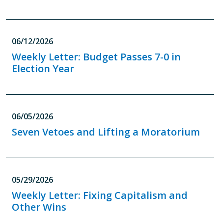
06/12/2026
Weekly Letter: Budget Passes 7-0 in
Election Year
06/05/2026
Seven Vetoes and Lifting a Moratorium
05/29/2026
Weekly Letter: Fixing Capitalism and
Other Wins