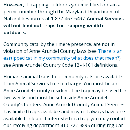
However, if trapping outdoors you must first obtain a
permit number through the Maryland Department of
Natural Resources at 1-877-463-6497.
Animal Services
will not lend out traps for trapping wildlife
outdoors.
Community cats, by their mere presence, are not in
violation of Anne Arundel County laws (see
There is an
eartipped cat in my community what does that mean?
)
see Anne Arundel Country Code 12-4-101 definitions.
Humane animal traps for community cats are available
from Animal Services free of charge. You must be an
Anne Arundel County resident. The trap may be used for
two weeks and must be set inside Anne Arundel
County's borders. Anne Arundel County Animal Services
has limited traps available and may not always have one
available for loan. If interested in a trap you may contact
our receiving department 410-222-3895 during regular