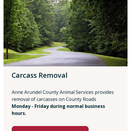
Carcass Removal
Anne Arundel County Animal Services provides
removal of carcasses on County Roads
Monday - Friday during normal business
hours.