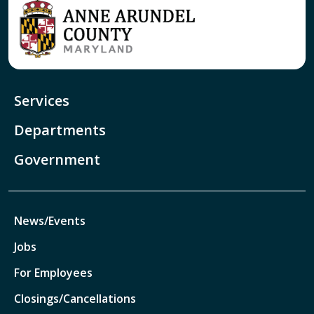
Services
Departments
Government
News/Events
Jobs
For Employees
Closings/Cancellations