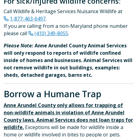
For sick/injured wildlife concerns:
Call Wildlife & Heritage Services Nuisance Wildlife at
1-877-463-6497
.
If you are calling from a non-Maryland phone number
please call
(410) 349-8055
.​
Please Note:
Anne Arundel County Animal Services
will only respond to reports of wildlife confined
inside of homes and businesses. Animal Services will
not remove wildlife in out buildings, examples:
sheds, detached garages, barns etc.
Borrow a Humane Trap
Anne Arundel County only allows for trapping of
non-wildlife animals in violation of Anne Arundel
County laws. Animal Services does not loan traps for
wildlife.
Exceptions will be made for wildlife inside a
home or wildlife involved in bites to people or pets.