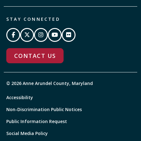
STAY CONNECTED
CONTACT US
© 2026 Anne Arundel County, Maryland
Accessibility
Non-Discrimination Public Notices
Public Information Request
Social Media Policy