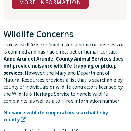
MORE INFORMATION
Wildlife Concerns
Unless wildlife is confined inside a home or business or
is confined and has had direct pet or human contact.
Anne Arundel Arundel County Animal Services does
not provide nuisance wildlife trapping or pickup
services.
However; the Maryland Department of
Natural Resources provides a list that is searchable by
county of individuals or wildlife contractors licensed by
the Wildlife & Heritage Service to handle wildlife
complaints, as well as a toll-free information number:
Nuisance wildlife cooperators searchable by
county