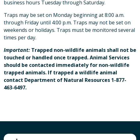
business hours Tuesday through Saturday.
Traps may be set on Monday beginning at 8:00 a.m.
through Friday until 4:00 p.m. Traps may not be set on
weekends or holidays. Traps must be monitored several
times per day.
Important:
Trapped non-wildlife animals shall not be
touched or handled once trapped. Animal Services
should be contacted immediately for non-wildlife
trapped animals. If trapped a wildlife animal
contact Department of Natural Resources 1-877-
463-6497.