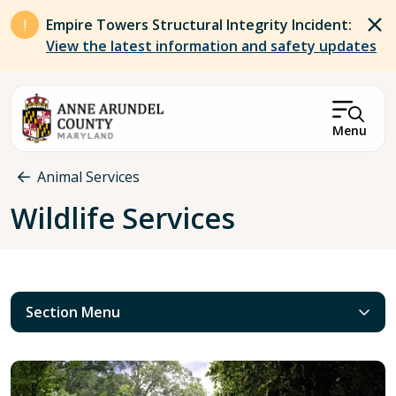
Skip to main content
Empire Towers Structural Integrity Incident:
View the latest information and safety updates
Menu
Breadcrumb
Animal Services
Wildlife Services
Section Menu