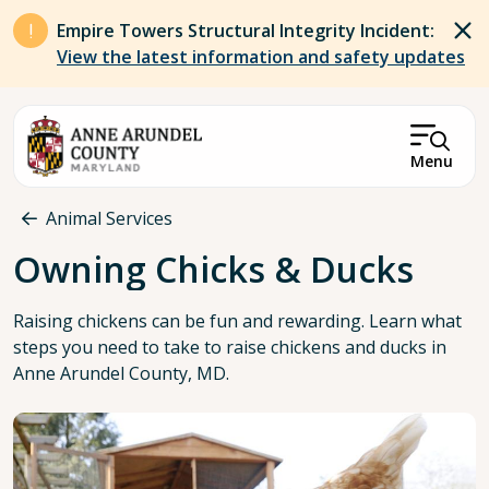
Skip to main content
Empire Towers Structural Integrity Incident:
View the latest information and safety updates
Menu
Breadcrumb
Animal Services
Owning Chicks & Ducks
Raising chickens can be fun and rewarding. Learn what
steps you need to take to raise chickens and ducks in
Anne Arundel County, MD.