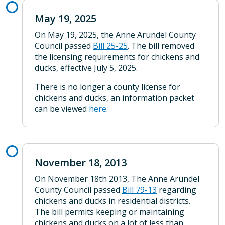
May 19, 2025
On May 19, 2025, the Anne Arundel County
Council passed
Bill 25-25
. The bill removed
the licensing requirements for chickens and
ducks, effective July 5, 2025.
There is no longer a county license for
chickens and ducks, an information packet
can be viewed
here
.
November 18, 2013
On November 18th 2013, The Anne Arundel
County Council passed
Bill 79-13
regarding
chickens and ducks in residential districts.
The bill permits keeping or maintaining
chickens and ducks on a lot of less than