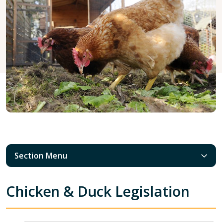
Section Menu
Chicken & Duck Legislation