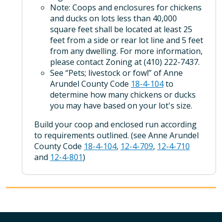
Note: Coops and enclosures for chickens
and ducks on lots less than 40,000
square feet shall be located at least 25
feet from a side or rear lot line and 5 feet
from any dwelling. For more information,
please contact Zoning at (410) 222-7437.
See “Pets; livestock or fowl” of Anne
Arundel County Code
18-4-104
to
determine how many chickens or ducks
you may have based on your lot's size.
Build your coop and enclosed run according
to requirements outlined. (see Anne Arundel
County Code
18-4-104
,
12-4-709
,
12-4-710
and
12-4-801
)