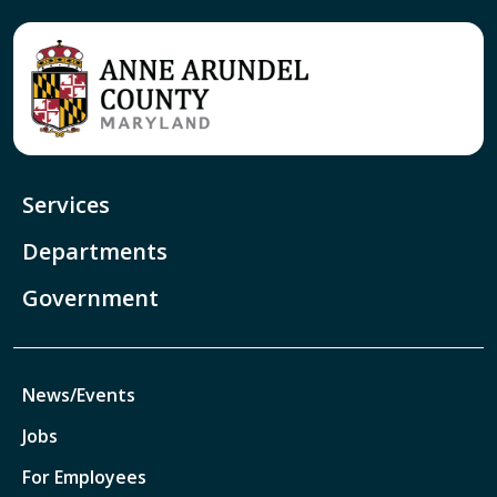
Services
Departments
Government
News/Events
Jobs
For Employees