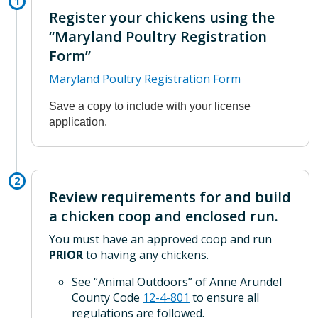
Register your chickens using the
“Maryland Poultry Registration
Form”
Maryland Poultry Registration Form
Save a copy to include with your license
application.
Review requirements for and build
a chicken coop and enclosed run.
You must have an approved coop and run
PRIOR
to having any chickens.
See “Animal Outdoors” of Anne Arundel
County Code
12-4-801
to ensure all
regulations are followed.