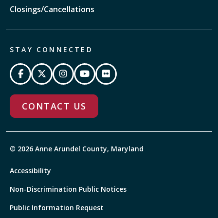
Closings/Cancellations
STAY CONNECTED
CONTACT US
© 2026 Anne Arundel County, Maryland
Accessibility
Non-Discrimination Public Notices
Public Information Request