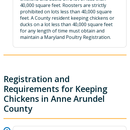
40,000 square feet. Roosters are strictly
prohibited on lots less than 40,000 square
feet. A County resident keeping chickens or
ducks on a lot less than 40,000 square feet
for any length of time must obtain and
maintain a Maryland Poultry Registration.
Registration and
Requirements for Keeping
Chickens in Anne Arundel
County