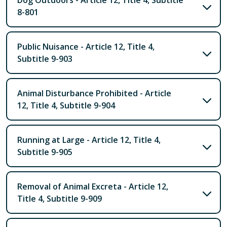
Dog Outdoors - Article 12, Title 4, Subtitle
8-801
Public Nuisance - Article 12, Title 4,
Subtitle 9-903
Animal Disturbance Prohibited - Article
12, Title 4, Subtitle 9-904
Running at Large - Article 12, Title 4,
Subtitle 9-905
Removal of Animal Excreta - Article 12,
Title 4, Subtitle 9-909