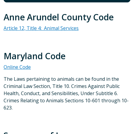
Anne Arundel County Code
Article 12, Title 4: Animal Services
Maryland Code
Online Code
The Laws pertaining to animals can be found in the
Criminal Law Section, Title 10. Crimes Against Public
Health, Conduct, and Sensibilities, Under Subtitle 6.
Crimes Relating to Animals Sections 10-601 through 10-
623.