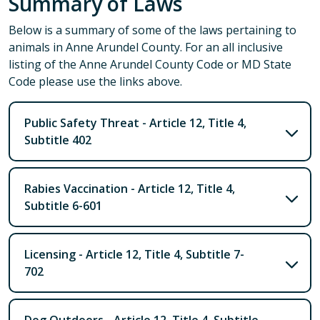
Summary of Laws
Below is a summary of some of the laws pertaining to
animals in Anne Arundel County. For an all inclusive
listing of the Anne Arundel County Code or MD State
Code please use the links above.
Public Safety Threat - Article 12, Title 4,
Subtitle 402
Rabies Vaccination - Article 12, Title 4,
Subtitle 6-601
Licensing - Article 12, Title 4, Subtitle 7-
702