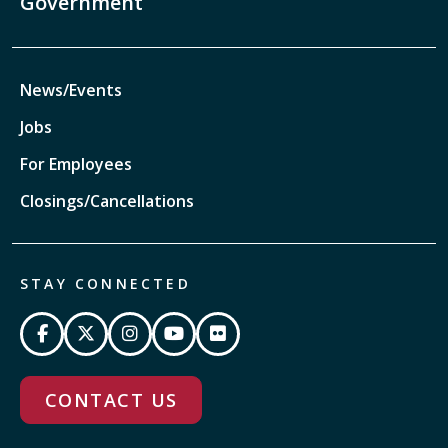
Government
News/Events
Jobs
For Employees
Closings/Cancellations
STAY CONNECTED
CONTACT US