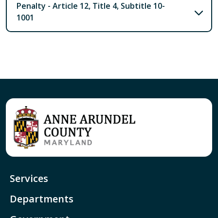
Penalty - Article 12, Title 4, Subtitle 10-
1001
Services
Departments