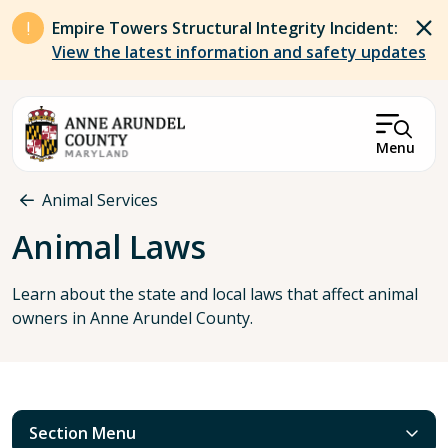
Skip to main content
Empire Towers Structural Integrity Incident:
View the latest information and safety updates
Menu
Breadcrumb
Animal Services
Animal Laws
Learn about the state and local laws that affect animal
owners in Anne Arundel County.
Section Menu