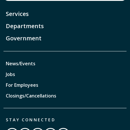
Services
Departments
Government
News/Events
Jobs
For Employees
Closings/Cancellations
STAY CONNECTED