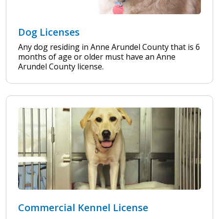
Dog Licenses
Any dog residing in Anne Arundel County that is 6
months of age or older must have an Anne
Arundel County license.
Commercial Kennel License