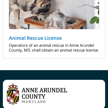
Animal Rescue License
Operators of an animal rescue in Anne Arundel
County, MD. shall obtain an animal rescue license.