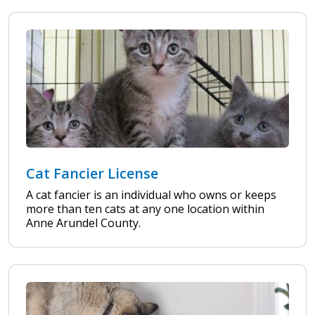
Cat Fancier License
A cat fancier is an individual who owns or keeps
more than ten cats at any one location within
Anne Arundel County.