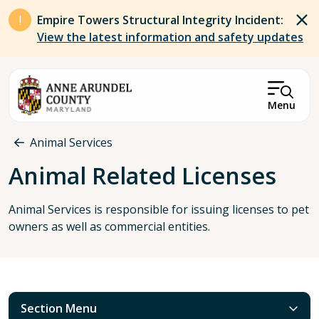
Skip to main content
Empire Towers Structural Integrity Incident:
View the latest information and safety updates
Menu
Breadcrumb
Animal Services
Animal Related Licenses
Animal Services is responsible for issuing licenses to pet
owners as well as commercial entities.
Section Menu