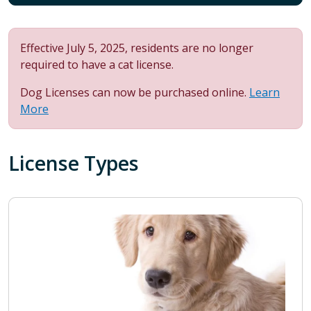
Effective July 5, 2025, residents are no longer
required to have a cat license.
Dog Licenses can now be purchased online.
Learn
More
License Types