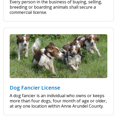
Every person in the business of buying, selling,
breeding or boarding animals shall secure a
commercial license.
Dog Fancier License
A dog fancier is an individual who owns or keeps
more than four dogs, four month of age or older,
at any one location within Anne Arundel County.