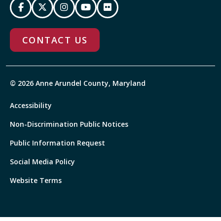
CONTACT US
© 2026 Anne Arundel County, Maryland
Accessibility
Non-Discrimination Public Notices
Public Information Request
Social Media Policy
Website Terms