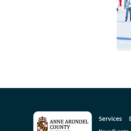
Services