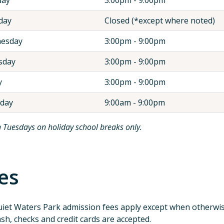
day
Closed (*except where noted)
esday
3:00pm - 9:00pm
sday
3:00pm - 9:00pm
y
3:00pm - 9:00pm
rday
9:00am - 9:00pm
 Tuesdays on holiday school breaks only.
es
iet Waters Park admission fees apply except when otherwis
sh, checks and credit cards are accepted.