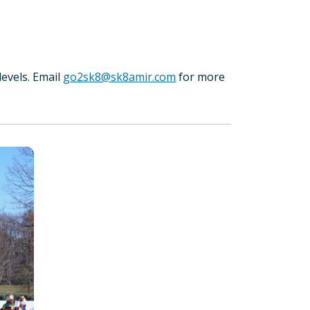
levels. Email
go2sk8@sk8amir.com
for more