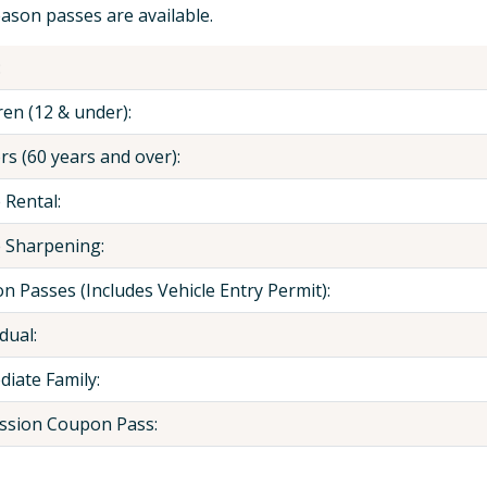
ason passes are available.
:
ren (12 & under):
rs (60 years and over):
 Rental:
 Sharpening:
n Passes (Includes Vehicle Entry Permit):
dual:
iate Family:
ssion Coupon Pass: