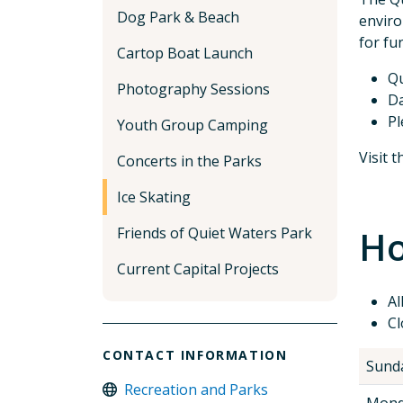
Dog Park & Beach
enviro
for fu
Cartop Boat Launch
Qu
Photography Sessions
Da
Pl
Youth Group Camping
Visit 
Concerts in the Parks
Ice Skating
Ho
Friends of Quiet Waters Park
Current Capital Projects
Al
Cl
CONTACT INFORMATION
Sund
Recreation and Parks
Mond