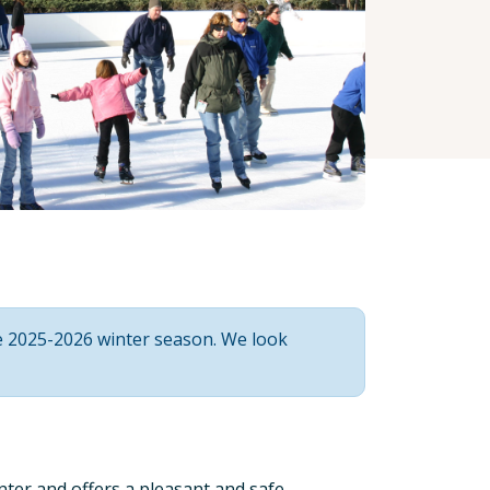
he 2025-2026 winter season. We look
enter and offers a pleasant and safe