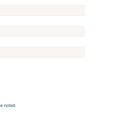
e noted.