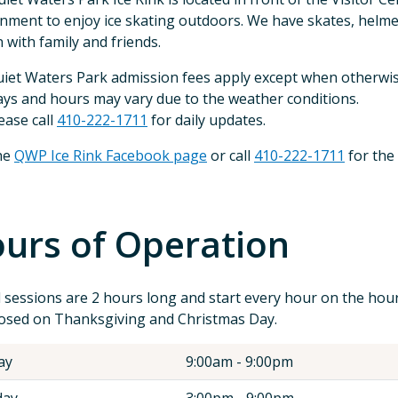
nment to enjoy ice skating outdoors. We have skates, helme
n with family and friends.
iet Waters Park admission fees apply except when otherwis
ys and hours may vary due to the weather conditions.
ease call
410-222-1711
for daily updates.
the
QWP Ice Rink Facebook page
or call
410-222-1711
for the
urs of Operation
l sessions are 2 hours long and start every hour on the hour
osed on Thanksgiving and Christmas Day.
ay
9:00am - 9:00pm
ay
3:00pm - 9:00pm