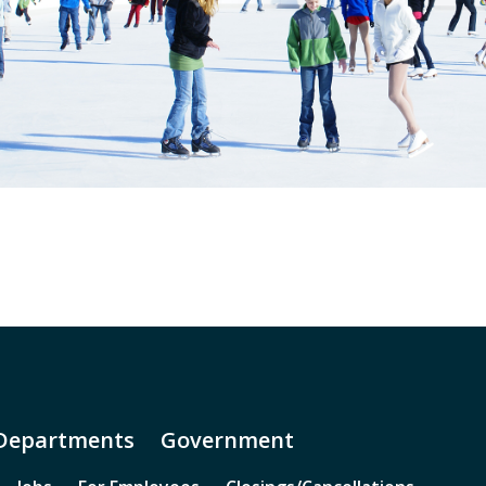
Departments
Government