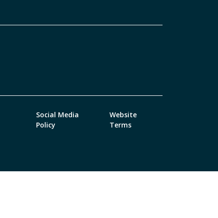
Social Media
Website
Policy
Terms