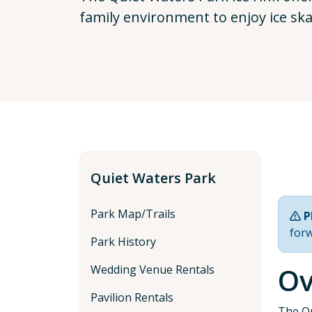
family environment to enjoy ice sk
Quiet Waters Park
Park Map/Trails
P
for
Park History
Ov
Wedding Venue Rentals
Pavilion Rentals
The Qu