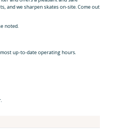
ts, and we sharpen skates on-site. Come out
e noted.
 most up-to-date operating hours.
.