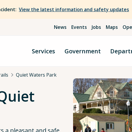
ncident:
View the latest information and safety updates
News
Events
Jobs
Maps
Ope
Services
Government
Depart
ails
Quiet Waters Park
 Quiet
rs a pleasant and safe