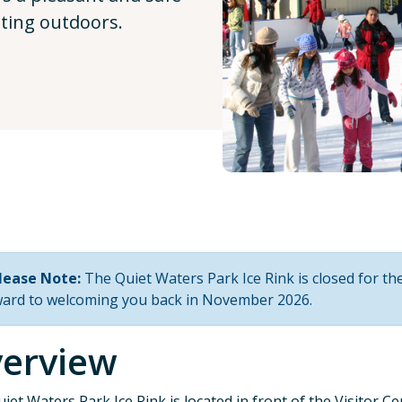
ating outdoors.
lease Note:
The Quiet Waters Park Ice Rink is closed for t
ward to welcoming you back in November 2026.
erview
iet Waters Park Ice Rink is located in front of the Visitor C