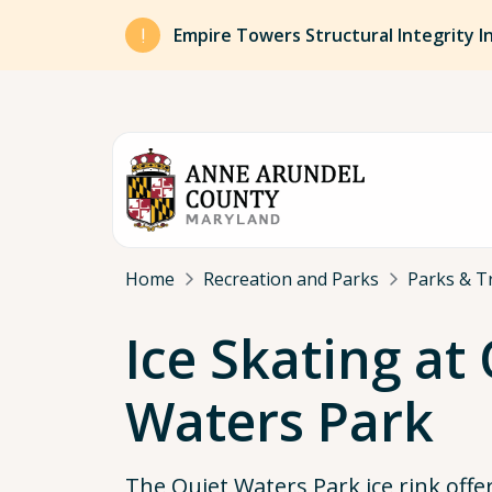
Skip to main content
Empire Towers Structural Integrity I
Breadcrumb
Home
Recreation and Parks
Parks & Tr
Ice Skating at
Waters Park
The Quiet Waters Park ice rink offe