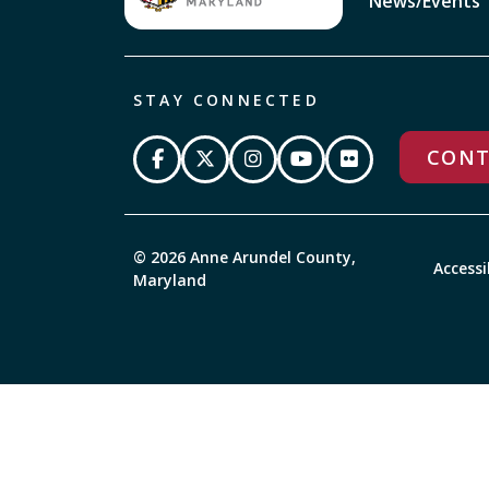
News/Events
STAY CONNECTED
CONT
© 2026 Anne Arundel County,
Accessi
Maryland