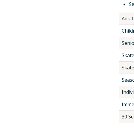
Se
Adult
Child
Senio
Skate
Skate
Seaso
Indivi
Immed
30 Se