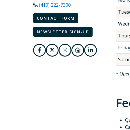
(410) 222-7300
Tues
CONTACT FORM
Wedn
NEWSLETTER SIGN-UP
Thur
Frida
Satu
*
Open
Fe
Qu
Ca