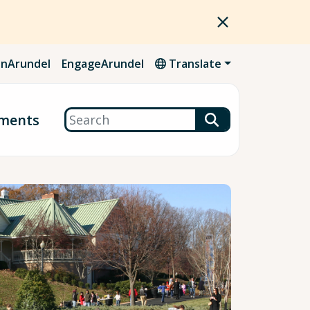
nArundel
EngageArundel
Translate
Search
ments