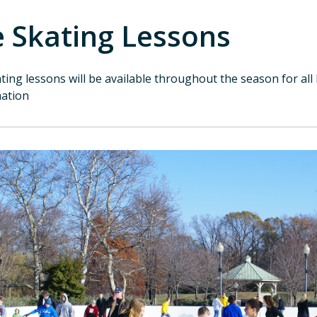
e Skating Lessons
ating lessons will be available throughout the season for all 
mation