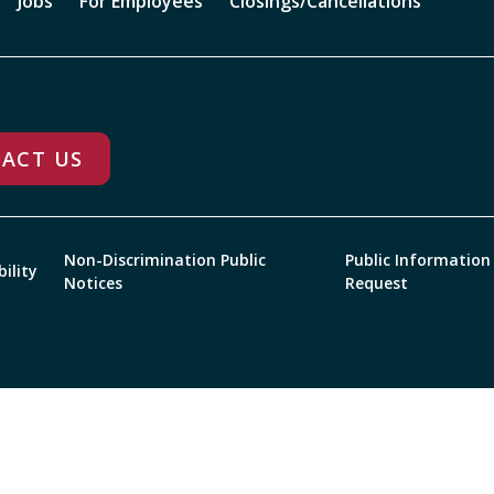
Jobs
For Employees
Closings/Cancellations
ACT US
Non-Discrimination Public
Public Information
bility
Notices
Request