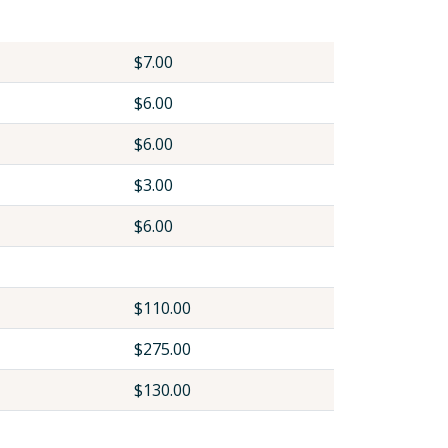
$7.00
$6.00
$6.00
$3.00
$6.00
$110.00
$275.00
$130.00