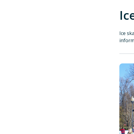
Ic
Ice sk
infor