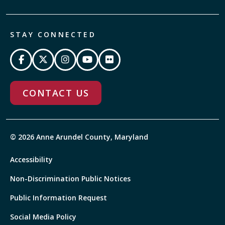
STAY CONNECTED
CONTACT US
© 2026 Anne Arundel County, Maryland
Accessibility
Non-Discrimination Public Notices
Public Information Request
Social Media Policy