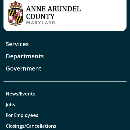
Services
Departments
Government
News/Events
Jobs
For Employees
Closings/Cancellations