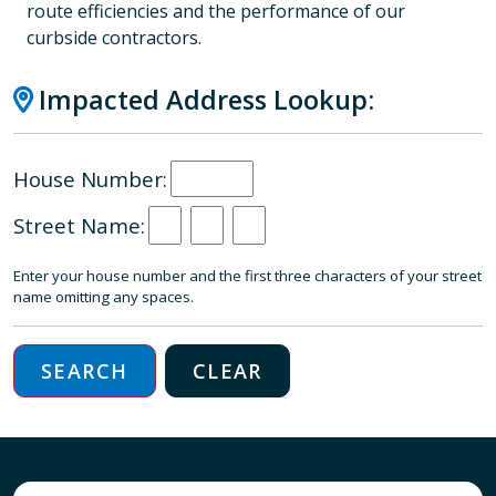
route efficiencies and the performance of our
curbside contractors.
Impacted Address Lookup:
House Number:
Street Name:
Enter your house number and the first three characters of your street
name omitting any spaces.
SEARCH
CLEAR