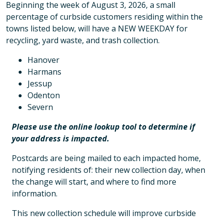
Beginning the week of August 3, 2026, a small
percentage of curbside customers residing within the
towns listed below, will have a NEW WEEKDAY for
recycling, yard waste, and trash collection.
Hanover
Harmans
Jessup
Odenton
Severn
Please use the online lookup tool to determine if
your address is impacted.
Postcards are being mailed to each impacted home,
notifying residents of: their new collection day, when
the change will start, and where to find more
information.
This new collection schedule will improve curbside