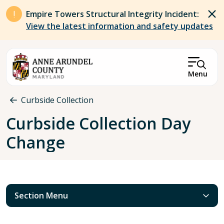
Skip to main content
Empire Towers Structural Integrity Incident:
View the latest information and safety updates
Menu
Breadcrumb
Curbside Collection
Curbside Collection Day
Change
Section Menu