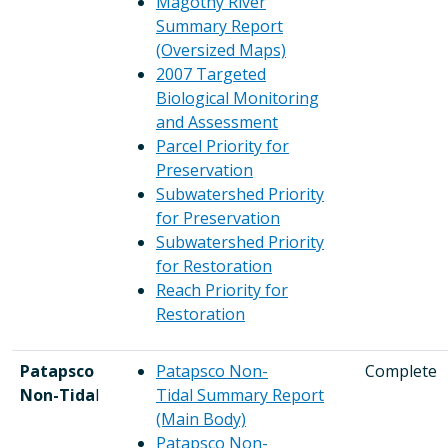
Magothy River
Summary Report
(Oversized Maps)
2007 Targeted
Biological Monitoring
and Assessment
Parcel Priority for
Preservation
Subwatershed Priority
for Preservation
Subwatershed Priority
for Restoration
Reach Priority for
Restoration
Patapsco
Patapsco Non-
Complete
Non-Tida
l
Tidal Summary Report
(Main Body)
Patapsco Non-