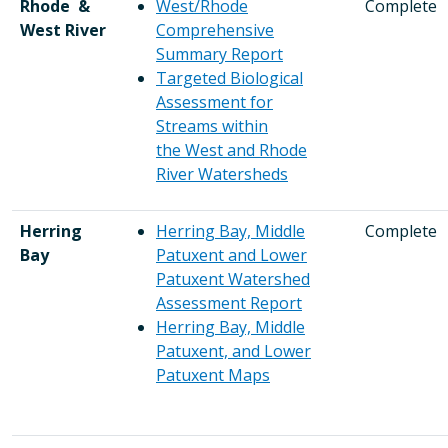
Rhode &
West/Rhode
Complete
West River
Comprehensive
Summary Report
Targeted Biological
Assessment for
Streams within
the West and Rhode
River Watersheds
Herring
Herring Bay, Middle
Complete
Bay
Patuxent and Lower
Patuxent Watershed
Assessment Report
Herring Bay, Middle
Patuxent, and Lower
Patuxent Maps