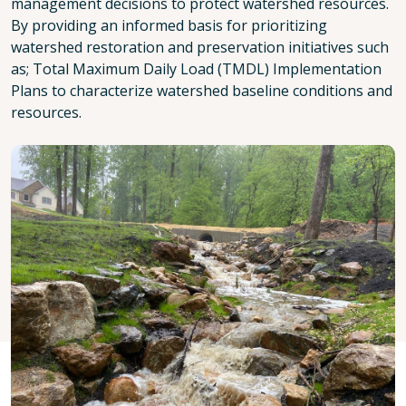
management decisions to protect watershed resources.
By providing an informed basis for prioritizing
watershed restoration and preservation initiatives such
as; Total Maximum Daily Load (TMDL) Implementation
Plans to characterize watershed baseline conditions and
resources.