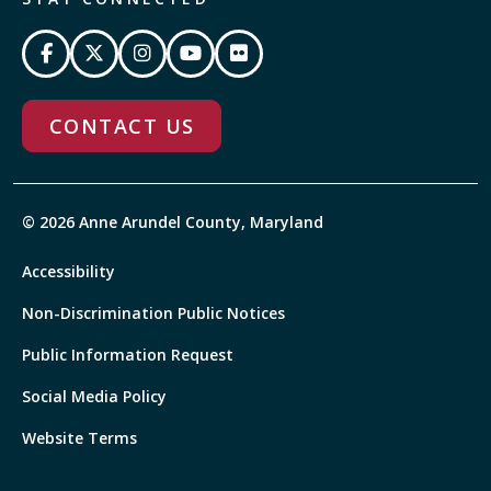
CONTACT US
© 2026 Anne Arundel County, Maryland
Accessibility
Non-Discrimination Public Notices
Public Information Request
Social Media Policy
Website Terms