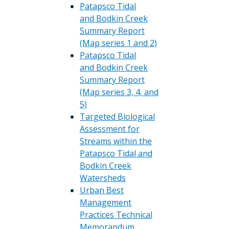
Patapsco Tidal
and Bodkin Creek
Summary Report
(Map series 1 and 2)
Patapsco Tidal
and Bodkin Creek
Summary Report
(Map series 3, 4, and
5)
Targeted Biological
Assessment for
Streams within the
Patapsco Tidal and
Bodkin Creek
Watersheds
Urban Best
Management
Practices Technical
Memorandum