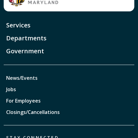
Services
Departments
Government
News/Events
Jobs
For Employees
Closings/Cancellations
STAY CONNECTED