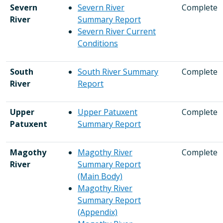
Severn
Severn River
Complete
River
Summary Report
Severn River Current
Conditions
South
South River Summary
Complete
River
Report
Upper
Upper Patuxent
Complete
Patuxent
Summary Report
Magothy
Magothy River
Complete
River
Summary Report
(Main Body)
Magothy River
Summary Report
(Appendix)