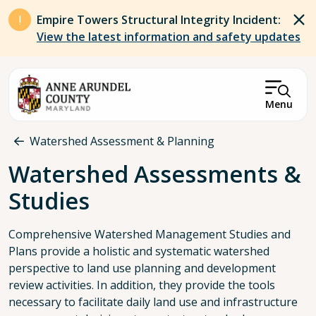
Skip to main content
Empire Towers Structural Integrity Incident:
View the latest information and safety updates
Menu
Breadcrumb
Watershed Assessment & Planning
Watershed Assessments &
Studies
Comprehensive Watershed Management Studies and
Plans provide a holistic and systematic watershed
perspective to land use planning and development
review activities. In addition, they provide the tools
necessary to facilitate daily land use and infrastructure