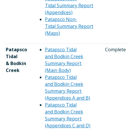
Tidal Summary Report
(Appendices)
Patapsco Non-
Tidal Summary Report
(Maps)
Patapsco
Patapsco Tidal
Complete
Tidal
and Bodkin Creek
& Bodkin
Summary Report
Creek
(Main Body)
Patapsco Tidal
and Bodkin Creek
Summary Report
(Appendices A and B)
Patapsco Tidal
and Bodkin Creek
Summary Report
(Appendices C and D)