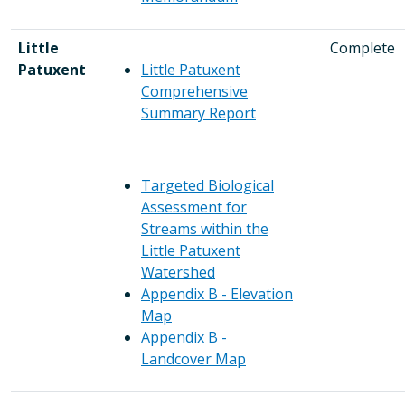
Little
Complete
Patuxent
Little Patuxent
Comprehensive
Summary Report
Targeted Biological
Assessment for
Streams within the
Little Patuxent
Watershed
Appendix B - Elevation
Map
Appendix B -
Landcover Map