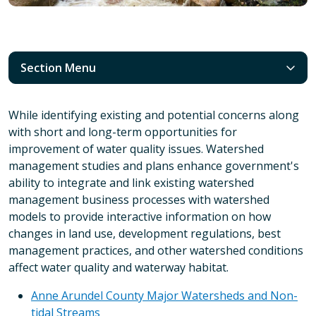
Section Menu
While identifying existing and potential concerns along
with short and long-term opportunities for
improvement of water quality issues. Watershed
management studies and plans enhance government's
ability to integrate and link existing watershed
management business processes with watershed
models to provide interactive information on how
changes in land use, development regulations, best
management practices, and other watershed conditions
affect water quality and waterway habitat.
Anne Arundel County Major Watersheds and Non-
tidal Streams