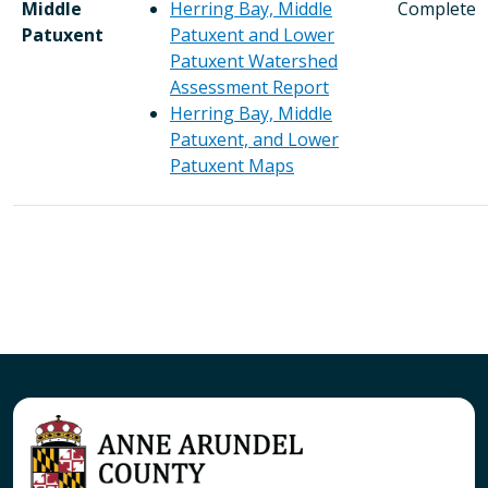
Middle
Herring Bay, Middle
Complete
Patuxent
Patuxent and Lower
Patuxent Watershed
Assessment Report
Herring Bay, Middle
Patuxent, and Lower
Patuxent Maps