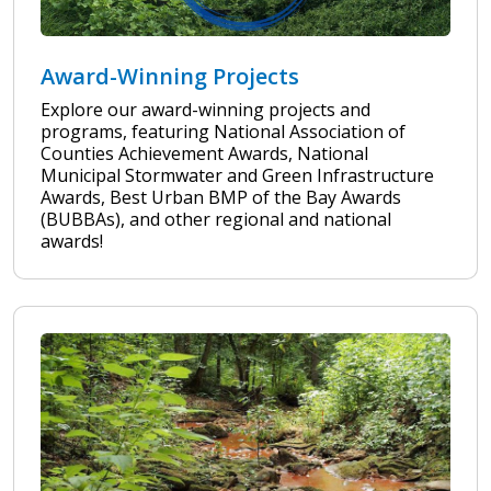
Award-Winning Projects
Explore our award-winning projects and
programs, featuring National Association of
Counties Achievement Awards, National
Municipal Stormwater and Green Infrastructure
Awards, Best Urban BMP of the Bay Awards
(BUBBAs), and other regional and national
awards!