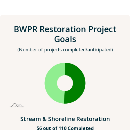
BWPR Restoration Project
Goals
(Number of projects completed/anticipated)
Stream & Shoreline Restoration
56 out of 110 Completed