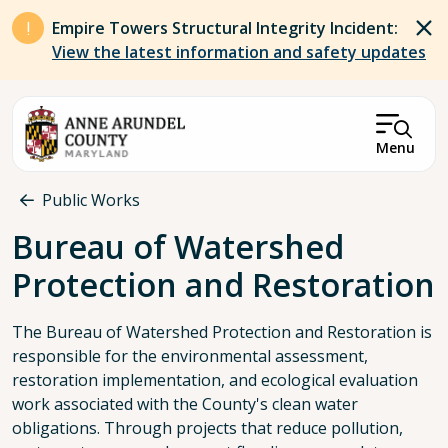
Skip to main content
Empire Towers Structural Integrity Incident:
View the latest information and safety updates
Menu
Breadcrumb
Public Works
Bureau of Watershed
Protection and Restoration
The Bureau of Watershed Protection and Restoration is
responsible for the environmental assessment,
restoration implementation, and ecological evaluation
work associated with the County's clean water
obligations. Through projects that reduce pollution,