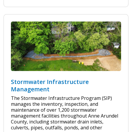
Stormwater Infrastructure
Management
The Stormwater Infrastructure Program (SIP)
manages the inventory, inspection, and
maintenance of over 1,200 stormwater
management facilities throughout Anne Arundel
County, including stormwater drain inlets,
culverts, pipes, outfalls, ponds, and other