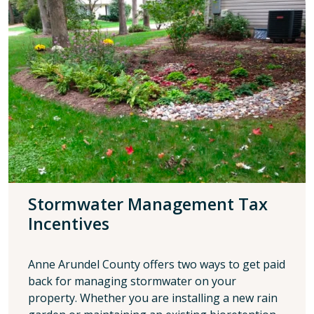
Stormwater Management Tax
Incentives
Anne Arundel County offers two ways to get paid
back for managing stormwater on your
property. Whether you are installing a new rain