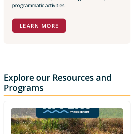
programmatic activities.
LEARN MORE
Explore our Resources and
Programs