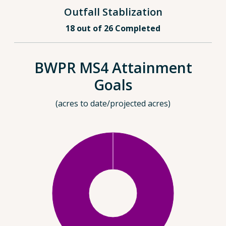
Outfall Stablization
18 out of 26 Completed
BWPR MS4 Attainment
Goals
(acres to date/projected acres)