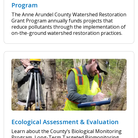
Program
The Anne Arundel County Watershed Restoration
Grant Program annually funds projects that
reduce pollutants through the implementation of
on-the-ground watershed restoration practices.
Ecological Assessment & Evaluation
Learn about the County’s Biological Monitoring
Program, Long-Term Targeted Biomonitoring