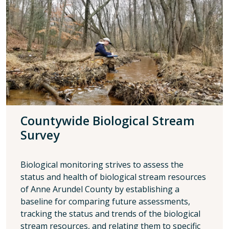
Countywide Biological Stream
Survey
Biological monitoring strives to assess the
status and health of biological stream resources
of Anne Arundel County by establishing a
baseline for comparing future assessments,
tracking the status and trends of the biological
stream resources, and relating them to specific