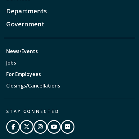
Departments
Government
News/Events
Jobs
For Employees
Closings/Cancellations
STAY CONNECTED