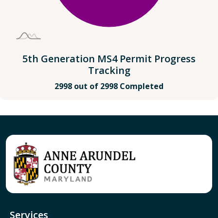
5th Generation MS4 Permit Progress
Tracking
2998 out of 2998 Completed
Services