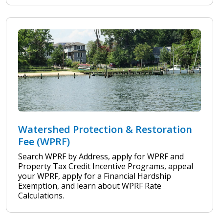
Watershed Protection & Restoration
Fee (WPRF)
Search WPRF by Address, apply for WPRF and
Property Tax Credit Incentive Programs, appeal
your WPRF, apply for a Financial Hardship
Exemption, and learn about WPRF Rate
Calculations.