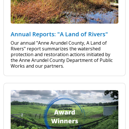
Annual Reports: "A Land of Rivers"
Our annual "Anne Arundel County, A Land of
Rivers" report summarizes the watershed
protection and restoration actions initiated by
the Anne Arundel County Department of Public
Works and our partners.