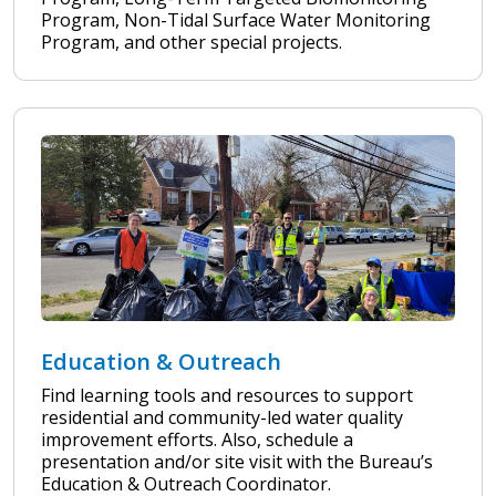
Program, Non-Tidal Surface Water Monitoring
Program, and other special projects.
Education & Outreach
Find learning tools and resources to support
residential and community-led water quality
improvement efforts. Also, schedule a
presentation and/or site visit with the Bureau’s
Education & Outreach Coordinator.