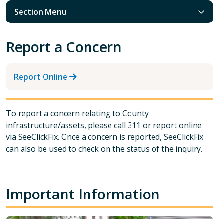
Section Menu
Report a Concern
Report Online
To report a concern relating to County
infrastructure/assets, please call 311 or report online
via SeeClickFix. Once a concern is reported, SeeClickFix
can also be used to check on the status of the inquiry.
Important Information