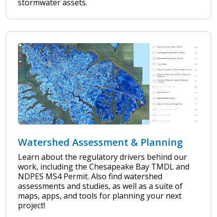
stormwater assets.
Watershed Assessment & Planning
Learn about the regulatory drivers behind our
work, including the Chesapeake Bay TMDL and
NDPES MS4 Permit. Also find watershed
assessments and studies, as well as a suite of
maps, apps, and tools for planning your next
project!