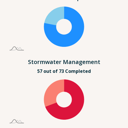
Stormwater Management
57 out of 73 Completed