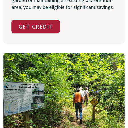
garden or maintaining an existing bioretention
area, you may be eligible for significant savings.
GET CREDIT