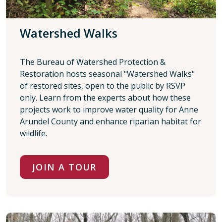
Watershed Walks
The Bureau of Watershed Protection &
Restoration hosts seasonal "Watershed Walks"
of restored sites, open to the public by RSVP
only. Learn from the experts about how these
projects work to improve water quality for Anne
Arundel County and enhance riparian habitat for
wildlife.
JOIN A TOUR