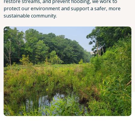
restore streams, and prevent flooding, we work to
protect our environment and support a safer, more
sustainable community.