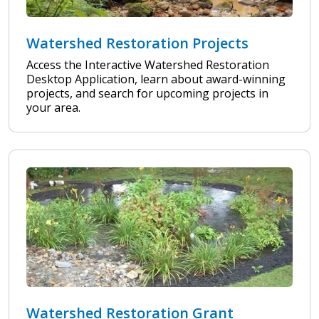
Watershed Restoration Projects
Access the Interactive Watershed Restoration
Desktop Application, learn about award-winning
projects, and search for upcoming projects in
your area.
Watershed Restoration Grant