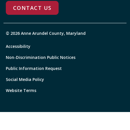
CONTACT US
© 2026 Anne Arundel County, Maryland
Accessibility
Non-Discrimination Public Notices
Public Information Request
Social Media Policy
Website Terms