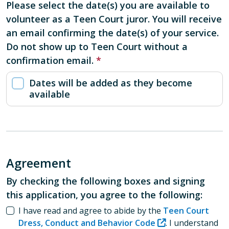
Please select the date(s) you are available to
volunteer as a Teen Court juror. You will receive
an email confirming the date(s) of your service.
Do not show up to Teen Court without a
confirmation email.
Please select the date(s) you are available to vo
Dates will be added as they become
available
Agreement
By checking the following boxes and signing
this application, you agree to the following:
I have read and agree to abide by the
Teen Court
Dress, Conduct and Behavior Code
. I understand