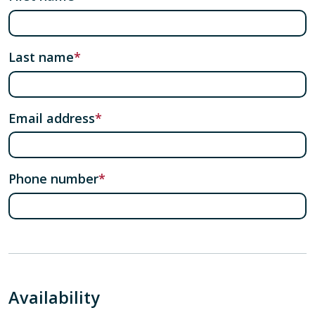
Last name
Email address
Phone number
Availability