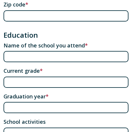
Zip code
Education
Name of the school you attend
Current grade
Graduation year
School activities