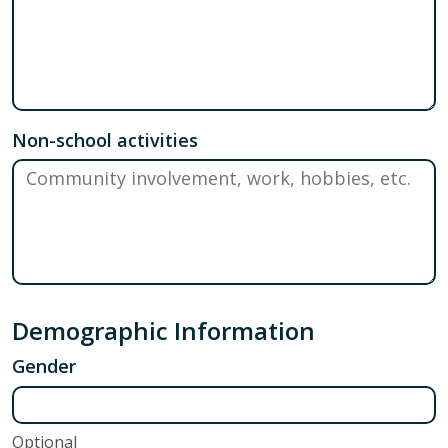
Non-school activities
Demographic Information
Gender
Optional