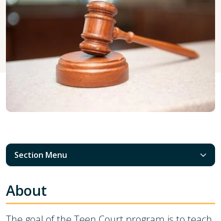
Section Menu
About
The goal of the Teen Court program is to teach