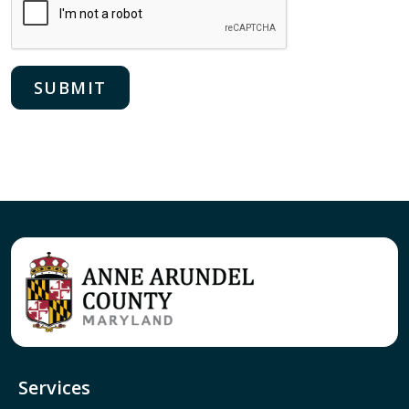
Services