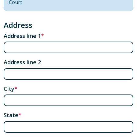
Court
Address
Address line 1
Address line 2
City
State