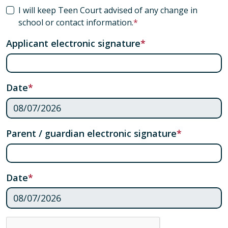
I will keep Teen Court advised of any change in
school or contact information.
Applicant electronic signature
Date
Parent / guardian electronic signature
Date