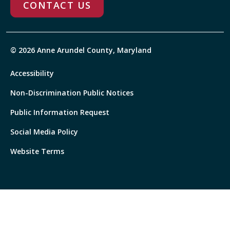
CONTACT US
© 2026 Anne Arundel County, Maryland
Accessibility
Non-Discrimination Public Notices
Public Information Request
Social Media Policy
Website Terms