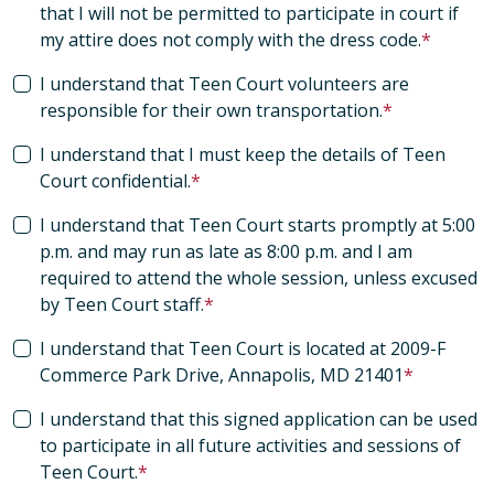
that I will not be permitted to participate in court if
my attire does not comply with the dress code.
I understand that Teen Court volunteers are
responsible for their own transportation.
I understand that I must keep the details of Teen
Court confidential.
I understand that Teen Court starts promptly at 5:00
p.m. and may run as late as 8:00 p.m. and I am
required to attend the whole session, unless excused
by Teen Court staff.
I understand that Teen Court is located at 2009-F
Commerce Park Drive, Annapolis, MD 21401
I understand that this signed application can be used
to participate in all future activities and sessions of
Teen Court.