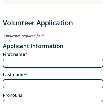
Volunteer Application
Indicates required field
Applicant Information
First name
Last name
Pronouns