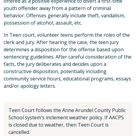
offered as a positive experience to divert a first-time
youth offender away from a pattern of criminal
behavior. Offenses generally include theft, vandalism,
possession of alcohol, assault, etc.
In Teen court, volunteer teens perform the roles of the
clerk and jury. After hearing the case, the teen jury
determines a disposition for the offense based upon
sentencing guidelines. After careful consideration of the
facts, the jury deliberates and decides upon a
constructive disposition, potentially including
community service hours, educational programs, essays
and/or apology letters.
Teen Court follows the Anne Arundel County Public
School system's inclement weather policy. If AACPS
is closed due to weather, then Teen Court is
cancelled.