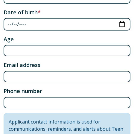
Date of birth
Age
Email address
Phone number
Information message
Applicant contact information is used for
communications, reminders, and alerts about Teen