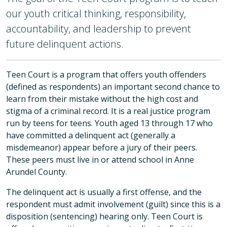
our youth critical thinking, responsibility,
accountability, and leadership to prevent
future delinquent actions.
Teen Court is a program that offers youth offenders
(defined as respondents) an important second chance to
learn from their mistake without the high cost and
stigma of a criminal record. It is a real justice program
run by teens for teens. Youth aged 13 through 17 who
have committed a delinquent act (generally a
misdemeanor) appear before a jury of their peers.
These peers must live in or attend school in Anne
Arundel County.
The delinquent act is usually a first offense, and the
respondent must admit involvement (guilt) since this is a
disposition (sentencing) hearing only. Teen Court is