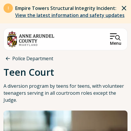
Skip to main content
Empire Towers Structural Integrity Incident:
View the latest information and safety updates
Menu
Breadcrumb
Police Department
Teen Court
A diversion program by teens for teens, with volunteer
teenagers serving in all courtroom roles except the
Judge.