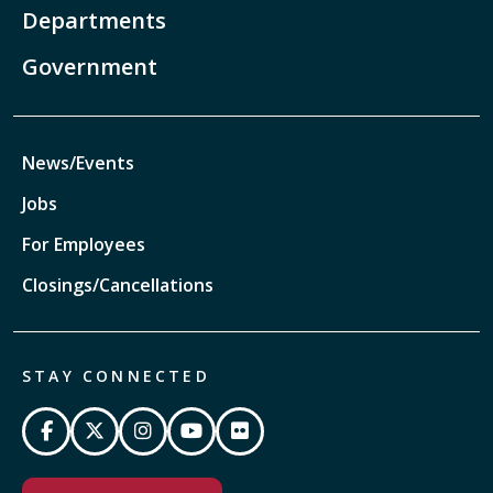
Departments
Government
News/Events
Jobs
For Employees
Closings/Cancellations
STAY CONNECTED