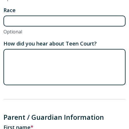
Race
Optional
How did you hear about Teen Court?
Parent / Guardian Information
First name