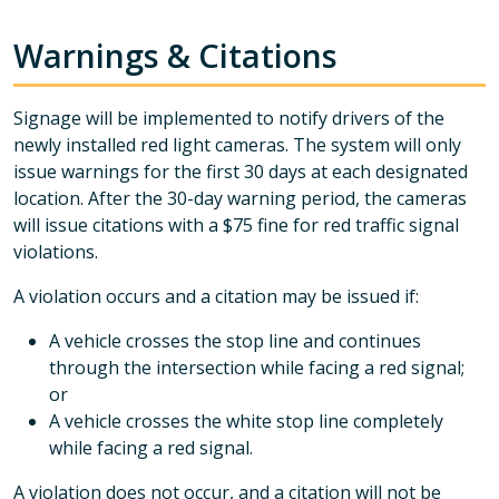
Warnings & Citations
Signage will be implemented to notify drivers of the
newly installed red light cameras. The system will only
issue warnings for the first 30 days at each designated
location. After the 30-day warning period, the cameras
will issue citations with a $75 fine for red traffic signal
violations.
A violation occurs and a citation may be issued if:
A vehicle crosses the stop line and continues
through the intersection while facing a red signal;
or
A vehicle crosses the white stop line completely
while facing a red signal.
A violation does not occur, and a citation will not be