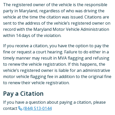
The registered owner of the vehicle is the responsible
party in Maryland, regardless of who was driving the
vehicle at the time the citation was issued. Citations are
sent to the address of the vehicle’s registered owner on
record with the Maryland Motor Vehicle Administration
within 14 days of the violation.
If you receive a citation, you have the option to pay the
fine or request a court hearing. Failure to do either in a
timely manner may result in MVA flagging and refusing
to renew the vehicle registration. If this happens, the
vehicle’s registered owner is liable for an administrative
motor vehicle flagging fee in addition to the original fine
to renew their vehicle registration.
Pay a Citation
If you have a question about paying a citation, please
contact
(844) 513-0144