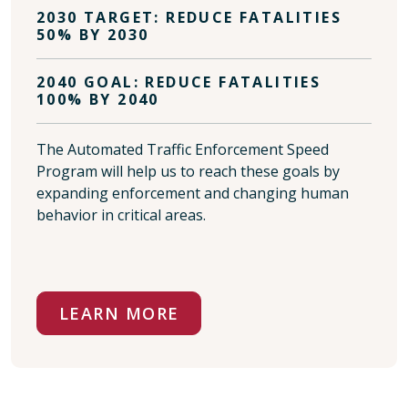
2030 TARGET: REDUCE FATALITIES
50% BY 2030
2040 GOAL: REDUCE FATALITIES
100% BY 2040
The Automated Traffic Enforcement Speed
Program will help us to reach these goals by
expanding enforcement and changing human
behavior in critical areas.
LEARN MORE