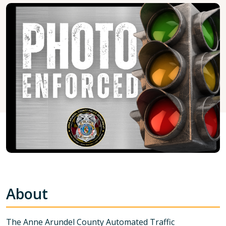
About
The Anne Arundel County Automated Traffic