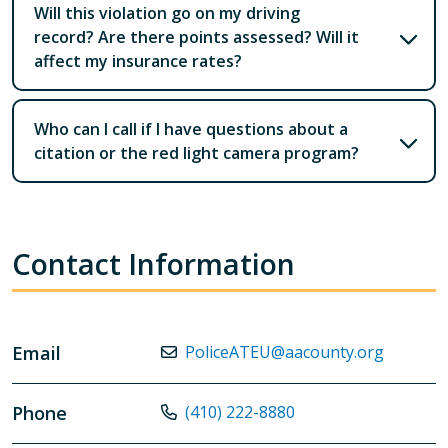
Will this violation go on my driving
record? Are there points assessed? Will it
affect my insurance rates?
Who can I call if I have questions about a
citation or the red light camera program?
Contact Information
Email
PoliceATEU@aacounty.org
Phone
(410) 222-8880