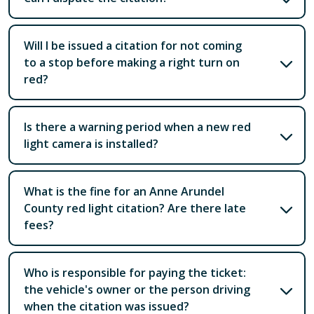
Will I be issued a citation for not coming
to a stop before making a right turn on
red?
Is there a warning period when a new red
light camera is installed?
What is the fine for an Anne Arundel
County red light citation? Are there late
fees?
Who is responsible for paying the ticket:
the vehicle's owner or the person driving
when the citation was issued?