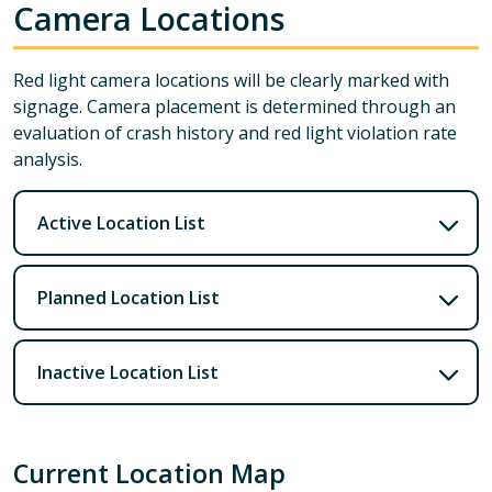
Camera Locations
Red light camera locations will be clearly marked with
signage. Camera placement is determined through an
evaluation of crash history and red light violation rate
analysis.
Active Location List
Planned Location List
Inactive Location List
Current Location Map