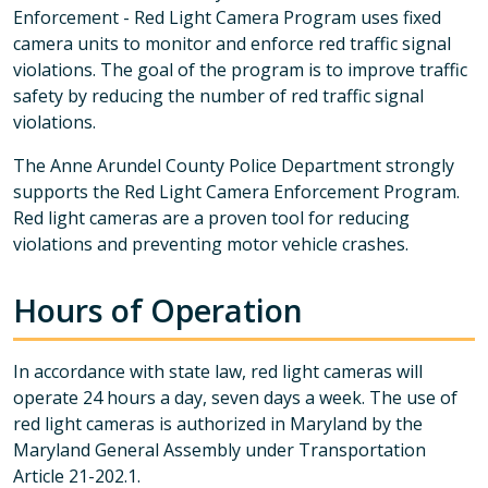
Enforcement - Red Light Camera Program uses fixed
camera units to monitor and enforce red traffic signal
violations. The goal of the program is to improve traffic
safety by reducing the number of red traffic signal
violations.
The Anne Arundel County Police Department strongly
supports the Red Light Camera Enforcement Program.
Red light cameras are a proven tool for reducing
violations and preventing motor vehicle crashes.
Hours of Operation
In accordance with state law, red light cameras will
operate 24 hours a day, seven days a week. The use of
red light cameras is authorized in Maryland by the
Maryland General Assembly under Transportation
Article 21-202.1.