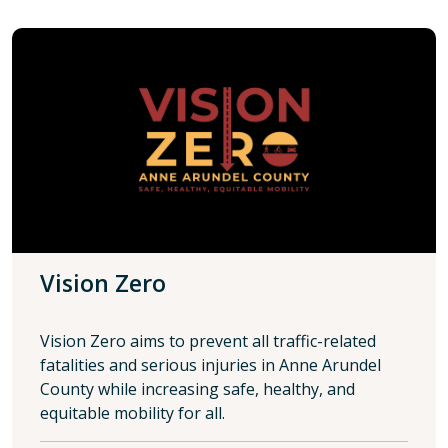
Vision Zero
Vision Zero aims to prevent all traffic-related
fatalities and serious injuries in Anne Arundel
County while increasing safe, healthy, and
equitable mobility for all.