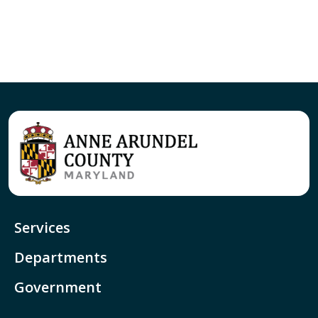
Services
Departments
Government