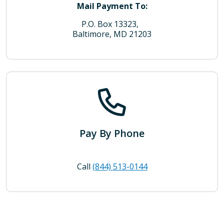
Mail Payment To:
P.O. Box 13323,
Baltimore, MD 21203
Pay By Phone
Call
(844) 513-0144