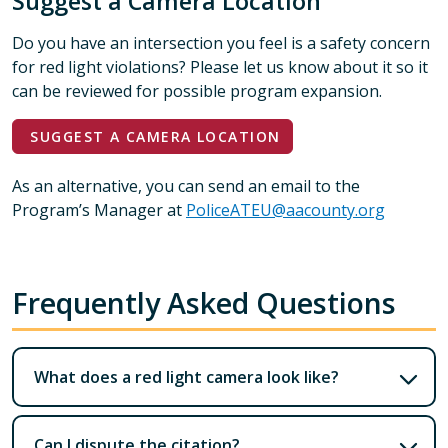
Suggest a Camera Location
Do you have an intersection you feel is a safety concern
for red light violations? Please let us know about it so it
can be reviewed for possible program expansion.
SUGGEST A CAMERA LOCATION
As an alternative, you can send an email to the
Program’s Manager at
PoliceATEU@aacounty.org
Frequently Asked Questions
What does a red light camera look like?
Can I dispute the citation?