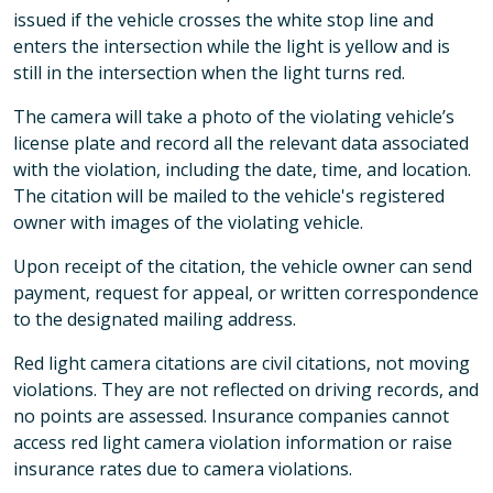
issued if the vehicle crosses the white stop line and
enters the intersection while the light is yellow and is
still in the intersection when the light turns red.
The camera will take a photo of the violating vehicle’s
license plate and record all the relevant data associated
with the violation, including the date, time, and location.
The citation will be mailed to the vehicle's registered
owner with images of the violating vehicle.
Upon receipt of the citation, the vehicle owner can send
payment, request for appeal, or written correspondence
to the designated mailing address.
Red light camera citations are civil citations, not moving
violations. They are not reflected on driving records, and
no points are assessed. Insurance companies cannot
access red light camera violation information or raise
insurance rates due to camera violations.