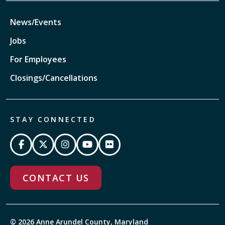
News/Events
Jobs
For Employees
Closings/Cancellations
STAY CONNECTED
CONTACT US
© 2026 Anne Arundel County, Maryland