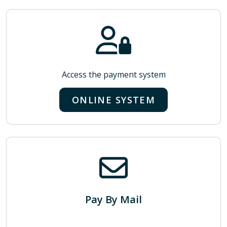
Access the payment system
ONLINE SYSTEM
Pay By Mail