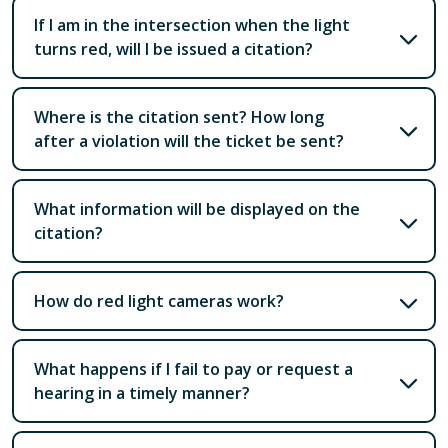
If I am in the intersection when the light
turns red, will I be issued a citation?
Where is the citation sent? How long
after a violation will the ticket be sent?
What information will be displayed on the
citation?
How do red light cameras work?
What happens if I fail to pay or request a
hearing in a timely manner?