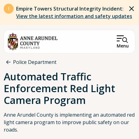
Skip to main content
Empire Towers Structural Integrity Incident:
View the latest information and safety updates
Menu
Breadcrumb
Police Department
Automated Traffic
Enforcement Red Light
Camera Program
Anne Arundel County is implementing an automated red
light camera program to improve public safety on our
roads.