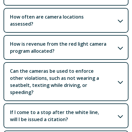
How often are camera locations
assessed?
How is revenue from the red light camera
program allocated?
Can the cameras be used to enforce
other violations, such as not wearing a
seatbelt, texting while driving, or
speeding?
If I come to a stop after the white line,
will I be issued a citation?