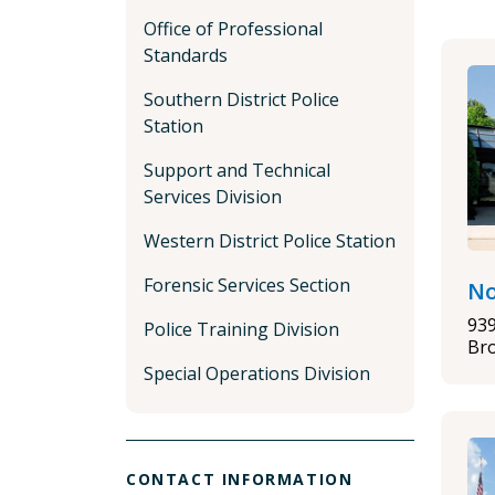
Office of Professional
Standards
Southern District Police
Station
Support and Technical
Services Division
Western District Police Station
Forensic Services Section
No
93
Police Training Division
Bro
Special Operations Division
CONTACT INFORMATION