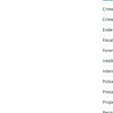
Crim
Crime
Evid
Fisc
Foren
Intel
Inter
Poli
Press
Prop
Recov