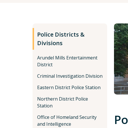
Police Districts &
Divisions
Arundel Mills Entertainment
District
Criminal Investigation Division
Eastern District Police Station
Northern District Police
Station
Po
Office of Homeland Security
and Intelligence