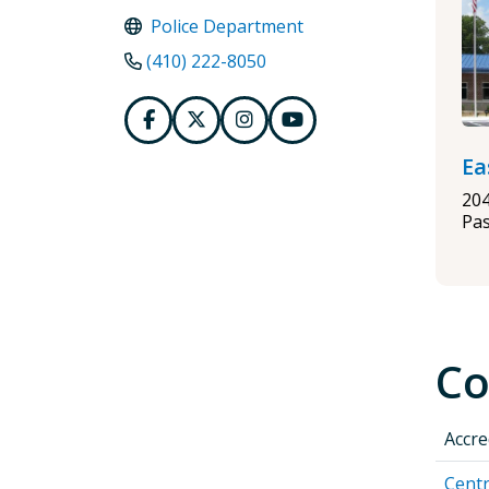
Police Department
(410) 222-8050
Ea
20
Pa
Co
Accre
Centr