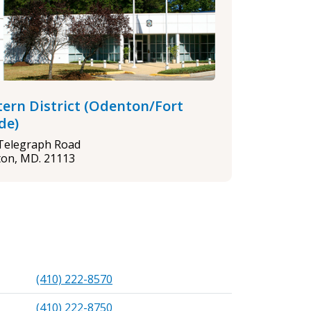
ern District (Odenton/Fort
de)
Telegraph Road
on, MD. 21113
(410) 222-8570
(410) 222-8750