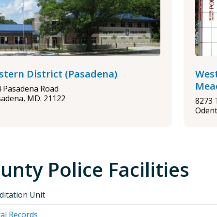
stern District (Pasadena)
West
Mea
4 Pasadena Road
sadena, MD. 21122
8273 
Odent
unty Police Facilities
ditation Unit
al Records