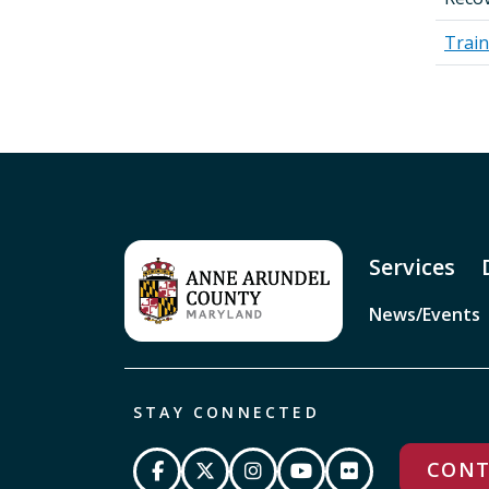
Train
Services
News/Events
STAY CONNECTED
CONT