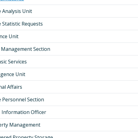
e Analysis Unit
 Statistic Requests
ence Unit
al Management Section
sic Services
ligence Unit
nal Affairs
ce Personnel Section
 Information Officer
erty Management
ered Property Storage