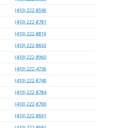
(410) 222-8596
(410) 222-8781
(410) 222-8810
(410) 222-8650
(410) 222-8960
(410) 222-4736
(410) 222-8740
(410) 222-8784
(410) 222-8700
(410) 222-8691
(410) 222-8691