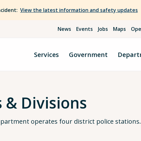
ncident:
View the latest information and safety updates
News
Events
Jobs
Maps
Ope
Services
Government
Depart
s & Divisions
artment operates four district police stations