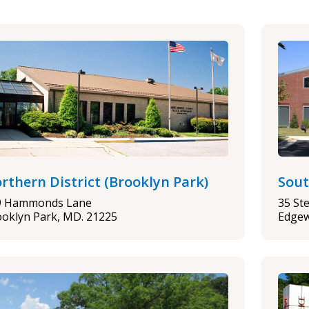
rthern District (Brooklyn Park)
Sout
9 Hammonds Lane
35 St
oklyn Park, MD. 21225
Edgew