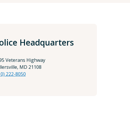
olice Headquarters
95 Veterans Highway
llersville, MD 21108
10) 222-8050