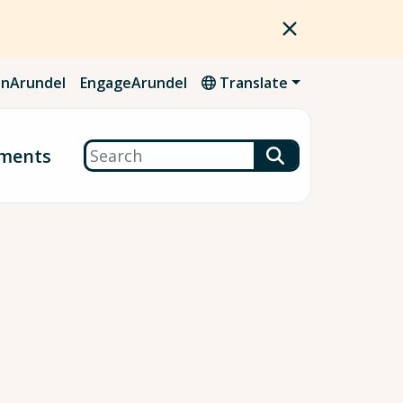
nArundel
EngageArundel
Translate
Search
ments
.