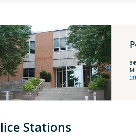
P
84
Mi
(4
lice Stations