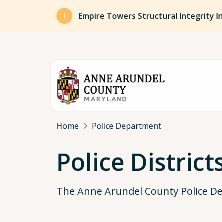
Skip to main content
Empire Towers Structural Integrity I
Breadcrumb
Home
Police Department
Police District
The Anne Arundel County Police Dep