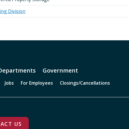
ing Division
Departments
Government
Jobs
For Employees
Closings/Cancellations
ACT US