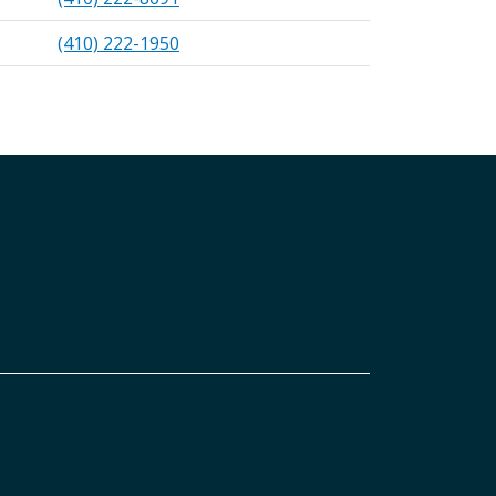
(410) 222-1950