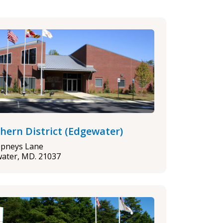
hern District (Edgewater)
epneys Lane
ater, MD. 21037