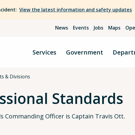
ncident:
View the latest information and safety updates
News
Events
Jobs
Maps
Ope
Services
Government
Depart
cts & Divisions
essional Standards
ds Commanding Officer is Captain Travis Ott.