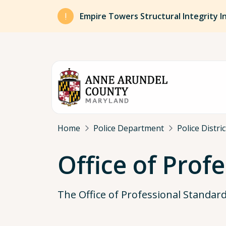
Skip to main content
Empire Towers Structural Integrity I
Breadcrumb
Home
Police Department
Police Distri
Office of Prof
The Office of Professional Standar