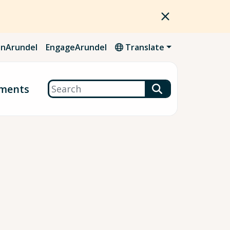
nArundel
EngageArundel
Translate
Search
ments