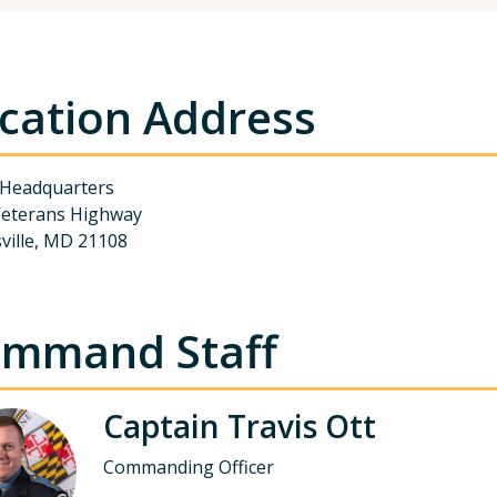
cation Address
 Headquarters
Veterans Highway
sville, MD 21108
mmand Staff
Captain Travis Ott
Commanding Officer