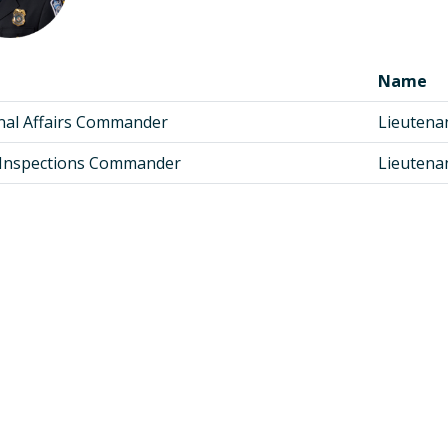
Name
nal Affairs Commander
Lieutena
f Inspections Commander
Lieutena