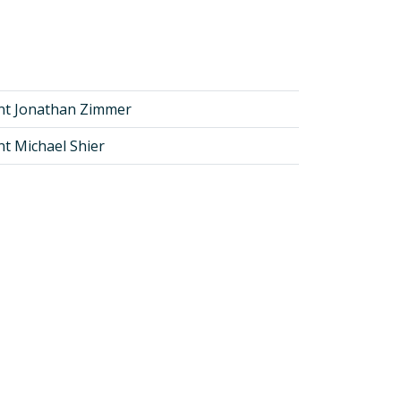
nt Jonathan Zimmer
nt Michael Shier