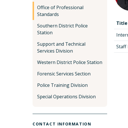
Office of Professional
Standards
Title
Southern District Police
Station
Inter
Support and Technical
Staf
Services Division
Western District Police Station
Forensic Services Section
Police Training Division
Special Operations Division
CONTACT INFORMATION