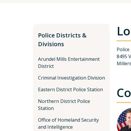
Lo
Police Districts &
Divisions
Police
8495 
Arundel Mills Entertainment
Miller
District
Criminal Investigation Division
Co
Eastern District Police Station
Northern District Police
Station
Office of Homeland Security
and Intelligence