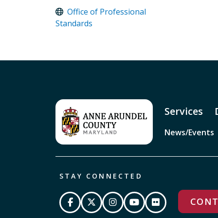
Office of Professional
Standards
Services
News/Events
STAY CONNECTED
CONT