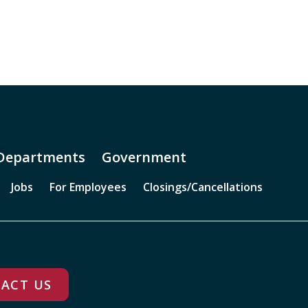
Departments
Government
Jobs
For Employees
Closings/Cancellations
ACT US