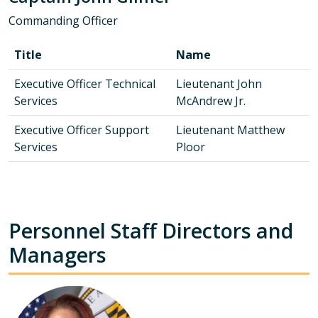
Commanding Officer
Title
Name
Executive Officer Technical
Lieutenant John
Services
McAndrew Jr.
Executive Officer Support
Lieutenant Matthew
Services
Ploor
Personnel Staff Directors and
Managers