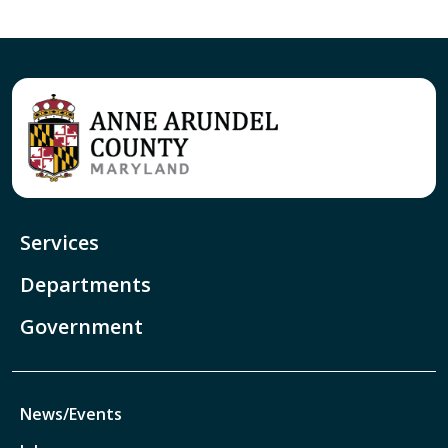
Services
Departments
Government
News/Events