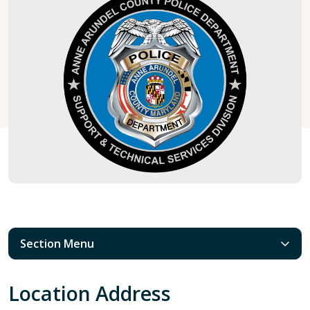
Section Menu
Location Address