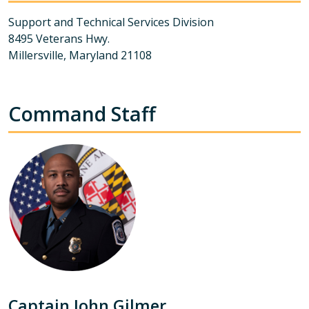
Support and Technical Services Division
8495 Veterans Hwy.
Millersville, Maryland 21108
Command Staff
Captain John Gilmer