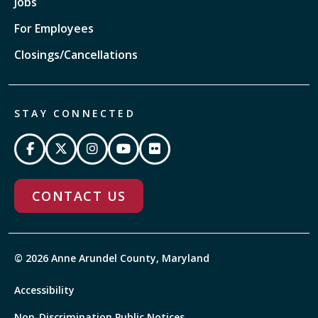
Jobs
For Employees
Closings/Cancellations
STAY CONNECTED
CONTACT US
© 2026 Anne Arundel County, Maryland
Accessibility
Non-Discrimination Public Notices