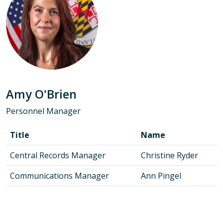
Amy O'Brien
Personnel Manager
Title
Name
Central Records Manager
Christine Ryder
Communications Manager
Ann Pingel