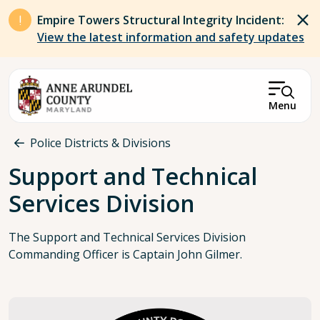
Skip to main content
Empire Towers Structural Integrity Incident:
View the latest information and safety updates
Menu
Breadcrumb
Police Districts & Divisions
Support and Technical
Services Division
The Support and Technical Services Division
Commanding Officer is Captain John Gilmer.