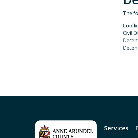
The fo
Confli
Civil 
Decen
Decent
P
Services