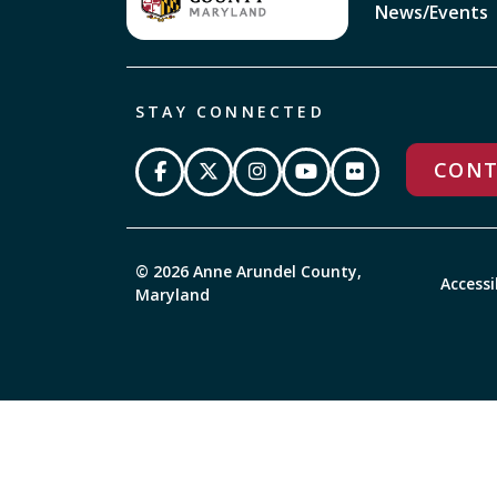
News/Events
STAY CONNECTED
CONT
© 2026 Anne Arundel County,
Accessi
Maryland