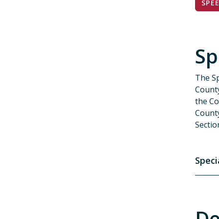
SPE
Sp
The Sp
County
the Co
Count
Sectio
Speci
De