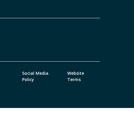
Social Media
Website
Policy
Terms