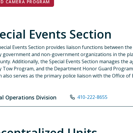
ED CAMERA PROGRAM
ecial Events Section
ecial Events Section provides liaison functions between th
 government and non-government organizations in the pla
unty. Additionally, the Special Events Section manages the a
y Tow Program, and the Department Honor Guard Program.
n also serves as the primary police liaison with the Office
al Operations Division
410-222-8655
centralized Units