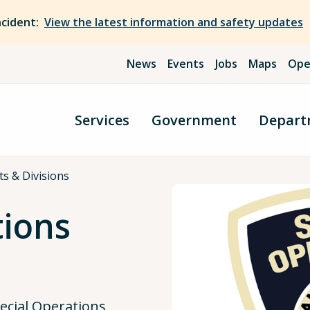
ncident:
View the latest information and safety updates
News
Events
Jobs
Maps
Ope
Services
Government
Depart
cts & Divisions
tions
ecial Operations