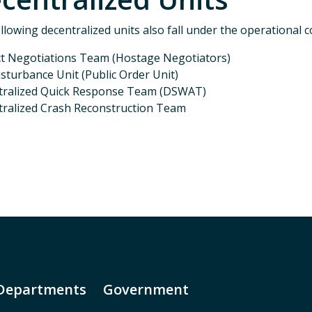
llowing decentralized units also fall under the operational 
ct Negotiations Team (Hostage Negotiators)
Disturbance Unit (Public Order Unit)
Special Operations Division K-9 Unit
tralized Quick Response Team (DSWAT)
ralized Crash Reconstruction Team
revious
Departments
Government