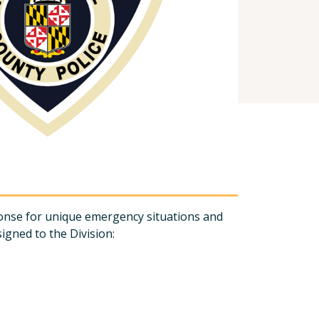
ponse for unique emergency situations and
signed to the Division: