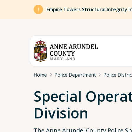
Skip to main content
Empire Towers Structural Integrity I
Breadcrumb
Home
Police Department
Police Distri
Special Opera
Division
The Anne Arundel County Police Sp