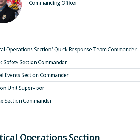
Commanding Officer
ical Operations Section/ Quick Response Team Commander
ic Safety Section Commander
al Events Section Commander
ion Unit Supervisor
ne Section Commander
tical Operations Section