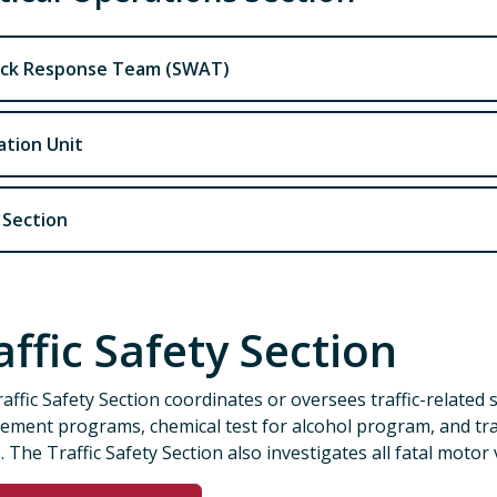
ck Response Team (SWAT)
ation Unit
 Section
affic Safety Section
affic Safety Section coordinates or oversees traffic-related 
ement programs, chemical test for alcohol program, and tra
. The Traffic Safety Section also investigates all fatal motor v