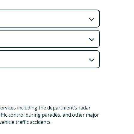
services including the department’s radar
ffic control during parades, and other major
ehicle traffic accidents.