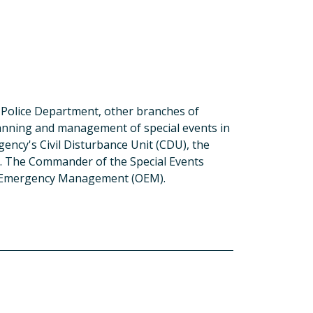
e Police Department, other branches of
nning and management of special events in
gency's Civil Disturbance Unit (CDU), the
 The Commander of the Special Events
 of Emergency Management (OEM).