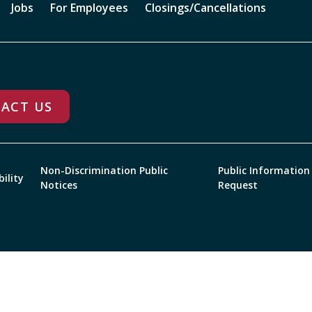
Jobs
For Employees
Closings/Cancellations
ACT US
Non-Discrimination Public
Public Information
bility
Notices
Request