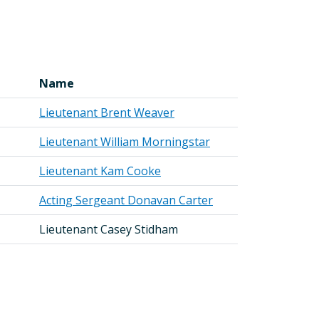
Name
Lieutenant Brent Weaver
Lieutenant William Morningstar
Lieutenant Kam Cooke
Acting Sergeant Donavan Carter
Lieutenant Casey Stidham