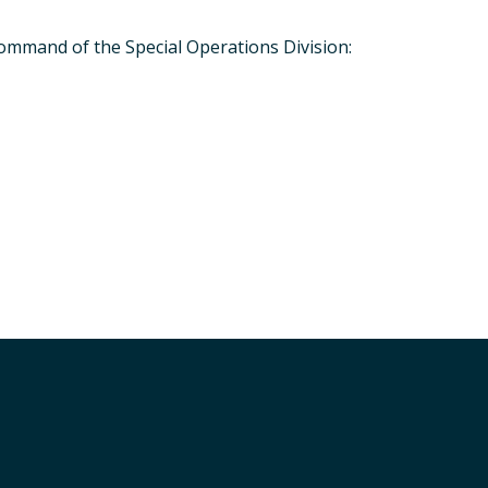
command of the Special Operations Division:
Special Operations Division - Vehicle
Next