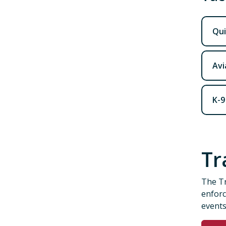
Qui
Avi
K-9
Tr
The Tr
enforc
events