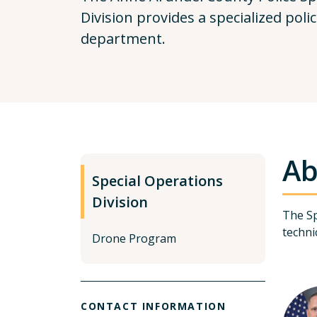
Division provides a specialized poli
department.
Ab
Special Operations
Division
The Sp
techni
Drone Program
CONTACT INFORMATION