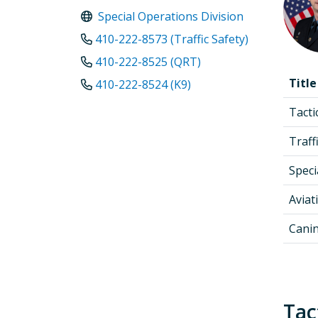
Special Operations Division
410-222-8573 (Traffic Safety)
410-222-8525 (QRT)
Title
410-222-8524 (K9)
Tact
Traff
Speci
Aviat
Cani
Tac