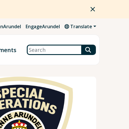
nArundel
EngageArundel
Translate
Search
ments