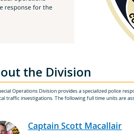
ce response for the
out the Division
ecial Operations Division provides a specialized police res
cal traffic investigations. The following full time units are as
Captain Scott Macallair