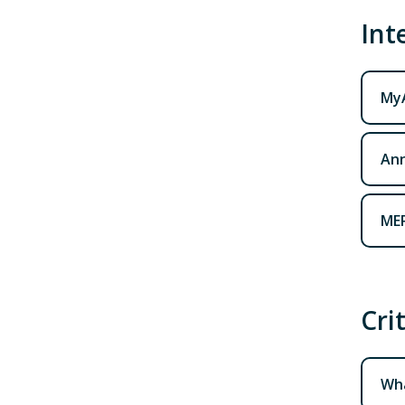
Int
My
Ann
MER
Cri
Wha