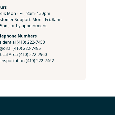
urs
en: Mon - Fri, 8am-4:30pm
stomer Support: Mon - Fri, 8am -
45pm, or by appointment
lephone Numbers
sidential (410) 222-7458
gional (410) 222-7485
itical Area (410) 222-7960
ansportation (410) 222-7462