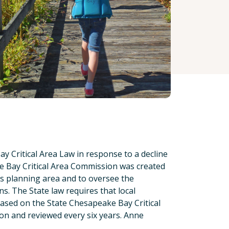
 Critical Area Law in response to a decline
ke Bay Critical Area Commission was created
is planning area and to oversee the
ns. The State law requires that local
based on the State Chesapeake Bay Critical
on and reviewed every six years. Anne
.