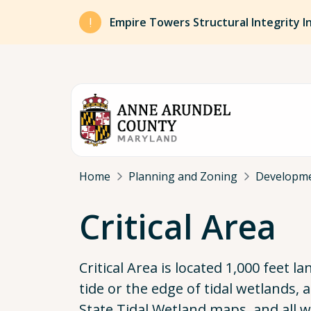
Skip to main content
Empire Towers Structural Integrity I
Breadcrumb
Home
Planning and Zoning
Developm
Critical Area
Critical Area is located 1,000 feet
tide or the edge of tidal wetlands,
State Tidal Wetland maps, and all w