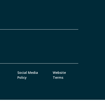
Social Media
Website
Policy
Terms