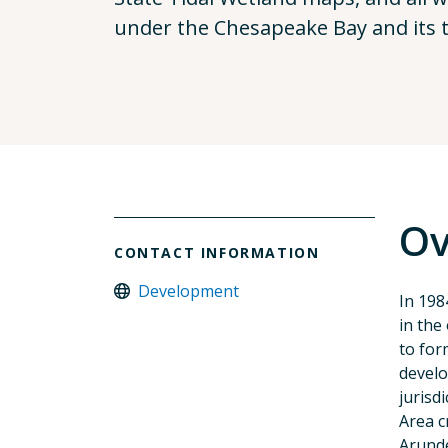
under the Chesapeake Bay and its t
Ov
CONTACT INFORMATION
Development
In 198
in the
to for
develo
jurisd
Area c
Arunde