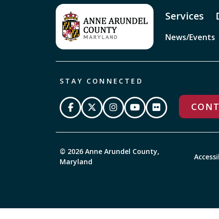
Services
News/Events
STAY CONNECTED
CONT
© 2026 Anne Arundel County,
Accessi
Maryland