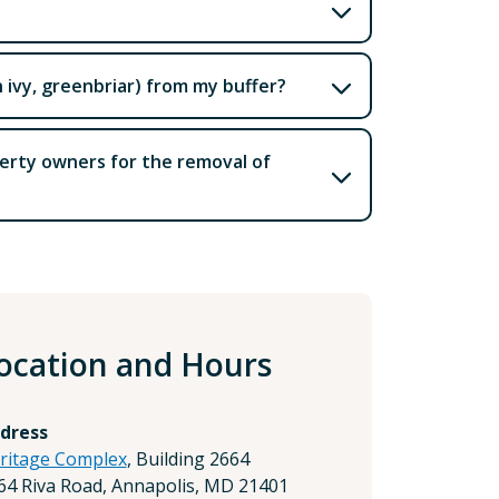
n ivy, greenbriar) from my buffer?
perty owners for the removal of
ocation and Hours
dress
ritage Complex
, Building 2664
64 Riva Road, Annapolis, MD 21401