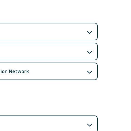
tion Network