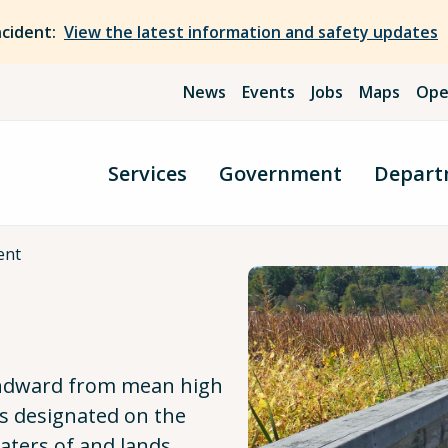
ncident:
View the latest information and safety updates
News
Events
Jobs
Maps
Ope
Services
Government
Depart
ent
 landward from mean high
 as designated on the
aters of and lands