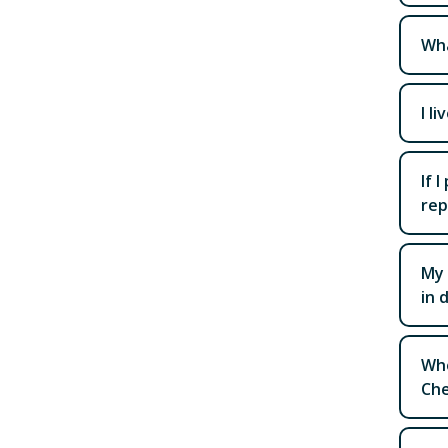
Wha
I l
If 
rep
My 
in 
Whe
Che