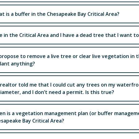
t is a buffer in the Chesapeake Bay Critical Area?
ive in the Critical Area and I have a dead tree that I want 
I propose to remove a live tree or clear live vegetation in th
lant anything?
realtor told me that I could cut any trees on my waterfron
diameter, and I don’t need a permit. Is this true?
n is a vegetation management plan (or buffer managemen
sapeake Bay Critical Area?