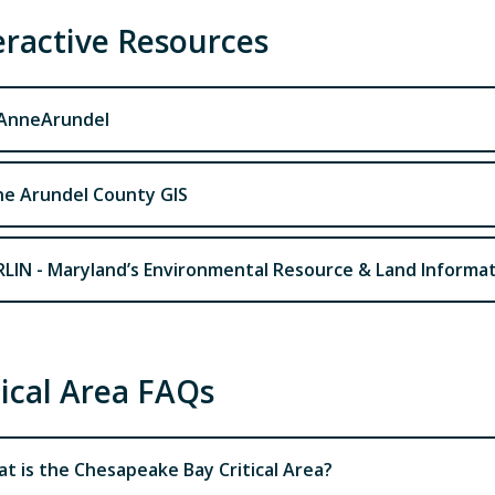
eractive Resources
AnneArundel
e Arundel County GIS
LIN - Maryland’s Environmental Resource & Land Informa
tical Area FAQs
t is the Chesapeake Bay Critical Area?