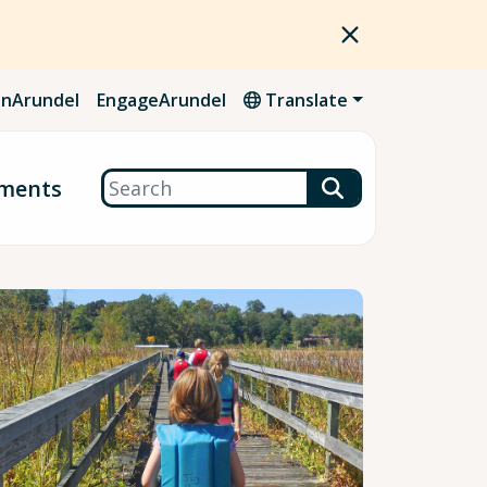
nArundel
EngageArundel
Translate
Search
ments