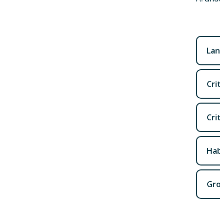
Lan
Cri
Cri
Hab
Gro