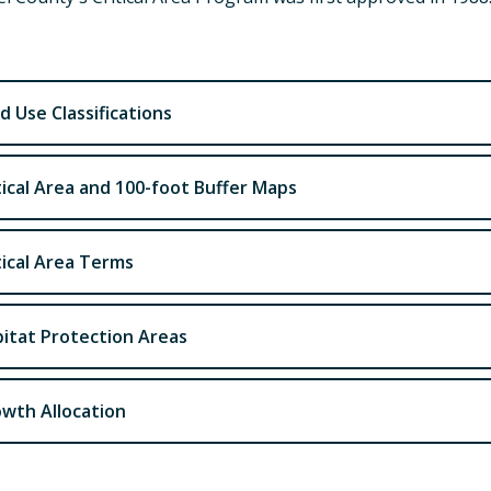
d Use Classifications
tical Area and 100-foot Buffer Maps
tical Area Terms
itat Protection Areas
wth Allocation