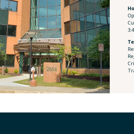
Ho
Op
Cu
3:
Te
Re
Re
Cr
Tr