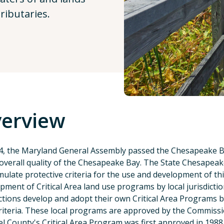
ributaries.
erview
4, the Maryland General Assembly passed the Chesapeake Bay
 overall quality of the Chesapeake Bay. The State Chesapea
mulate protective criteria for the use and development of th
pment of Critical Area land use programs by local jurisdictio
ictions develop and adopt their own Critical Area Programs 
riteria. These local programs are approved by the Commissi
l County's Critical Area Program was first approved in 1988