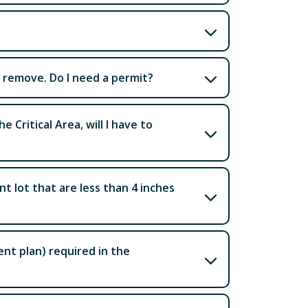
to remove. Do I need a permit?
e Critical Area, will I have to
t lot that are less than 4 inches
t plan) required in the