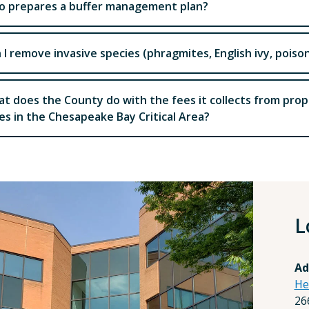
 prepares a buffer management plan?
 I remove invasive species (phragmites, English ivy, poiso
t does the County do with the fees it collects from pro
es in the Chesapeake Bay Critical Area?
L
Ad
He
26