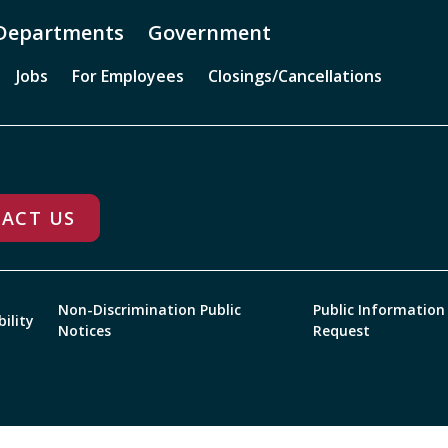
Departments
Government
Jobs
For Employees
Closings/Cancellations
ACT US
Non-Discrimination Public
Public Information
bility
Notices
Request