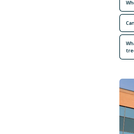
Who
Can
Wha
tre