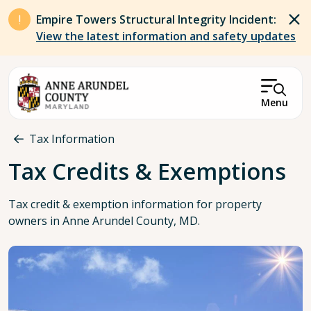
Skip to main content
Empire Towers Structural Integrity Incident:
View the latest information and safety updates
Menu
Breadcrumb
Tax Information
Tax Credits & Exemptions
Tax credit & exemption information for property
owners in Anne Arundel County, MD.