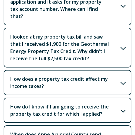
application and it asks for my property
tax account number. Where can I find
that?
I looked at my property tax bill and saw
that I received $1,900 for the Geothermal
Energy Property Tax Credit. Why didn’t I
receive the full $2,500 tax credit?
How does a property tax credit affect my
income taxes?
How do I know if I am going to receive the
property tax credit for which I applied?
When does Anne Arundel County send