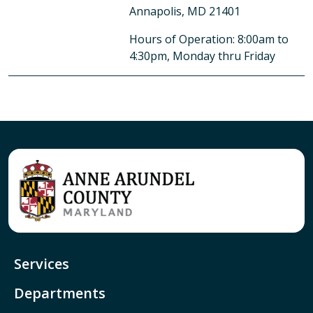
Annapolis, MD 21401
Hours of Operation: 8:00am to
4:30pm, Monday thru Friday
Services
Departments