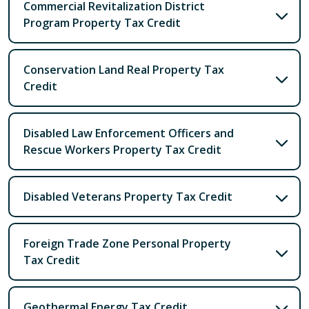
Commercial Revitalization District
Program Property Tax Credit
Conservation Land Real Property Tax
Credit
Disabled Law Enforcement Officers and
Rescue Workers Property Tax Credit
Disabled Veterans Property Tax Credit
Foreign Trade Zone Personal Property
Tax Credit
Geothermal Energy Tax Credit