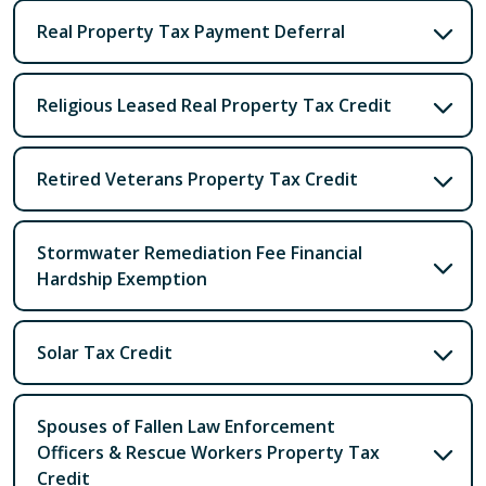
Real Property Tax Payment Deferral
Religious Leased Real Property Tax Credit
Retired Veterans Property Tax Credit
Stormwater Remediation Fee Financial
Hardship Exemption
Solar Tax Credit
Spouses of Fallen Law Enforcement
Officers & Rescue Workers Property Tax
Credit