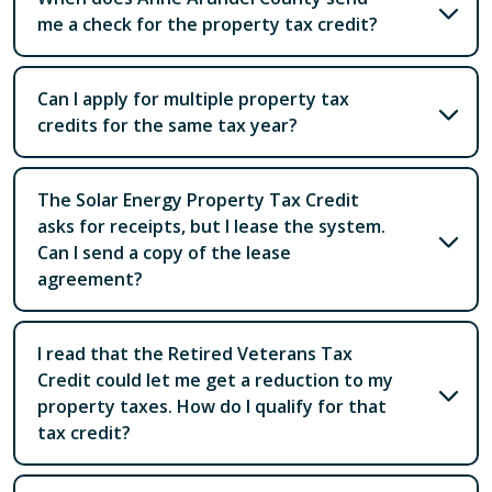
me a check for the property tax credit?
Can I apply for multiple property tax
credits for the same tax year?
The Solar Energy Property Tax Credit
asks for receipts, but I lease the system.
Can I send a copy of the lease
agreement?
I read that the Retired Veterans Tax
Credit could let me get a reduction to my
property taxes. How do I qualify for that
tax credit?