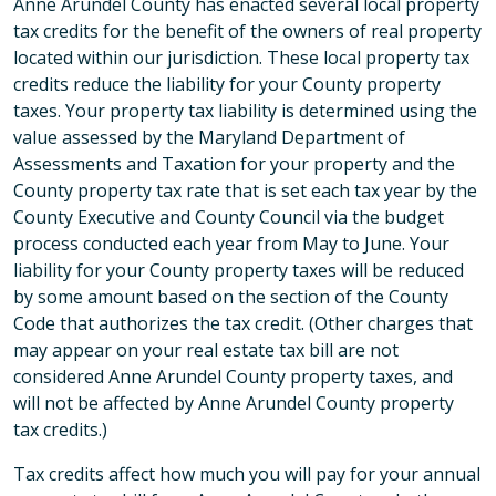
Anne Arundel County has enacted several local property
tax credits for the benefit of the owners of real property
located within our jurisdiction. These local property tax
credits reduce the liability for your County property
taxes. Your property tax liability is determined using the
value assessed by the Maryland Department of
Assessments and Taxation for your property and the
County property tax rate that is set each tax year by the
County Executive and County Council via the budget
process conducted each year from May to June. Your
liability for your County property taxes will be reduced
by some amount based on the section of the County
Code that authorizes the tax credit. (Other charges that
may appear on your real estate tax bill are not
considered Anne Arundel County property taxes, and
will not be affected by Anne Arundel County property
tax credits.)
Tax credits affect how much you will pay for your annual