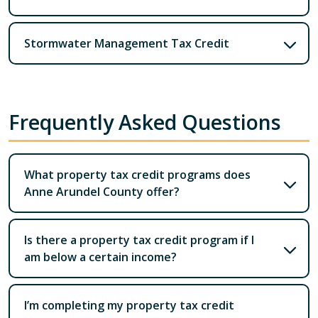
Stormwater Management Tax Credit
Frequently Asked Questions
What property tax credit programs does
Anne Arundel County offer?
Is there a property tax credit program if I
am below a certain income?
I’m completing my property tax credit