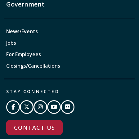
Government
News/Events
Jobs
For Employees
Closings/Cancellations
STAY CONNECTED
CONTACT US