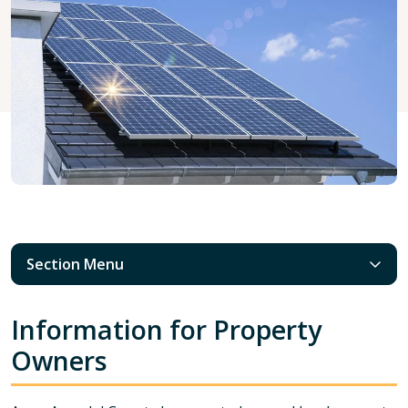
Section Menu
Information for Property
Owners