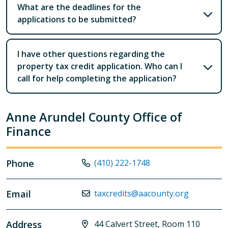
What are the deadlines for the
applications to be submitted?
I have other questions regarding the
property tax credit application. Who can I
call for help completing the application?
Anne Arundel County Office of
Finance
Phone
(410) 222-1748
Email
taxcredits@aacounty.org
Address
44 Calvert Street, Room 110