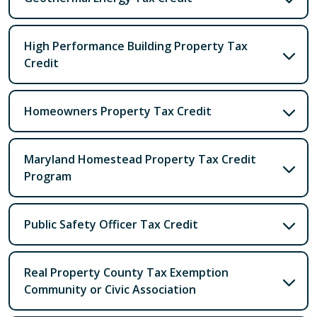
High Performance Building Property Tax
Credit
Homeowners Property Tax Credit
Maryland Homestead Property Tax Credit
Program
Public Safety Officer Tax Credit
Real Property County Tax Exemption
Community or Civic Association