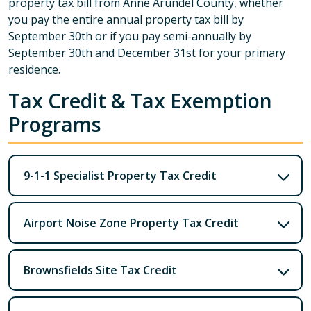
property tax bill from Anne Arundel County, whether
you pay the entire annual property tax bill by
September 30th or if you pay semi-annually by
September 30th and December 31st for your primary
residence.
Tax Credit & Tax Exemption
Programs
9-1-1 Specialist Property Tax Credit
Airport Noise Zone Property Tax Credit
Brownsfields Site Tax Credit