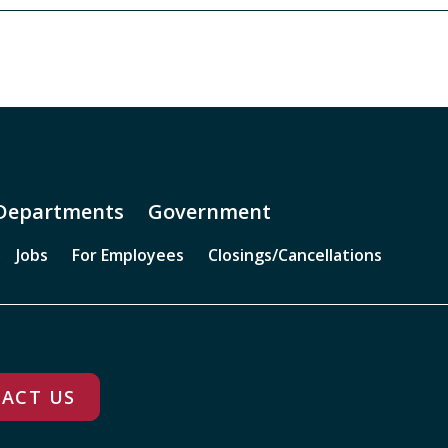
Departments
Government
Jobs
For Employees
Closings/Cancellations
ACT US