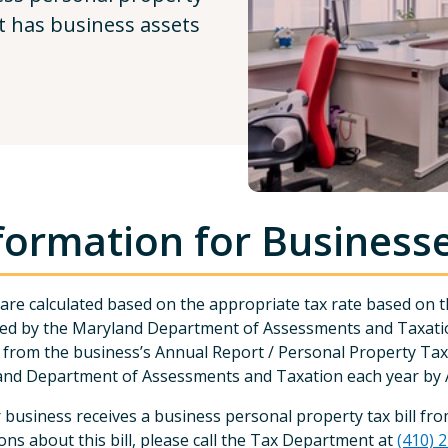
at has business assets
formation for Business
are calculated based on the appropriate tax rate based on the
ed by the Maryland Department of Assessments and Taxatio
from the business’s Annual Report / Personal Property Tax R
nd Department of Assessments and Taxation each year by A
r business receives a business personal property tax bill 
ons about this bill, please call the Tax Department at
(410) 