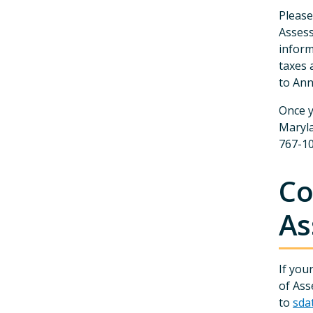
Please
Assess
inform
taxes 
to Ann
Once y
Maryla
767-10
Co
As
If you
of Ass
to
sda