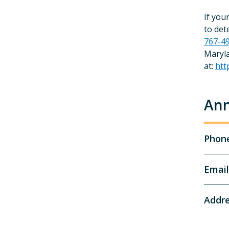
If you
to det
767-4
Maryla
at:
htt
Ann
Phon
Email
Addr