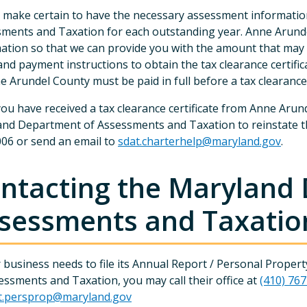
 make certain to have the necessary assessment informati
ments and Taxation for each outstanding year. Anne Arund
ation so that we can provide you with the amount that may
and payment instructions to obtain the tax clearance certifi
e Arundel County must be paid in full before a tax clearance 
ou have received a tax clearance certificate from Anne Arun
nd Department of Assessments and Taxation to reinstate the 
06 or send an email to
sdat.charterhelp@maryland.gov
.
ntacting the Maryland
sessments and Taxatio
r business needs to file its Annual Report / Personal Prop
essments and Taxation, you may call their office at
(410) 76
t.persprop@maryland.gov