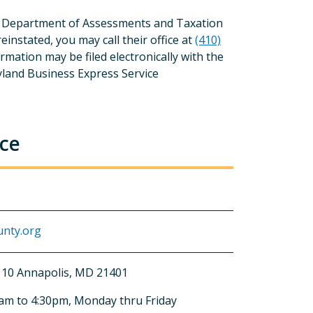
and Department of Assessments and Taxation
instated, you may call their office at
(410)
ormation may be filed electronically with the
land Business Express Service
nce
nty.org
 110 Annapolis, MD 21401
0am to 4:30pm, Monday thru Friday