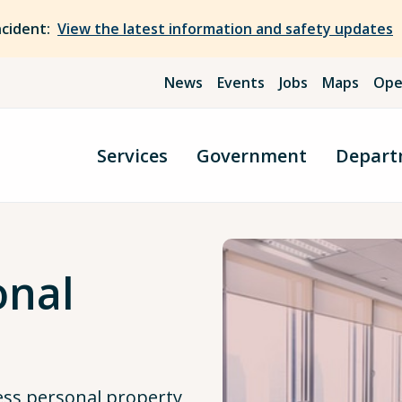
ncident:
View the latest information and safety updates
News
Events
Jobs
Maps
Ope
Services
Government
Depart
onal
ess personal property