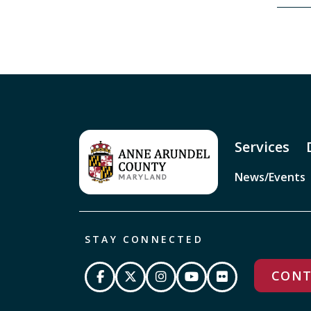
Services
News/Events
STAY CONNECTED
CONT