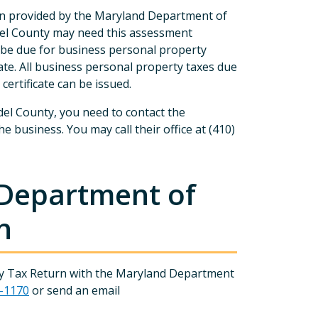
on provided by the Maryland Department of
el County may need this assessment
 be due for business personal property
cate. All business personal property taxes due
certificate can be issued.
del County, you need to contact the
business. You may call their office at (410)
 Department of
n
erty Tax Return with the Maryland Department
7-1170
or send an email