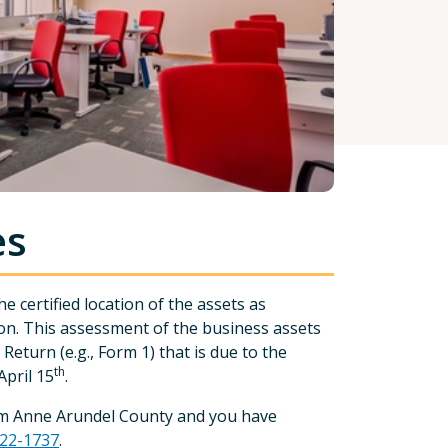
es
 certified location of the assets as
n. This assessment of the business assets
eturn (e.g., Form 1) that is due to the
th
pril 15
.
from Anne Arundel County and you have
222-1737
.