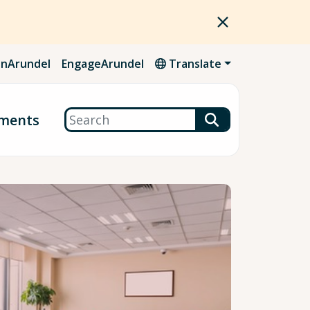
nArundel
EngageArundel
Translate
Search
ments