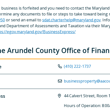
r business is forfeited and you need to contact the Maryl
ermine any documents to file or steps to take toward being re
950
or send an email to
sdat.charterhelp@maryland.gov
. Inf
nd Department of Assessments and Taxation via their Mary
ps://egov.maryland.gov/BusinessExpress/
e Arundel County Office of Fina
e
(410) 222-1737
businessproperty@aacou
ess
44 Calvert Street, Room
Hours of Operation: 8:0