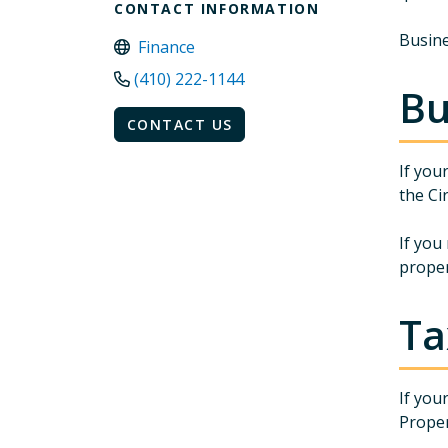
CONTACT INFORMATION
Busine
Finance
(410) 222-1144
Bu
CONTACT US
If you
the Ci
If you
proper
Ta
If you
Proper