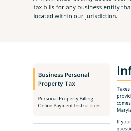
tax bills for any business entity th
located within our jurisdiction.
In
Business Personal
Property Tax
Taxes 
provid
Personal Property Billing
comes 
Online Payment Instructions
Maryla
If you
questi