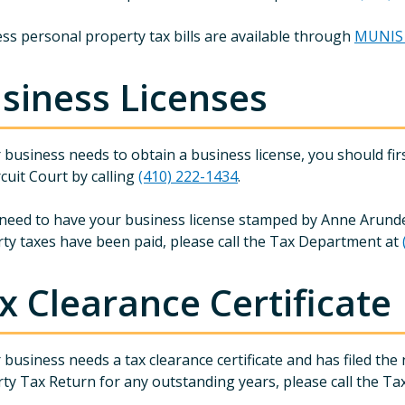
ss personal property tax bills are available through
MUNIS s
siness Licenses
r business needs to obtain a business license, you should fi
rcuit Court by calling
(410) 222-1434
.
 need to have your business license stamped by Anne Arunde
ty taxes have been paid, please call the Tax Department at
x Clearance Certificate
r business needs a tax clearance certificate and has filed th
ty Tax Return for any outstanding years, please call the T