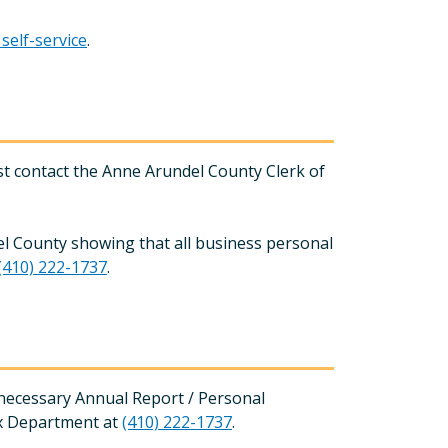
elf-service
.
rst contact the Anne Arundel County Clerk of
l County showing that all business personal
(410) 222-1737
.
e necessary Annual Report / Personal
ax Department at
(410) 222-1737
.