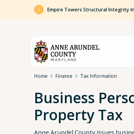
Skip to main content
Empire Towers Structural Integrity I
Breadcrumb
Home
Finance
Tax Information
Business Pers
Property Tax
Anne Arundel County issues busin