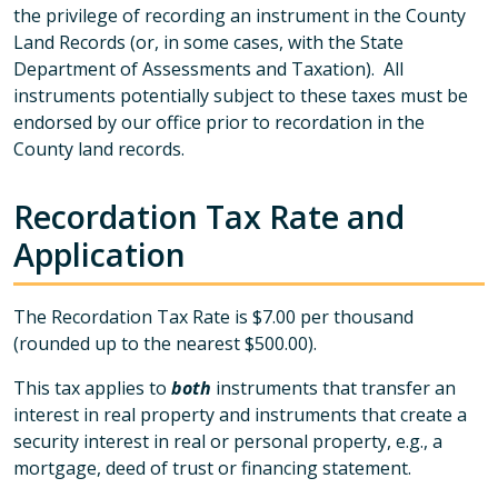
the privilege of recording an instrument in the County
Land Records (or, in some cases, with the State
Department of Assessments and Taxation). All
instruments potentially subject to these taxes must be
endorsed by our office prior to recordation in the
County land records.
Recordation Tax Rate and
Application
The Recordation Tax Rate is $7.00 per thousand
(rounded up to the nearest $500.00).
This tax applies to
both
instruments that transfer an
interest in real property and instruments that create a
security interest in real or personal property, e.g., a
mortgage, deed of trust or financing statement.