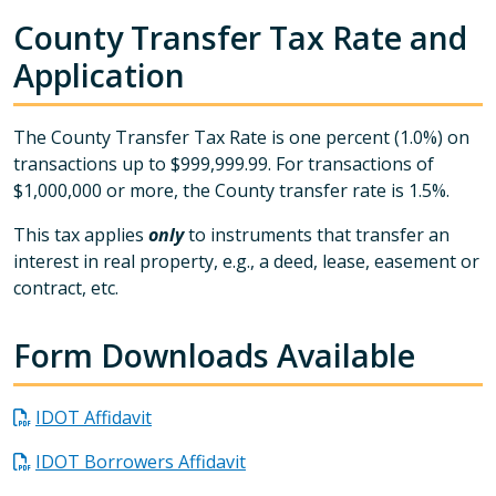
County Transfer Tax Rate and
Application
The County Transfer Tax Rate is one percent (1.0%) on
transactions up to $999,999.99. For transactions of
$1,000,000 or more, the County transfer rate is 1.5%.
This tax applies
only
to instruments that transfer an
interest in real property, e.g., a deed, lease, easement or
contract, etc.
Form Downloads Available
IDOT Affidavit
IDOT Borrowers Affidavit