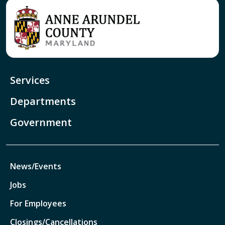
Services
Departments
Government
News/Events
Jobs
For Employees
Closings/Cancellations