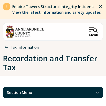
Skip to main content
Empire Towers Structural Integrity Incident:
View the latest information and safety updates
Menu
Breadcrumb
Tax Information
Recordation and Transfer
Tax
Section Menu