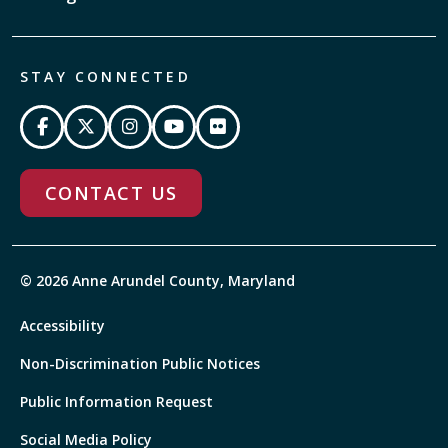
STAY CONNECTED
CONTACT US
© 2026 Anne Arundel County, Maryland
Accessibility
Non-Discrimination Public Notices
Public Information Request
Social Media Policy