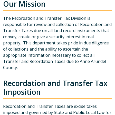
Our Mission
The Recordation and Transfer Tax Division is
responsible for review and collection of Recordation and
Transfer Taxes due on all land record instruments that
convey, create or give a security interest in real
property. This department takes pride in due diligence
of collections and the ability to ascertain the
appropriate information necessary to collect all
Transfer and Recordation Taxes due to Anne Arundel
County.
Recordation and Transfer Tax
Imposition
Recordation and Transfer Taxes are excise taxes
imposed and governed by State and Public Local Law for