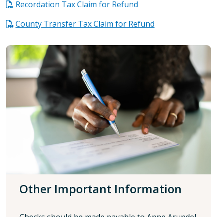
Recordation Tax Claim for Refund
County Transfer Tax Claim for Refund
Other Important Information
Checks should be made payable to Anne Arundel