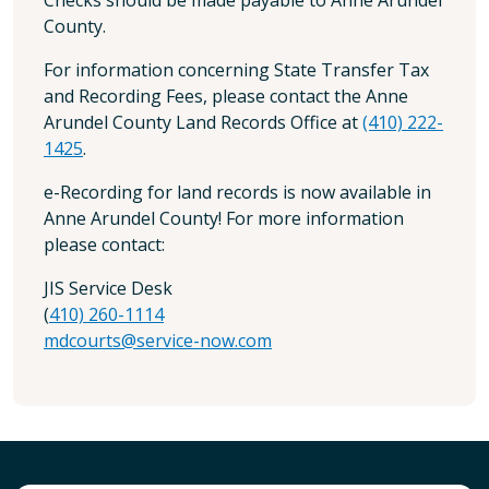
County.
For information concerning State Transfer Tax
and Recording Fees, please contact the Anne
Arundel County Land Records Office at
(410) 222-
1425
.
e-Recording for land records is now available in
Anne Arundel County! For more information
please contact:
JIS Service Desk
(
410) 260-1114
mdcourts@service-now.com