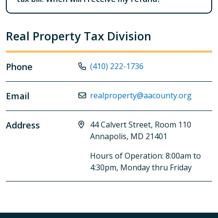
Real Property Tax Division
Phone
(410) 222-1736
Email
realproperty@aacounty.org
Address
44 Calvert Street, Room 110
Annapolis, MD 21401
Hours of Operation: 8:00am to
4:30pm, Monday thru Friday