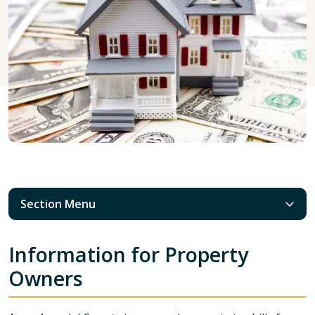
Section Menu
Information for Property
Owners