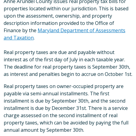
Anne Arundel County issues real property tax bills for
properties located within our jurisdiction. This is based
upon the assessment, ownership, and property
description information provided to the Office of
Finance by the
Maryland Department of Assessments
and Taxation
.
Real property taxes are due and payable without
interest as of the first day of July in each taxable year.
The deadline for real property taxes is September 30th,
as interest and penalties begin to accrue on October 1st.
Real property taxes on owner-occupied property are
payable via semi-annual installments. The first
installment is due by September 30th, and the second
installment is due by December 31st. There is a service
charge assessed on the second installment of real
property taxes, which can be avoided by paying the full
annual amount by September 30th.