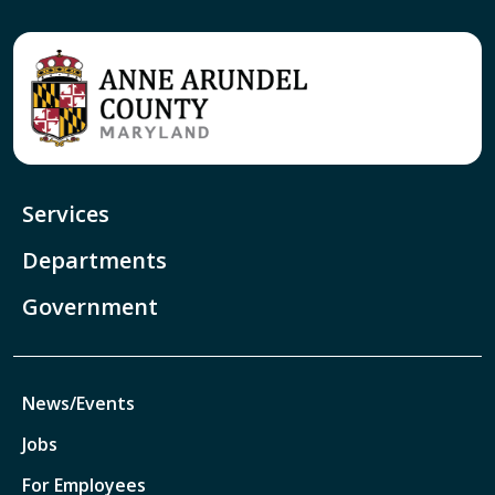
Services
Departments
Government
News/Events
Jobs
For Employees