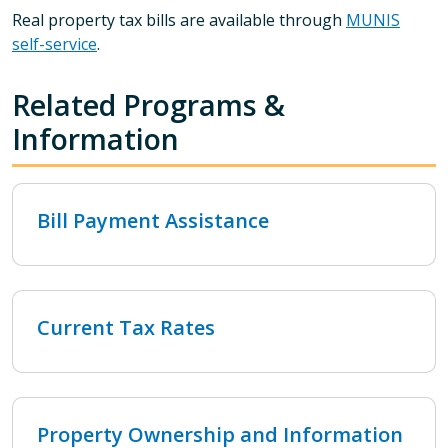
Real property tax bills are available through
MUNIS
self-service
.
Related Programs &
Information
Bill Payment Assistance
Current Tax Rates
Property Ownership and Information