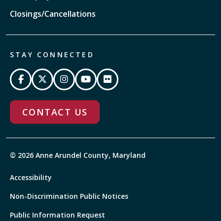
Closings/Cancellations
STAY CONNECTED
CONTACT US
© 2026 Anne Arundel County, Maryland
Accessibility
Non-Discrimination Public Notices
Public Information Request