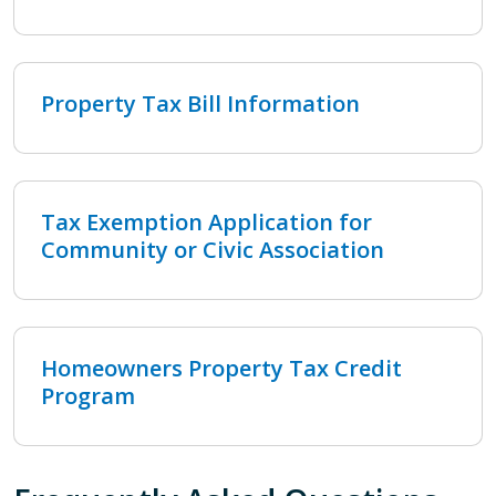
Property Tax Bill Information
Tax Exemption Application for
Community or Civic Association
Homeowners Property Tax Credit
Program