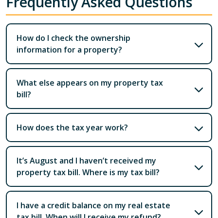
Frequently Asked Questions
How do I check the ownership
information for a property?
What else appears on my property tax
bill?
How does the tax year work?
It’s August and I haven’t received my
property tax bill. Where is my tax bill?
I have a credit balance on my real estate
tax bill. When will I receive my refund?