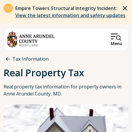
Skip to main content
Empire Towers Structural Integrity Incident:
View the latest information and safety updates
Menu
Breadcrumb
Tax Information
Real Property Tax
Real property tax information for property owners in
Anne Arundel County, MD.