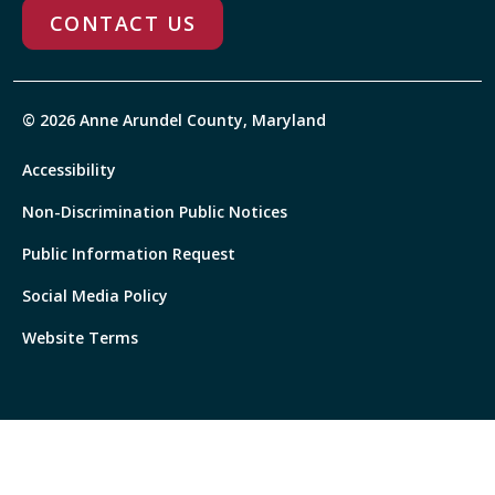
CONTACT US
© 2026 Anne Arundel County, Maryland
Accessibility
Non-Discrimination Public Notices
Public Information Request
Social Media Policy
Website Terms