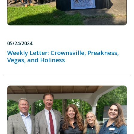
05/24/2024
Weekly Letter: Crownsville, Preakness,
Vegas, and Holiness