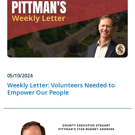
05/10/2024
Weekly Letter: Volunteers Needed to
Empower Our People