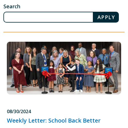
Search
08/30/2024
Weekly Letter: School Back Better