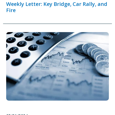
Weekly Letter: Key Bridge, Car Rally, and
Fire