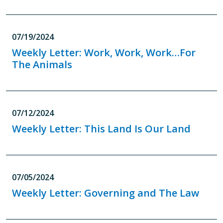
07/19/2024
Weekly Letter: Work, Work, Work…For
The Animals
07/12/2024
Weekly Letter: This Land Is Our Land
07/05/2024
Weekly Letter: Governing and The Law