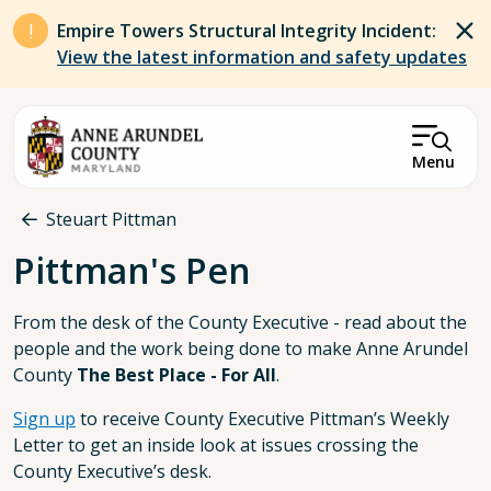
Skip to main content
Empire Towers Structural Integrity Incident:
View the latest information and safety updates
Menu
Breadcrumb
Steuart Pittman
Pittman's Pen
From the desk of the County Executive - read about the
people and the work being done to make Anne Arundel
County
The Best Place - For All
.
Sign up
to receive County Executive Pittman’s Weekly
Letter to get an inside look at issues crossing the
County Executive’s desk.