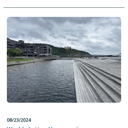
08/23/2024