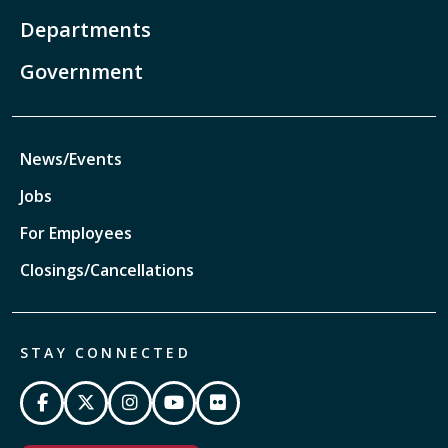
Departments
Government
News/Events
Jobs
For Employees
Closings/Cancellations
STAY CONNECTED