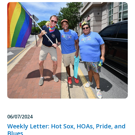
06/07/2024
Weekly Letter: Hot Sox, HOAs, Pride, and
Blues