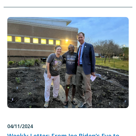
04/11/2024
Weekly Letter: From Joe Biden’s Eye to