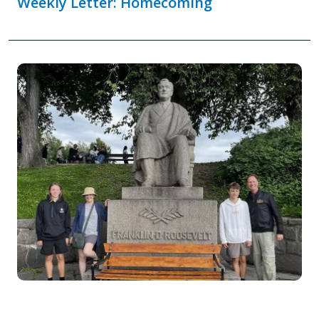
Weekly Letter: Homecoming