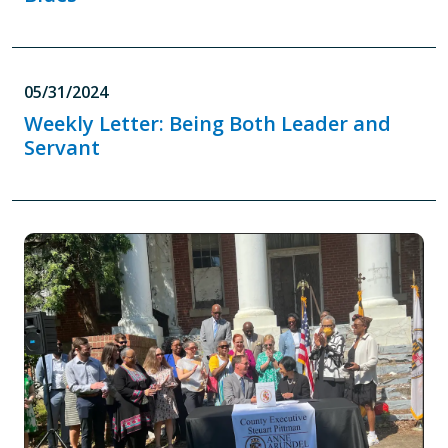
05/31/2024
Weekly Letter: Being Both Leader and
Servant