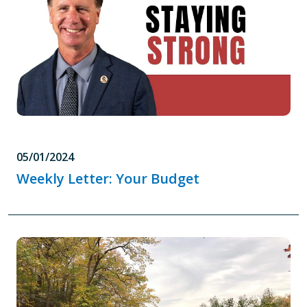
05/01/2024
Weekly Letter: Your Budget