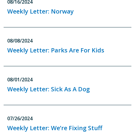
08/16/2024
Weekly Letter: Norway
08/08/2024
Weekly Letter: Parks Are For Kids
08/01/2024
Weekly Letter: Sick As A Dog
07/26/2024
Weekly Letter: We’re Fixing Stuff