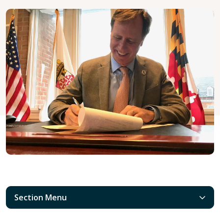
Section Menu