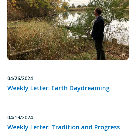
04/26/2024
Weekly Letter: Earth Daydreaming
04/19/2024
Weekly Letter: Tradition and Progress