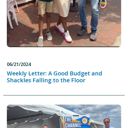
06/21/2024
Weekly Letter: A Good Budget and
Shackles Falling to the Floor