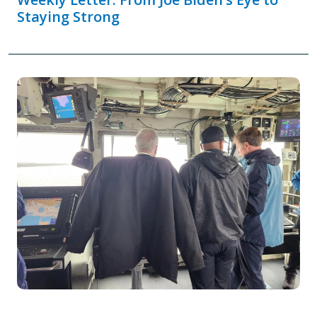
Staying Strong