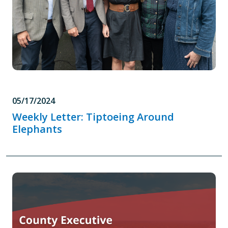
05/17/2024
Weekly Letter: Tiptoeing Around
Elephants