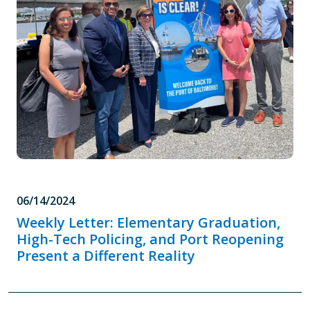
06/14/2024
Weekly Letter: Elementary Graduation,
High-Tech Policing, and Port Reopening
Present a Different Reality