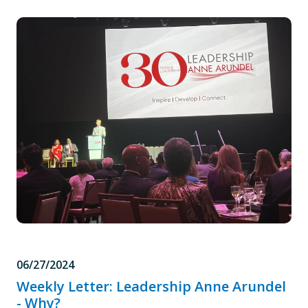
06/27/2024
Weekly Letter: Leadership Anne Arundel
- Why?