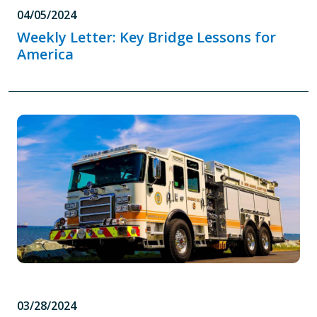
04/05/2024
Weekly Letter: Key Bridge Lessons for
America
03/28/2024