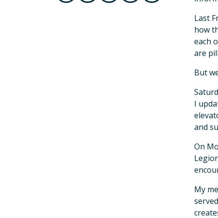
Last F
how th
each o
are pi
But we
Saturd
I upda
elevat
and su
On Mon
Legion
encour
My mes
served
create