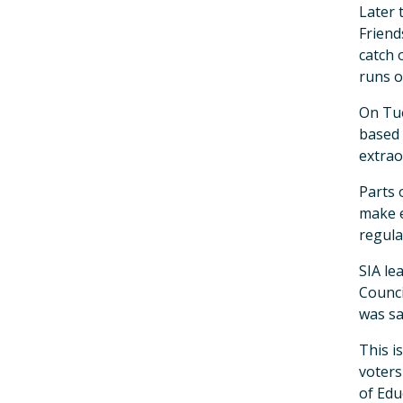
Later 
Friend
catch o
runs o
On Tue
based 
extrao
Parts 
make e
regula
SIA le
Counci
was sa
This i
voters
of Edu