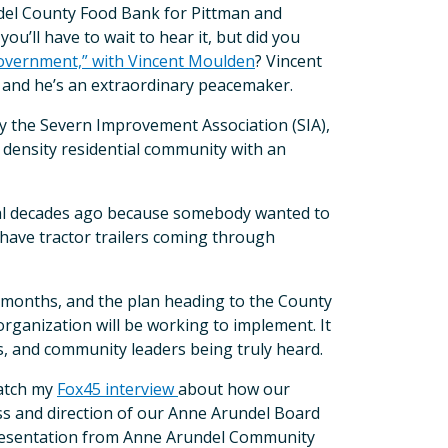
ndel County Food Bank for Pittman and
u’ll have to wait to hear it, but did you
overnment,” with Vincent Moulden
? Vincent
 and he’s an extraordinary peacemaker.
by the Severn Improvement Association (SIA),
w density residential community with an
ial decades ago because somebody wanted to
 have tractor trailers coming through
8 months, and the plan heading to the County
rganization will be working to implement. It
, and community leaders being truly heard.
catch my
Fox45 interview
about how our
ess and direction of our Anne Arundel Board
y presentation from Anne Arundel Community