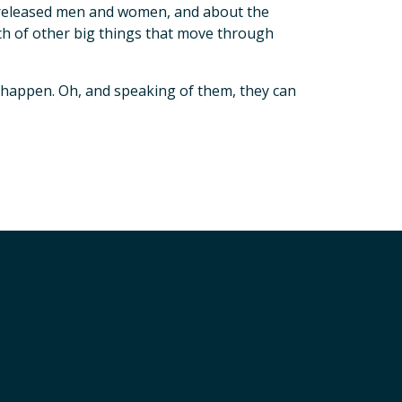
y released men and women, and about the
h of other big things that move through
l happen. Oh, and speaking of them, they can