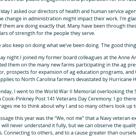
riday I asked our directors of health and human service age
e change in administration might impact their work. I’m glad 
f them are doing exactly that. Many have been through thes
llars of strength for the people they serve.
 also keep on doing what we’ve been doing. The good thing
ay night I joined my former board colleagues at the Anne 
ted them on the many new farms participating in the ag pre
or, prospects for expansion of ag education programs, and 
pplies to North Carolina farmers devastated by Hurricane 
day, I went to the World War II Memorial overlooking the S
 Cook-Pinkney Post 141 Veterans Day Ceremony. I go there 
ages me to think about why I and so many others look up t
sage this year was the “We, not me” that a Navy veteran e
 will never understand it fully, but we can observe the qua
s. Connecting to others, and to a cause greater than oursel