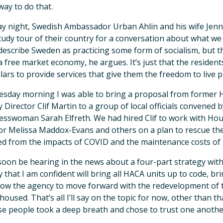
 way to do that.
 night, Swedish Ambassador Urban Ahlin and his wife Jenni
tudy tour of their country for a conversation about what w
describe Sweden as practicing some form of socialism, but that
 free market economy, he argues. It’s just that the residen
llars to provide services that give them the freedom to live p
sday morning I was able to bring a proposal from former
 Director Clif Martin to a group of local officials convened
sswoman Sarah Elfreth. We had hired Clif to work with Hous
or Melissa Maddox-Evans and others on a plan to rescue the i
ed from the impacts of COVID and the maintenance costs of s
 soon be hearing in the news about a four-part strategy with
 that I am confident will bring all HACA units up to code, bri
low the agency to move forward with the redevelopment of t
 housed. That’s all I’ll say on the topic for now, other than t
e people took a deep breath and chose to trust one anothe