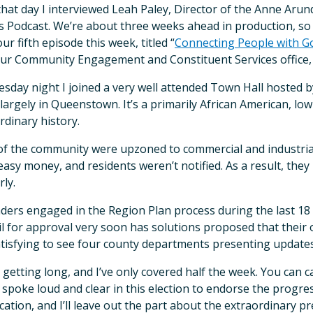
that day I interviewed Leah Paley, Director of the Anne Aru
s Podcast. We’re about three weeks ahead in production, so yo
ur fifth episode this week, titled “
Connecting People with G
ur Community Engagement and Constituent Services office,
sday night I joined a very well attended Town Hall hosted 
largely in Queenstown. It’s a primarily African American, lo
rdinary history.
of the community were upzoned to commercial and industr
asy money, and residents weren’t notified. As a result, they
rly.
aders engaged in the Region Plan process during the last 1
l for approval very soon has solutions proposed that their o
tisfying to see four county departments presenting updates
s getting long, and I’ve only covered half the week. You can 
 spoke loud and clear in this election to endorse the progr
cation, and I’ll leave out the part about the extraordinar