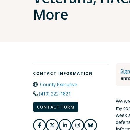
More
Sign
CONTACT INFORMATION
anno
County Executive
(410) 222-1821
We wer
CONTACT FORM
my cor
week a
defens
inform