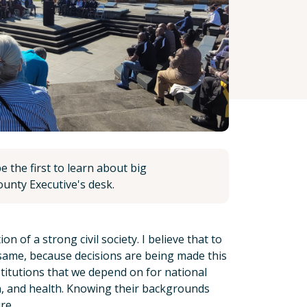
 the first to learn about big
unty Executive's desk.
 of a strong civil society. I believe that to
 same, because decisions are being made this
stitutions that we depend on for national
n, and health. Knowing their backgrounds
re.