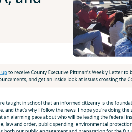
 up
to receive County Executive Pittman's Weekly Letter to be
uncements, and get an inside look at issues crossing the Co
e taught in school that an informed citizenry is the foundation
e, and that’s why I follow the news. I hope you’re doing the
t an alarming pace about who will be leading the federal in
e, law and order, public spending, environmental protectio
s both our public engagement and preparation for the futu