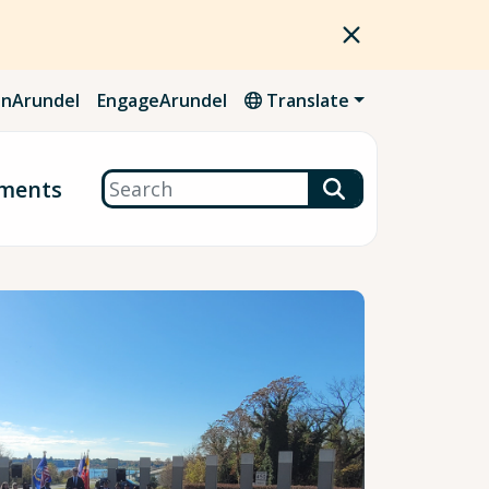
nArundel
EngageArundel
Translate
Search
ments