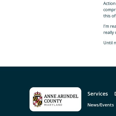
Action
compre
this of
I’m re
really
Until 
Services
News/Events