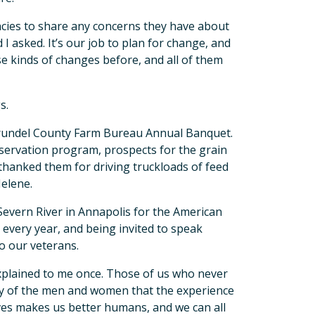
ncies to share any concerns they have about
I asked. It’s our job to plan for change, and
e kinds of changes before, and all of them
s.
Arundel County Farm Bureau Annual Banquet.
servation program, prospects for the grain
thanked them for driving truckloads of feed
Helene.
evern River in Annapolis for the American
every year, and being invited to speak
o our veterans.
xplained to me once. Those of us who never
lity of the men and women that the experience
ves makes us better humans, and we can all