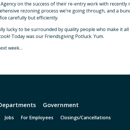
 Agency on the success of their re-entry work with recentl
hensive rezoning process we’re going through, and a bunc
fice carefully but efficiently.
ally lucky to be surrounded by quality people who make it al
 cook! Today was our Friendsgiving Potluck. Yum.
next week…
Departments
Government
Jobs
For Employees
Closings/Cancellations