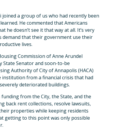
 joined a group of us who had recently been
e learned. He commented that Americans
 he doesn’t see it that way at all. It’s very
ts demand that their government use their
roductive lives.
 Housing Commission of Anne Arundel
 by State Senator and soon-to-be
ing Authority of City of Annapolis (HACA)
nstitution from a financial crisis that had
everely deteriorated buildings.
 funding from the City, the State, and the
ng back rent collections, resolve lawsuits,
heir properties while keeping residents
hat getting to this point was only possible
r.