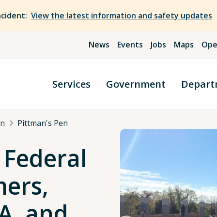
ncident:
View the latest information and safety updates
News
Events
Jobs
Maps
Ope
Services
Government
Depart
an
Pittman's Pen
 Federal
mers,
A, and