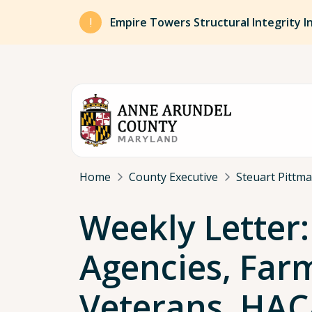
Skip to main content
Empire Towers Structural Integrity I
Breadcrumb
Home
County Executive
Steuart Pittm
Weekly Letter:
Agencies, Far
Veterans, HAC