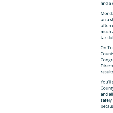
find a
Monday
on a s
often 
much a
tax do
On Tue
County
Congre
Direct
result
You’ll
County
and al
safely
becaus