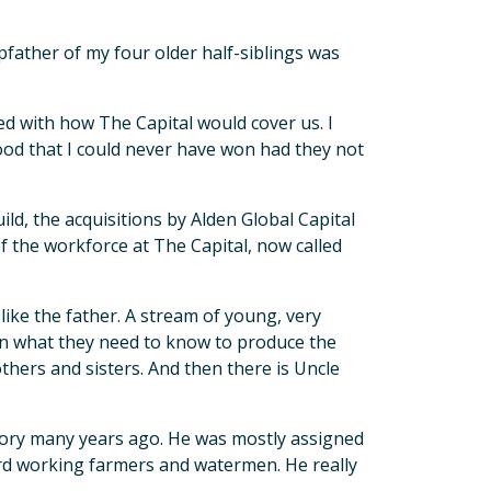
pfather of my four older half-siblings was
d with how The Capital would cover us. I
d that I could never have won had they not
ild, the acquisitions by Alden Global Capital
f the workforce at The Capital, now called
 like the father. A stream of young, very
n what they need to know to produce the
others and sisters. And then there is Uncle
story many years ago. He was mostly assigned
hard working farmers and watermen. He really