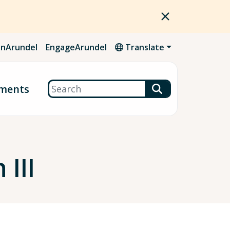
nArundel
EngageArundel
Translate
Search
ments
 III