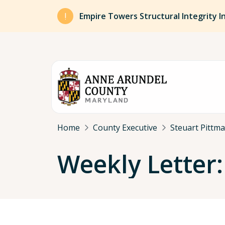
Skip to main content
Empire Towers Structural Integrity I
Breadcrumb
Home
County Executive
Steuart Pittm
Weekly Letter: 