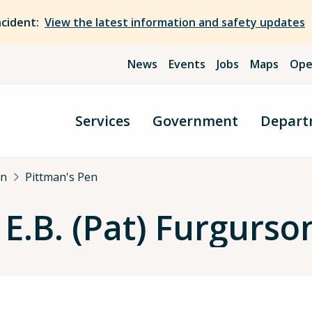
ncident:
View the latest information and safety updates
News
Events
Jobs
Maps
Ope
Services
Government
Depart
an
Pittman's Pen
E.B. (Pat) Furgurson