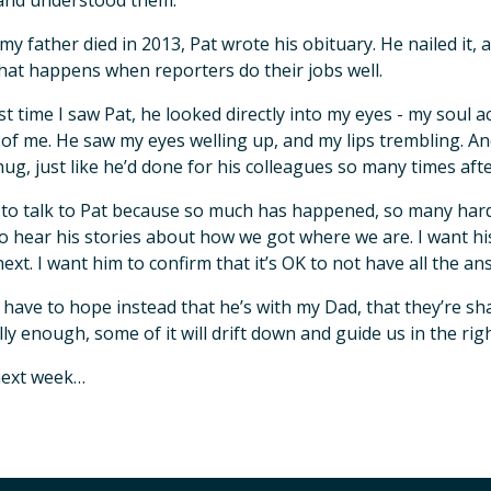
and understood them.
y father died in 2013, Pat wrote his obituary. He nailed it,
hat happens when reporters do their jobs well.
st time I saw Pat, he looked directly into my eyes - my soul 
of me. He saw my eyes welling up, and my lips trembling. 
ug, just like he’d done for his colleagues so many times aft
 to talk to Pat because so much has happened, so many hard 
o hear his stories about how we got where we are. I want his 
next. I want him to confirm that it’s OK to not have all the an
ust have to hope instead that he’s with my Dad, that they’re sh
lly enough, some of it will drift down and guide us in the righ
next week…