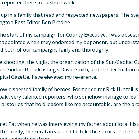
 reporter there for a short while.
 up in a family that read and respected newspapers. The ste
gton Post Editor Ben Bradlee.
he start of my campaign for County Executive, I was obsesse
sappointed when they endorsed my opponent, but understoo
d both of our campaigns fairly and thoroughly.
e shooting, the vigils, the organization of the Sun/Capital Gu
en Sinclair Broadcasting’s David Smith, and the decimation o
pital Gazette, have elevated my reverence.
 now-dispersed family of heroes. Former editor Rick Hutzell is
aid, very talented reporters, who somehow manage to lear
ial stories that hold leaders like me accountable, are the br
t met Pat when he was interviewing my father about local hi
th County, the rural areas, and he told the stories of the 