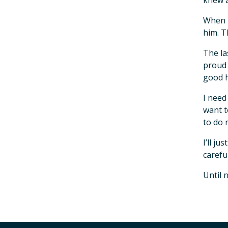
knew 
When m
him. T
The la
proud 
good h
I need
want t
to do 
I’ll j
carefu
Until 