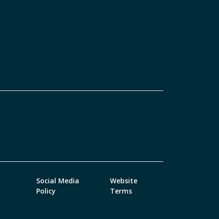
Social Media
Website
Policy
Terms