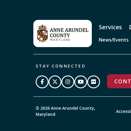
Services
News/Events
STAY CONNECTED
CONT
© 2026 Anne Arundel County,
Accessi
Maryland