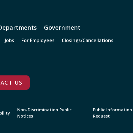
Departments
Government
Jobs
For Employees
Closings/Cancellations
ACT US
Non-Discrimination Public
Public Information
bility
Notices
Request