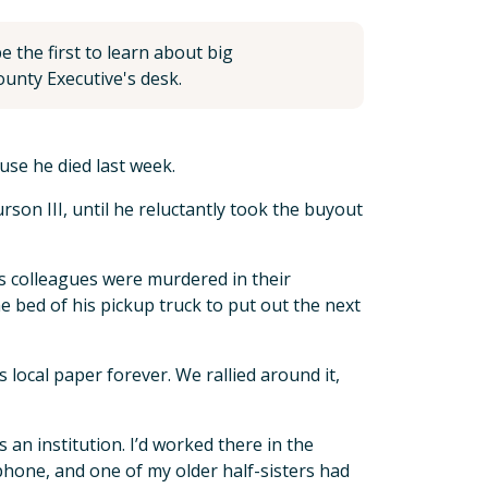
 the first to learn about big
unty Executive's desk.
use he died last week.
rson III, until he reluctantly took the buyout
s colleagues were murdered in their
 bed of his pickup truck to put out the next
local paper forever. We rallied around it,
 an institution. I’d worked there in the
ephone, and one of my older half-sisters had