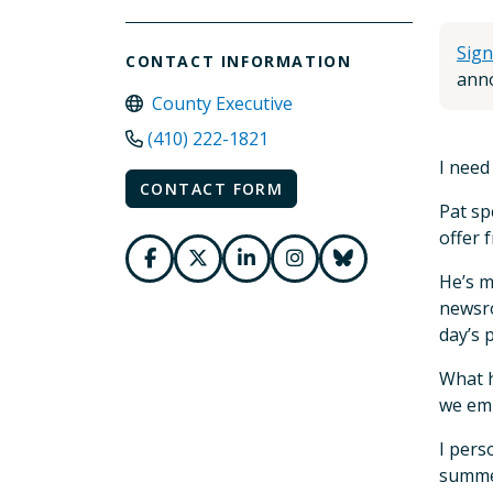
Sign
CONTACT INFORMATION
anno
County Executive
(410) 222-1821
I need
CONTACT FORM
Pat sp
offer 
He’s m
newsro
day’s 
What h
we emb
I pers
summer