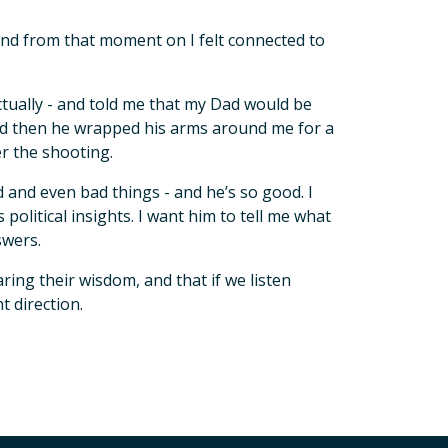
 and from that moment on I felt connected to
actually - and told me that my Dad would be
And then he wrapped his arms around me for a
er the shooting.
and even bad things - and he’s so good. I
political insights. I want him to tell me what
swers.
aring their wisdom, and that if we listen
t direction.