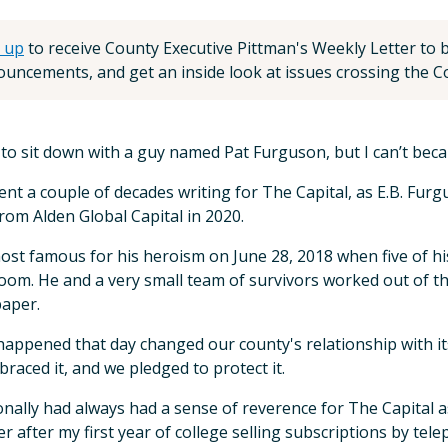
 up
to receive County Executive Pittman's Weekly Letter to be
uncements, and get an inside look at issues crossing the Co
 to sit down with a guy named Pat Furguson, but I can’t beca
ent a couple of decades writing for The Capital, as E.B. Furgu
from Alden Global Capital in 2020.
ost famous for his heroism on June 28, 2018 when five of hi
om. He and a very small team of survivors worked out of the
paper.
appened that day changed our county's relationship with its 
raced it, and we pledged to protect it.
onally had always had a sense of reverence for The Capital as
 after my first year of college selling subscriptions by tel