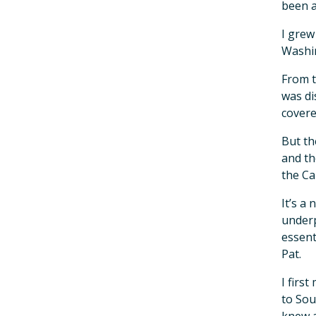
been a
I grew
Washin
From t
was di
covere
But th
and th
the Ca
It’s a
underp
essent
Pat.
I firs
to Sou