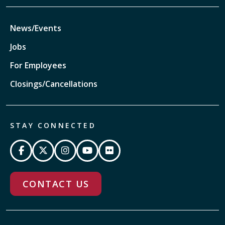
News/Events
Jobs
For Employees
Closings/Cancellations
STAY CONNECTED
CONTACT US