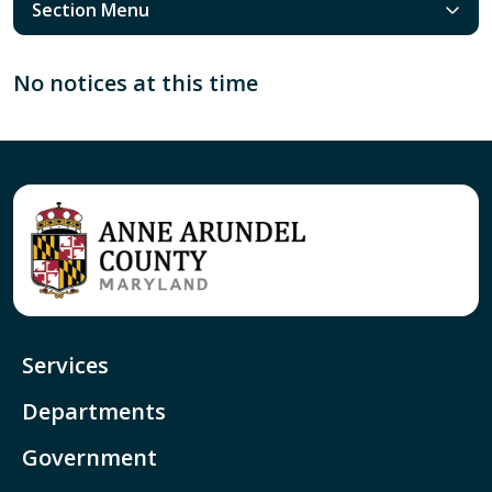
Section Menu
No notices at this time
Services
Departments
Government