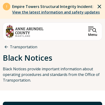
Skip to main content
Empire Towers Structural Integrity Incident:
View the latest information and safety updates
Menu
Breadcrumb
Transportation
Black Notices
Black Notices provide important information about
operating procedures and standards from the Office of
Transportation.