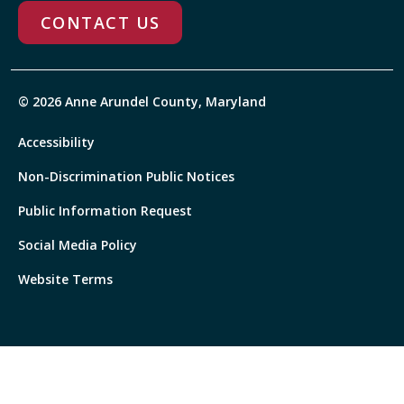
CONTACT US
© 2026 Anne Arundel County, Maryland
Accessibility
Non-Discrimination Public Notices
Public Information Request
Social Media Policy
Website Terms