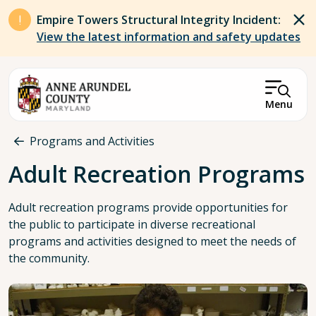
Skip to main content
Empire Towers Structural Integrity Incident:
View the latest information and safety updates
Menu
Breadcrumb
Programs and Activities
Adult Recreation Programs
Adult recreation programs provide opportunities for
the public to participate in diverse recreational
programs and activities designed to meet the needs of
the community.