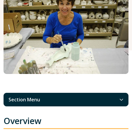
Section Menu
Overview