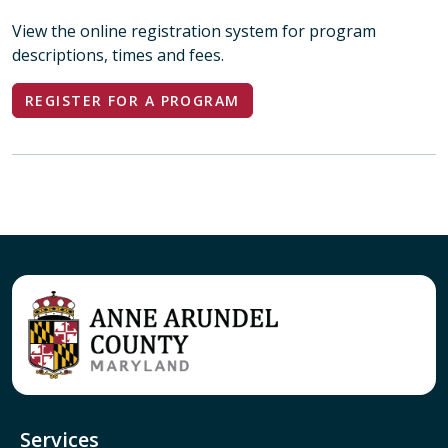
View the online registration system for program
descriptions, times and fees.
REGISTER FOR A PROGRAM
Services