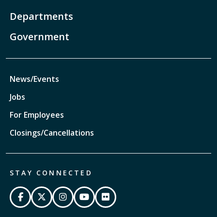
Departments
Government
News/Events
Jobs
For Employees
Closings/Cancellations
STAY CONNECTED