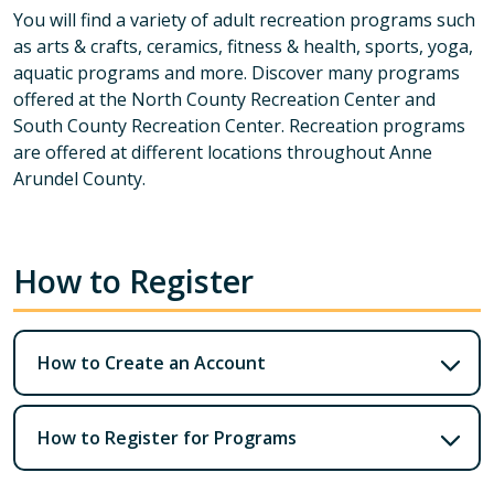
You will find a variety of adult recreation programs such
as arts & crafts, ceramics, fitness & health, sports, yoga,
aquatic programs and more. Discover many programs
offered at the North County Recreation Center and
South County Recreation Center. Recreation programs
are offered at different locations throughout Anne
Arundel County.
How to Register
How to Create an Account
How to Register for Programs