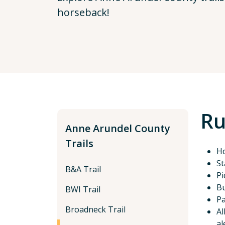
horseback!
Ru
Anne Arundel County
Trails
Ho
St
B&A Trail
Pi
Bu
BWI Trail
Pa
Broadneck Trail
Al
al