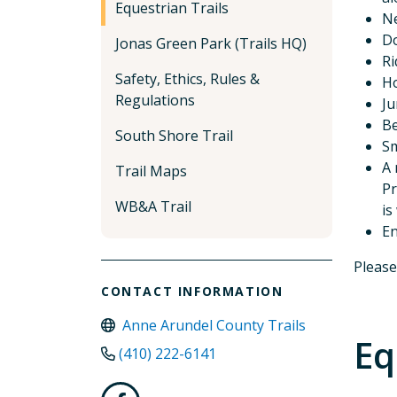
Equestrian Trails
Ne
Do
Jonas Green Park (Trails HQ)
Ri
Safety, Ethics, Rules &
Ho
Regulations
Ju
Be
South Shore Trail
Sm
A 
Trail Maps
Pr
WB&A Trail
is
En
Please
CONTACT INFORMATION
Anne Arundel County Trails
Eq
(410) 222-6141