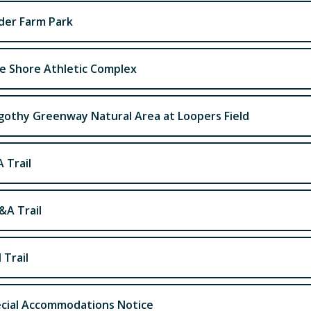
der Farm Park
e Shore Athletic Complex
othy Greenway Natural Area at Loopers Field
 Trail
A Trail
 Trail
cial Accommodations Notice