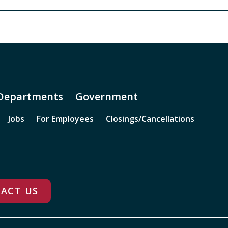
Departments
Government
Jobs
For Employees
Closings/Cancellations
ACT US