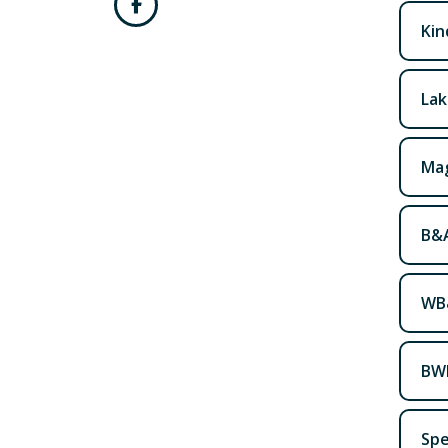
Kin
Lak
Mag
B&A
WB&
BWI
Spe