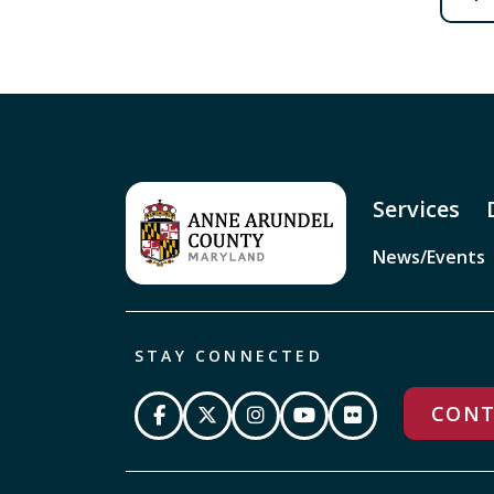
Services
News/Events
STAY CONNECTED
CONT