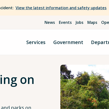
ncident:
View the latest information and safety updates
News
Events
Jobs
Maps
Ope
Services
Government
Depart
ing on
s and parks on