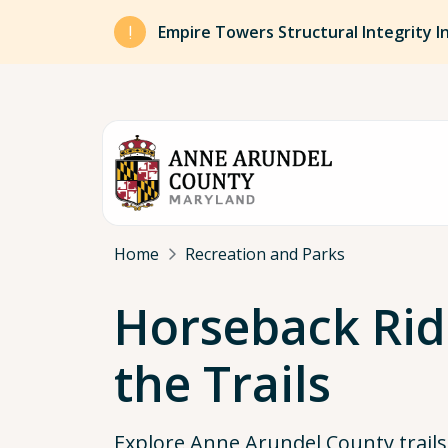
Skip to main content
Empire Towers Structural Integrity I
Breadcrumb
Home
Recreation and Parks
Horseback Rid
the Trails
Explore Anne Arundel County trail