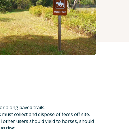
r along paved trails.
ust collect and dispose of feces off site.
ll other users should yield to horses, should
passing.