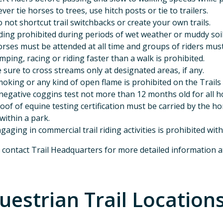
ver tie horses to trees, use hitch posts or tie to trailers.
 not shortcut trail switchbacks or create your own trails.
ding prohibited during periods of wet weather or muddy soil
rses must be attended at all time and groups of riders must m
mping, racing or riding faster than a walk is prohibited.
 sure to cross streams only at designated areas, if any.
oking or any kind of open flame is prohibited on the Trails
negative coggins test not more than 12 months old for all h
oof of equine testing certification must be carried by the ho
 within a park.
gaging in commercial trail riding activities is prohibited wit
 contact Trail Headquarters for more detailed information 
uestrian Trail Location