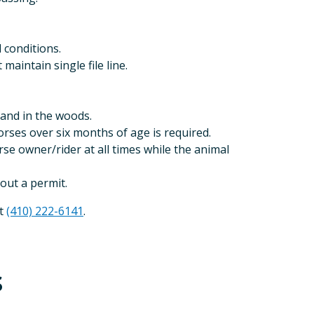
 conditions.
aintain single file line.
 and in the woods.
orses over six months of age is required.
rse owner/rider at all times while the animal
hout a permit.
at
(410) 222-6141
.
s