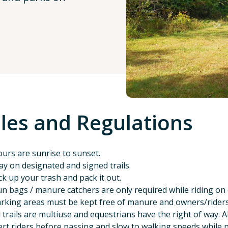
les and Regulations
urs are sunrise to sunset.
ay on designated and signed trails.
ck up your trash and pack it out.
n bags / manure catchers are only required while riding on o
rking areas must be kept free of manure and owners/riders m
l trails are multiuse and equestrians have the right of way. A
ert riders before passing and slow to walking speeds while 