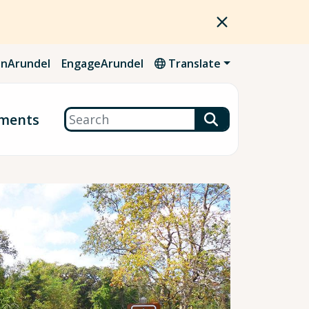
nArundel
EngageArundel
Translate
Search
ments