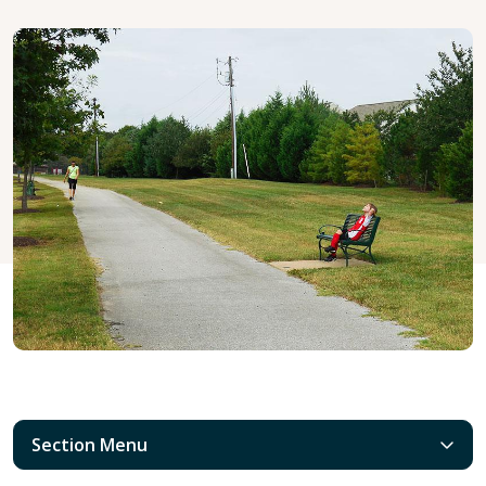
Section Menu