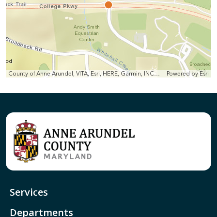
County of Anne Arundel, VITA, Esri, HERE, Garmin, INCREMENT P, Intermap, NGA, USGS
Powered by
Esri
Services
Departments