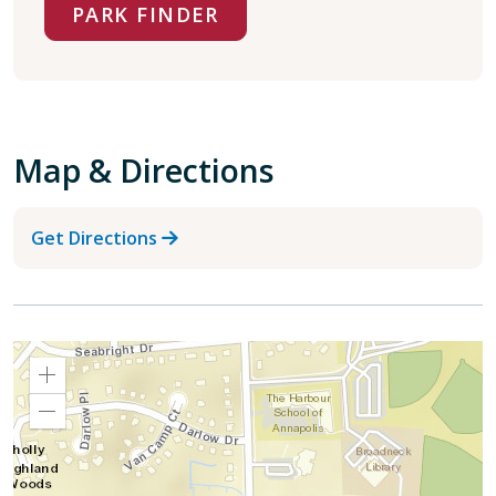
PARK FINDER
Map & Directions
Get Directions
Zoom
In
Zoom
Out