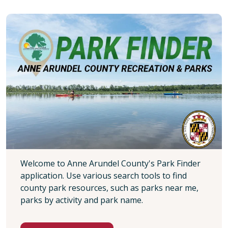
Welcome to Anne Arundel County's Park Finder
application. Use various search tools to find
county park resources, such as parks near me,
parks by activity and park name.