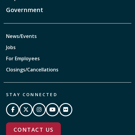
Government
News/Events
Jobs
For Employees
Closings/Cancellations
STAY CONNECTED
CONTACT US