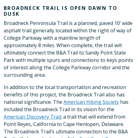
BROADNECK TRAIL IS OPEN DAWN TO
DUSK
Broadneck Penninsula Trail is a planned, paved 10’ wide
asphalt trail generally located within the right of way of
College Parkway with a mainline length of
approximately 8 miles. When complete, the trail will
ultimately connect the B&A Trail to Sandy Point State
Park with multiple spurs and connections to keys points
of interest along the College Parkway corridor and the
surrounding area.
In addition to the local transportation and recreation
benefits of this project, the Broadneck Trail also has
national significance. The
American Hiking Society
has
included the Broadneck Trail in its vision for the
American Discovery Trail
; a trail that will extend from
Point Reyes, California to Cape Henlopen, Delaware.
The Broadneck Trail’s ultimate connection to the B&A