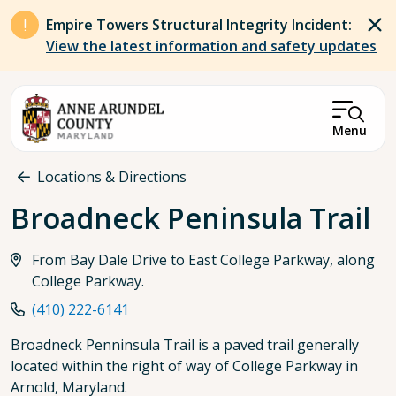
Skip to main content
Empire Towers Structural Integrity Incident:
View the latest information and safety updates
Menu
Breadcrumb
Locations & Directions
Broadneck Peninsula Trail
From Bay Dale Drive to East College Parkway, along
College Parkway.
(410) 222-6141
Broadneck Penninsula Trail is a paved trail generally
located within the right of way of College Parkway in
Arnold, Maryland.