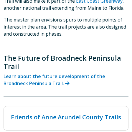
Trail will also make it part of the
East Coast Greenway
,
another national trail extending from Maine to Florida.
The master plan envisions spurs to multiple points of
interest in the area. The trail projects are also designed
and constructed in phases.
The Future of Broadneck Peninsula
Trail
Learn about the future development of the
Broadneck Peninsula Trail.
Friends of Anne Arundel County Trails