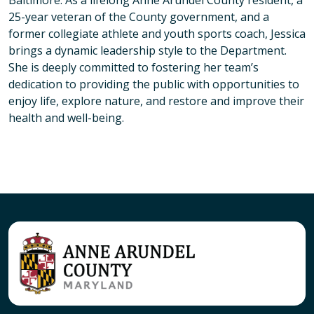
Baltimore. As a lifelong Anne Arundel County resident, a
25-year veteran of the County government, and a
former collegiate athlete and youth sports coach, Jessica
brings a dynamic leadership style to the Department.
She is deeply committed to fostering her team’s
dedication to providing the public with opportunities to
enjoy life, explore nature, and restore and improve their
health and well-being.