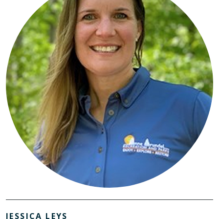
JESSICA LEYS