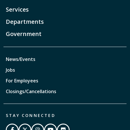
Services
Departments
Government
News/Events
Jobs
For Employees
Closings/Cancellations
STAY CONNECTED