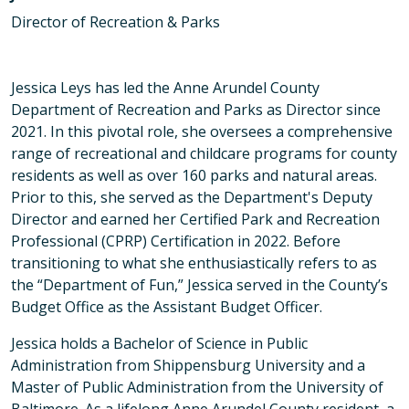
Director of Recreation & Parks
Jessica Leys has led the Anne Arundel County
Department of Recreation and Parks as Director since
2021. In this pivotal role, she oversees a comprehensive
range of recreational and childcare programs for county
residents as well as over 160 parks and natural areas.
Prior to this, she served as the Department's Deputy
Director and earned her Certified Park and Recreation
Professional (CPRP) Certification in 2022. Before
transitioning to what she enthusiastically refers to as
the “Department of Fun,” Jessica served in the County’s
Budget Office as the Assistant Budget Officer.
Jessica holds a Bachelor of Science in Public
Administration from Shippensburg University and a
Master of Public Administration from the University of