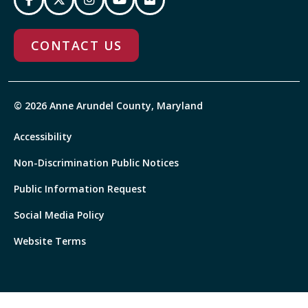
CONTACT US
© 2026 Anne Arundel County, Maryland
Accessibility
Non-Discrimination Public Notices
Public Information Request
Social Media Policy
Website Terms