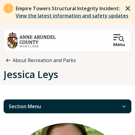
Skip to main content
Empire Towers Structural Integrity Incident:
View the latest information and safety updates
Menu
Breadcrumb
About Recreation and Parks
Jessica Leys
Section Menu