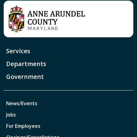
Services
Departments
Government
News/Events
Jobs
For Employees