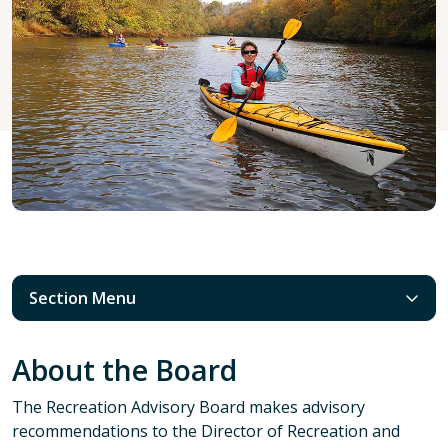
Section Menu
About the Board
The Recreation Advisory Board makes advisory
recommendations to the Director of Recreation and