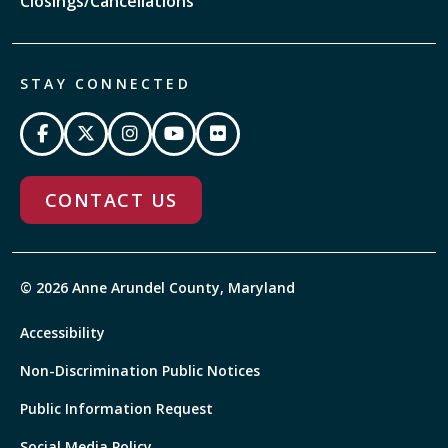
Closings/Cancellations
STAY CONNECTED
CONTACT US
© 2026 Anne Arundel County, Maryland
Accessibility
Non-Discrimination Public Notices
Public Information Request
Social Media Policy