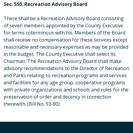
Sec. 550. Recreation Advisory Board
There shall be a Recreation Advisory Board consisting
of seven members appointed by the County Executive
for terms coterminous with his. Members of the Board
shall receive no compensation for these services except
reasonable and necessary expenses as may be provided
in the budget. The County Executive shall select its
Chairman. The Recreation Advisory Board shall make
advisory recommendations to the Director of Recreation
and Parks relating to recreation programs and services
and facilities for any age group, cooperative programs
with private organizations and schools and rules for the
preservation of order and decency in connection
therewith. (Bill No. 93-80)