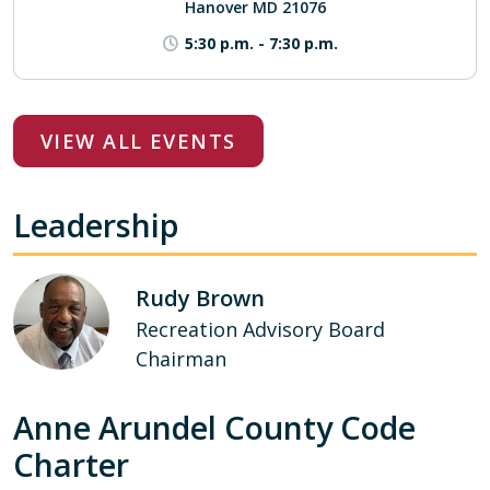
Hanover MD 21076
5:30 p.m.
-
7:30 p.m.
VIEW ALL EVENTS
Leadership
Rudy Brown
Recreation Advisory Board
Chairman
Anne Arundel County Code
Charter