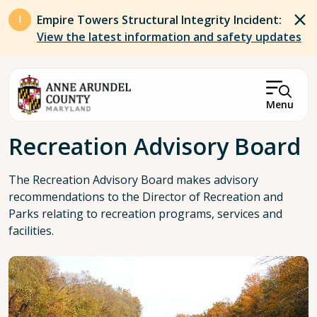
Skip to main content
Empire Towers Structural Integrity Incident:
View the latest information and safety updates
Menu
Breadcrumb
Recreation Advisory Board
The Recreation Advisory Board makes advisory
recommendations to the Director of Recreation and
Parks relating to recreation programs, services and
facilities.