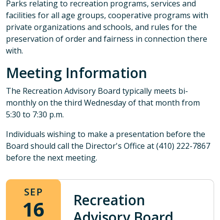
Parks relating to recreation programs, services and
facilities for all age groups, cooperative programs with
private organizations and schools, and rules for the
preservation of order and fairness in connection there
with.
Meeting Information
The Recreation Advisory Board typically meets bi-
monthly on the third Wednesday of that month from
5:30 to 7:30 p.m.
Individuals wishing to make a presentation before the
Board should call the Director's Office at (410) 222-7867
before the next meeting.
SEP
Recreation
16
Advisory Board