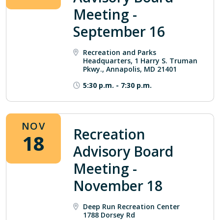
Meeting -
September 16
Recreation and Parks
Headquarters, 1 Harry S. Truman
Pkwy., Annapolis, MD 21401
5:30 p.m.
-
7:30 p.m.
NOV
Recreation
18
Advisory Board
Meeting -
November 18
Deep Run Recreation Center
1788 Dorsey Rd