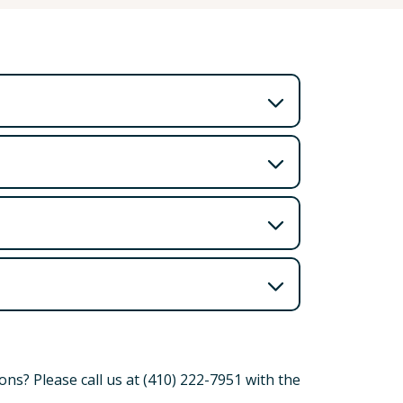
ns? Please call us at (410) 222-7951 with the