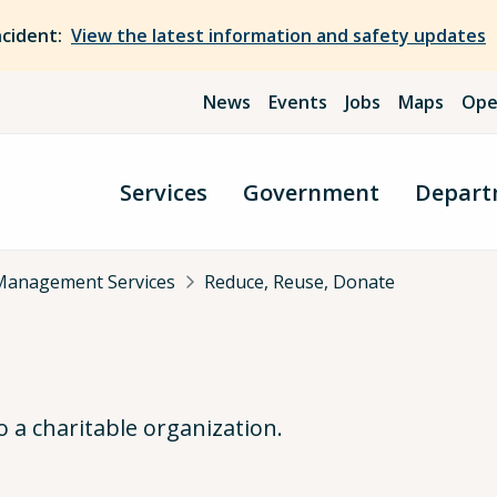
ncident:
View the latest information and safety updates
News
Events
Jobs
Maps
Ope
Services
Government
Depart
Management Services
Reduce, Reuse, Donate
 a charitable organization.