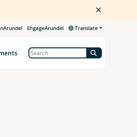
nArundel
EngageArundel
Translate
Search
ments