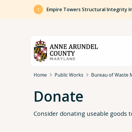
Skip to main content
Empire Towers Structural Integrity I
Breadcrumb
Home
Public Works
Bureau of Waste 
Donate
Consider donating useable goods to