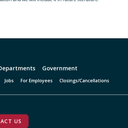
Departments
Government
Jobs
For Employees
Closings/Cancellations
ACT US