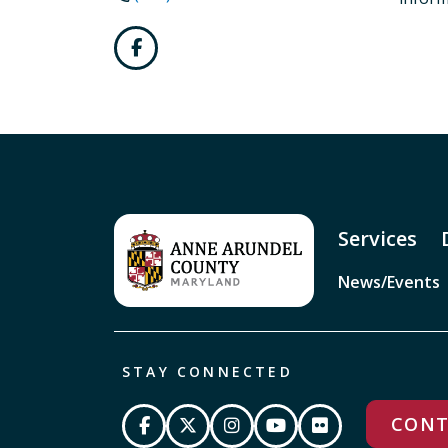
Services
News/Events
STAY CONNECTED
CONT