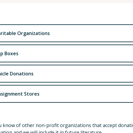
ritable Organizations
p Boxes
icle Donations
signment Stores
 know of other non-profit organizations that accept donatio
ation and we will include it in future literature.