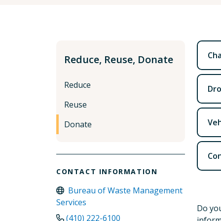
Cha
Reduce, Reuse, Donate
Reduce
Dro
Reuse
Veh
Donate
Con
CONTACT INFORMATION
Bureau of Waste Management
Services
Do you
(410) 222-6100
inform