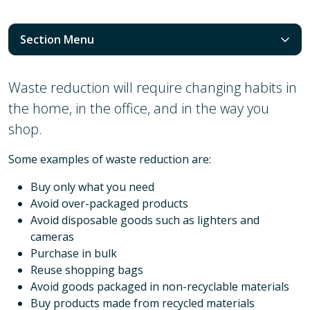
Section Menu
Waste reduction will require changing habits in
the home, in the office, and in the way you
shop.
Some examples of waste reduction are:
Buy only what you need
Avoid over-packaged products
Avoid disposable goods such as lighters and
cameras
Purchase in bulk
Reuse shopping bags
Avoid goods packaged in non-recyclable materials
Buy products made from recycled materials