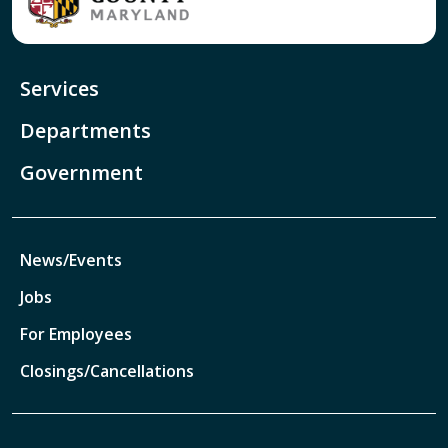
Services
Departments
Government
News/Events
Jobs
For Employees
Closings/Cancellations