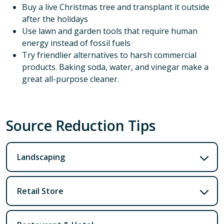
Buy a live Christmas tree and transplant it outside
after the holidays
Use lawn and garden tools that require human
energy instead of fossil fuels
Try friendlier alternatives to harsh commercial
products. Baking soda, water, and vinegar make a
great all-purpose cleaner.
Source Reduction Tips
Landscaping
Retail Store