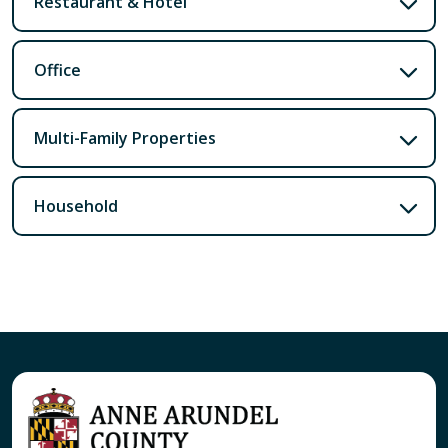
Restaurant & Hotel
Office
Multi-Family Properties
Household