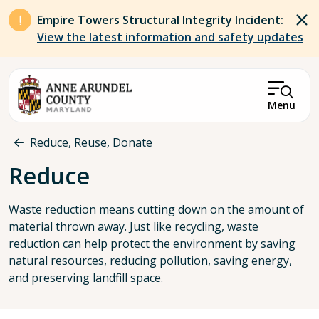
Skip to main content
Empire Towers Structural Integrity Incident:
View the latest information and safety updates
Menu
Breadcrumb
Reduce, Reuse, Donate
Reduce
Waste reduction means cutting down on the amount of
material thrown away. Just like recycling, waste
reduction can help protect the environment by saving
natural resources, reducing pollution, saving energy,
and preserving landfill space.