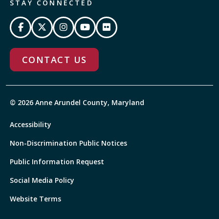
STAY CONNECTED
CONTACT US
© 2026 Anne Arundel County, Maryland
Accessibility
Non-Discrimination Public Notices
Public Information Request
Social Media Policy
Website Terms